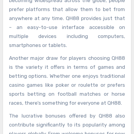
becoming widespread across the globe, people
prefer platforms that allow them to bet from
anywhere at any time. QH88 provides just that
– an easy-to-use interface accessible on
multiple devices including computers,
smartphones or tablets.
Another major draw for players choosing QH88
is the variety it offers in terms of games and
betting options. Whether one enjoys traditional
casino games like poker or roulette or prefers
sports betting on football matches or horse
races, there’s something for everyone at QH88.
The lucrative bonuses offered by QH88 also
contribute significantly to its popularity among
players globally. From welcome bonuses for new