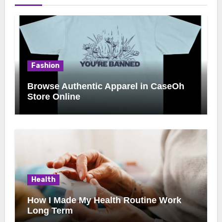
Fashion
Browse Authentic Apparel in CaseOh
Store Online
Health
How I Made My Health Routine Work
Long Term