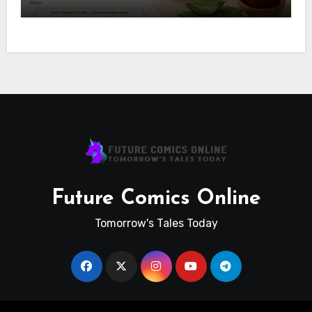
Future Comics Online
Tomorrow's Tales Today