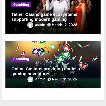
Gambling
Tether Casino game ecosystems
supporting modern gaming
admin
March 12, 2026
Gambling
Online Casinos providing endless
gaming adventures
admin
March 11, 2026