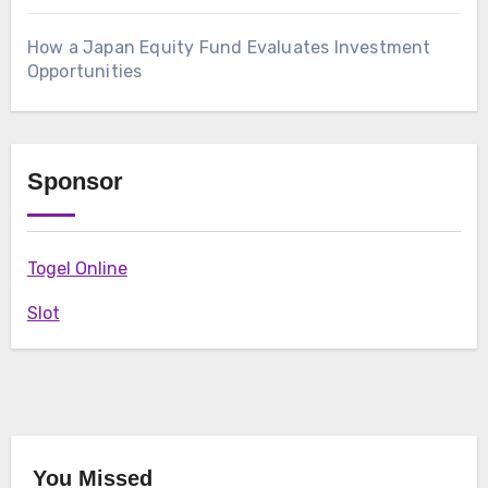
How a Japan Equity Fund Evaluates Investment
Opportunities
Sponsor
Togel Online
Slot
You Missed