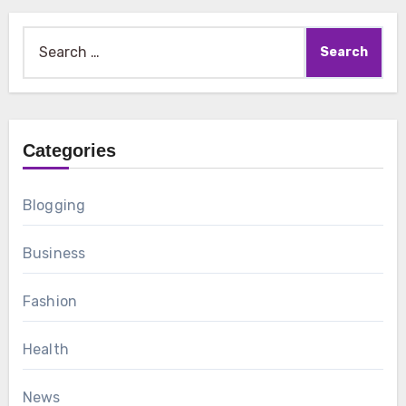
Search
for:
Categories
Blogging
Business
Fashion
Health
News