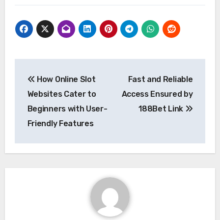
Post
How Online Slot
Fast and Reliable
navigation
Websites Cater to
Access Ensured by
Beginners with User-
188Bet Link
Friendly Features