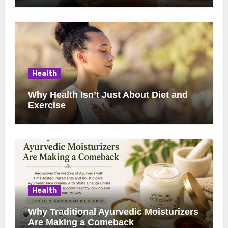
Health
Why Health Isn’t Just About Diet and
Exercise
Health
Why Traditional Ayurvedic Moisturizers
Are Making a Comeback