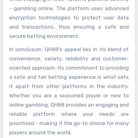
– gambling online. The platform uses advanced
encryption technologies to protect user data
and transactions, thus ensuring a safe and
secure betting environment.
In conclusion, QH88’s appeal lies in its blend of
convenience, variety, reliability and customer-
oriented approach. Its commitment to providing
a safe and fair betting experience is what sets
it apart from other platforms in the industry.
Whether you are a seasoned player or new to
online gambling, QH88 provides an engaging and
reliable platform where your needs are
prioritized – making it the go-to choice for many
players around the world.