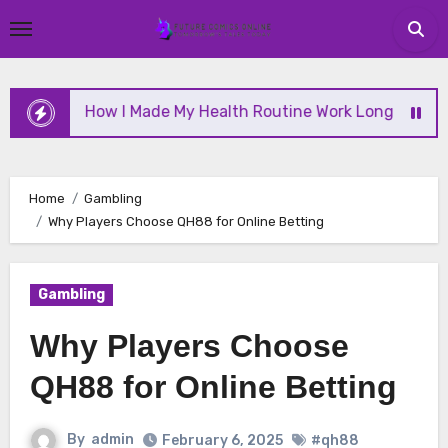
Skip
to
content
How I Made My Health Routine Work Long Term
Home
Gambling
Why Players Choose QH88 for Online Betting
Gambling
Why Players Choose
QH88 for Online Betting
By
admin
February 6, 2025
#qh88