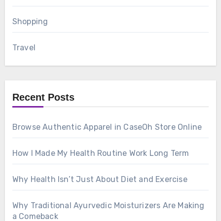
Shopping
Travel
Recent Posts
Browse Authentic Apparel in CaseOh Store Online
How I Made My Health Routine Work Long Term
Why Health Isn’t Just About Diet and Exercise
Why Traditional Ayurvedic Moisturizers Are Making
a Comeback