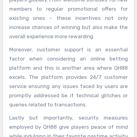
members to regular promotional offers for
existing ones – these incentives not only
increase chances of winning but also make the
overall experience more rewarding.
Moreover, customer support is an essential
factor when considering an online betting
platform and this is another area where QH88
excels. The platform provides 24/7 customer
service ensuring any issues faced by users are
promptly addressed be it technical glitches or
queries related to transactions.
Lastly but importantly, security measures
employed by QH88 give players peace of mind
while indulging in their favorite pastime activity