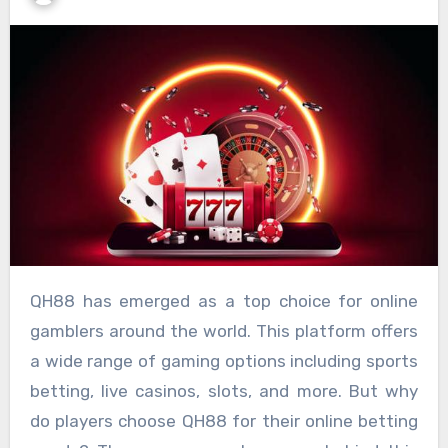
QH88 has emerged as a top choice for online
gamblers around the world. This platform offers
a wide range of gaming options including sports
betting, live casinos, slots, and more. But why
do players choose QH88 for their online betting