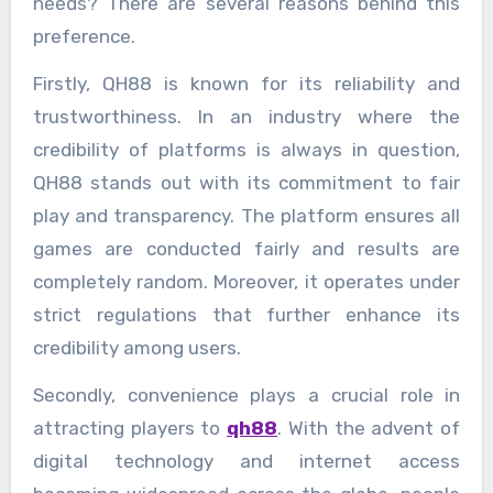
needs? There are several reasons behind this
preference.
Firstly, QH88 is known for its reliability and
trustworthiness. In an industry where the
credibility of platforms is always in question,
QH88 stands out with its commitment to fair
play and transparency. The platform ensures all
games are conducted fairly and results are
completely random. Moreover, it operates under
strict regulations that further enhance its
credibility among users.
Secondly, convenience plays a crucial role in
attracting players to
qh88
. With the advent of
digital technology and internet access