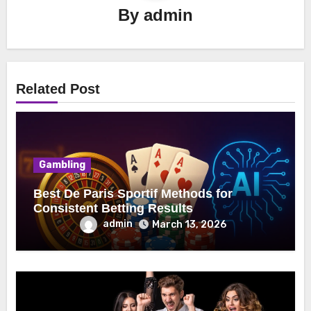
By
admin
Related Post
Gambling
Best De Paris Sportif Methods for
Consistent Betting Results
admin
March 13, 2026