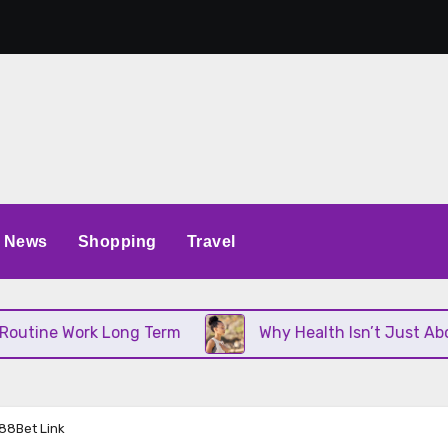
News
Shopping
Travel
 Work Long Term
Why Health Isn’t Just About Diet
188Bet Link