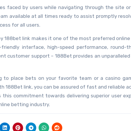
es faced by users while navigating through the site or
am available at all times ready to assist promptly resol
ess for all users.
 by 188bet link makes it one of the most preferred online
-friendly interface, high-speed performance, round-t
llent customer support – 188Bet provides an unparalleled
g to place bets on your favorite team or a casino ga
ith 188Bet link, you can be assured of fast and reliable a
’s this commitment towards delivering superior user ex
ine betting industry.