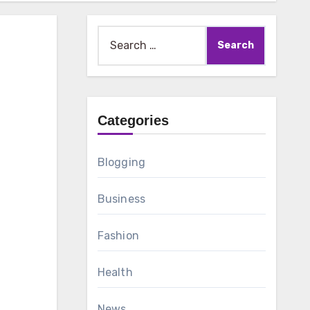
Search
for:
Categories
Blogging
Business
Fashion
Health
News