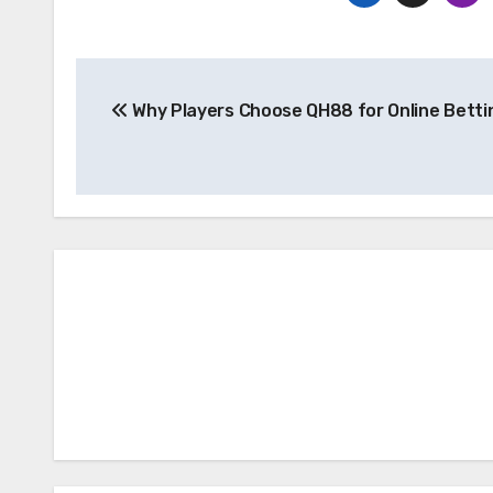
Post
Why Players Choose QH88 for Online Betti
navigation