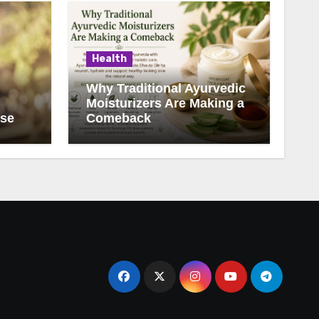
Health
Why Traditional Ayurvedic
Moisturizers Are Making a
ise
Comeback