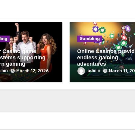
ing
Gambling
r Casino game
Online Casinos provid
stems supporting
endless gaming
rn gaming
adventures
dmin
admin
March 12, 2026
March 11, 2