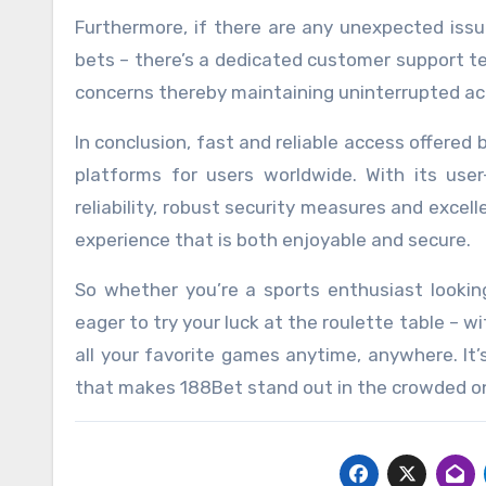
Furthermore, if there are any unexpected issu
bets – there’s a dedicated customer support te
concerns thereby maintaining uninterrupted acc
In conclusion, fast and reliable access offered
platforms for users worldwide. With its user
reliability, robust security measures and exce
experience that is both enjoyable and secure.
So whether you’re a sports enthusiast lookin
eager to try your luck at the roulette table – w
all your favorite games anytime, anywhere. It
that makes 188Bet stand out in the crowded onl