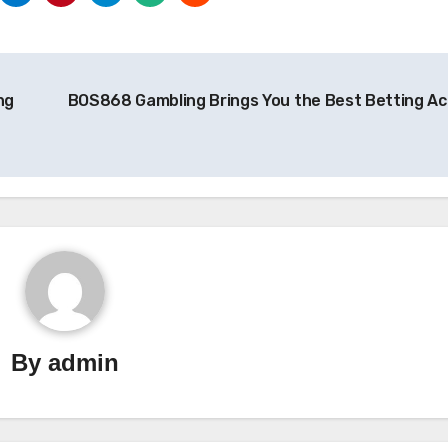
ng
BOS868 Gambling Brings You the Best Betting Ac
By
admin