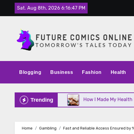
Skip
Sat. Aug 8th, 2026
6:16:48 PM
to
content
Blogging
Business
Fashion
Health
aseOh Store Online
How I Made My Health Routine
Trending
Home
Gambling
Fast and Reliable Access Ensured by 