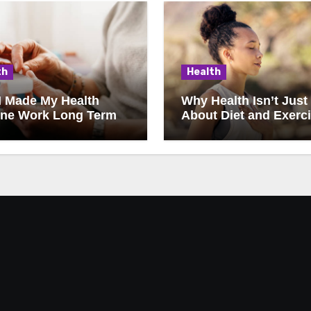
th
Health
I Made My Health
Why Health Isn’t Just
ine Work Long Term
About Diet and Exerc