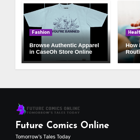
Fashion
Heal
Browse Authentic Apparel
How 
in CaseOh Store Online
Rout
Future Comics Online
Tomorrow's Tales Today