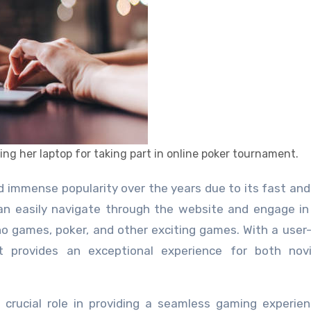
ing her laptop for taking part in online poker tournament.
an easily navigate through the website and engage in
ino games, poker, and other exciting games. With a user-
t provides an exceptional experience for both nov
crucial role in providing a seamless gaming experie