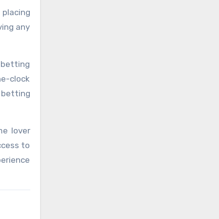
 placing
ving any
 betting
he-clock
 betting
me lover
ccess to
perience