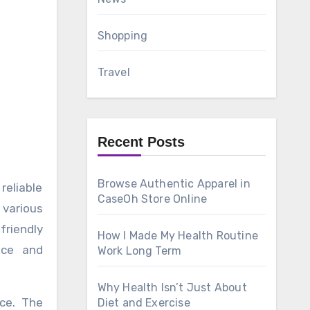
Shopping
Travel
Recent Posts
Browse Authentic Apparel in
CaseOh Store Online
 various
friendly
How I Made My Health Routine
ice and
Work Long Term
Why Health Isn’t Just About
nce. The
Diet and Exercise