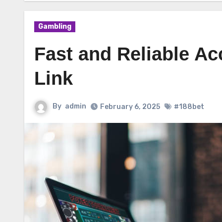
Gambling
Fast and Reliable A
Link
By
admin
February 6, 2025
#188bet