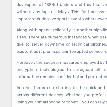
developers at 188Bet understand this fact ve
without any lags or delays. This fast access a
important during live sports events where ever
Along with speed, reliability is another signi
sites. There are numerous instances when user
due to server downtime or technical glitche
existent as it promises uninterrupted service 
Moreover, the security measures employed by 18
encryption technologies to safeguard all tr
information remains confidential and protected
Another factor contributing to the quick and 
across different devices. Whether you prefer
using your smartphone or tablet – you can rely