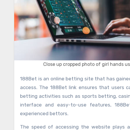
Close up cropped photo of girl hands us
188Bet is an online betting site that has gained immense popularity over the years due to its fast and reliable
access. The 188Bet link ensures that users c
betting activities such as sports betting, cas
interface and easy-to-use features, 188Be
experienced bettors.
The speed of accessing the website plays a 