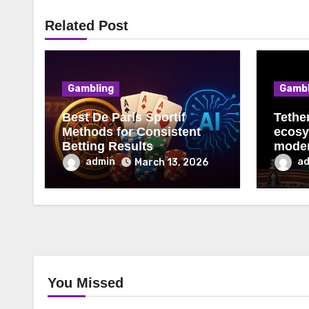
Related Post
Gambling
Gambl
Best De Paris Sportif
Tethe
Methods for Consistent
ecosy
Betting Results
mode
admin
a
March 13, 2026
You Missed