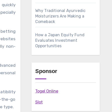
 quickly
Why Traditional Ayurvedic
pecially
Moisturizers Are Making a
Comeback
 betting
How a Japan Equity Fund
websites
Evaluates Investment
Opportunities
lly non-
advanced
Sponsor
personal
Togel Online
tibility
n-the-go
Slot
e type.