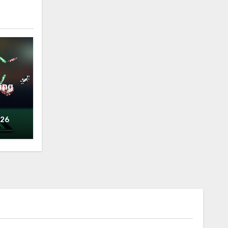
ing
026