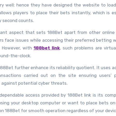
ry well; hence they have designed the website to load
llows players to place their bets instantly, which is es
y second counts.
ficant aspect that sets 188Bet apart from other online
s face issues while accessing their preferred betting 
s. However, with
188bet link
, such problems are virtua
round-the-clock.
8Bet further enhance its reliability quotient. It uses 
ansactions carried out on the site ensuring users’ 
 against potential cyber threats.
dependable access provided by 188Bet link is its compa
 using your desktop computer or want to place bets o
 on 188Bet for smooth operation regardless of your devic