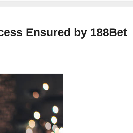
ccess Ensured by 188Bet