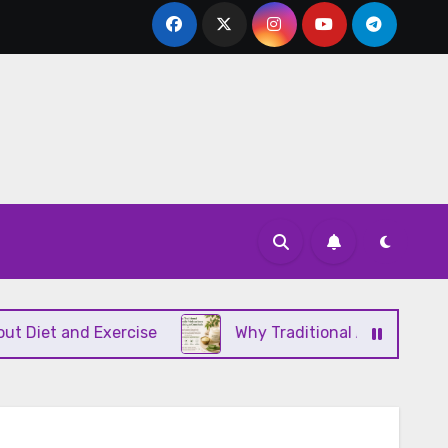
 and Exercise
Why Traditional Ayurvedic Moisturi