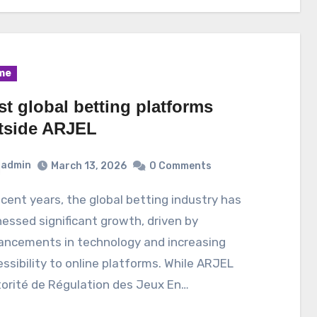
me
st global betting platforms
tside ARJEL
admin
March 13, 2026
0 Comments
essed significant growth, driven by
ancements in technology and increasing
ssibility to online platforms. While ARJEL
orité de Régulation des Jeux En…