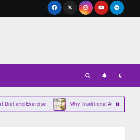
d Exercise
Why Traditional Ayurvedic Moisturizer