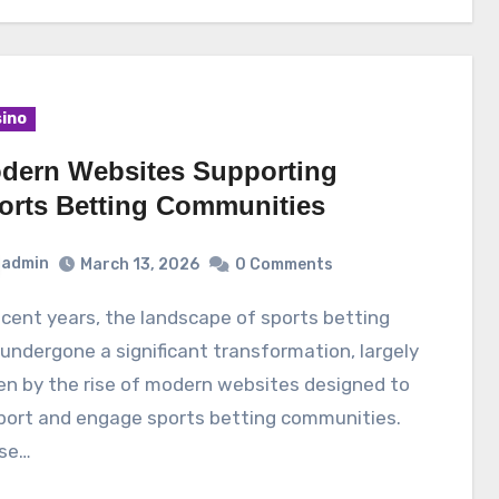
ino
dern Websites Supporting
orts Betting Communities
admin
March 13, 2026
0 Comments
undergone a significant transformation, largely
en by the rise of modern websites designed to
port and engage sports betting communities.
se…