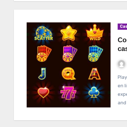
Cas
Co
cas
Playing at a reliable online casino, or “casino fiable
en l
expe
and 