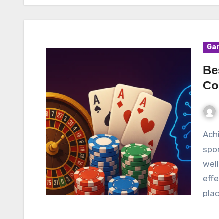
Gam
Be
Co
Achieving consistent results in paris sportif, or
spor
well
effe
plac