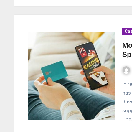
Cas
Mo
Sp
In recent years, the landscape of sports betting
has 
driv
sup
The