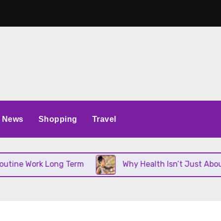
News
Shopping
Travel
rk Long Term
Why Health Isn’t Just About Diet an