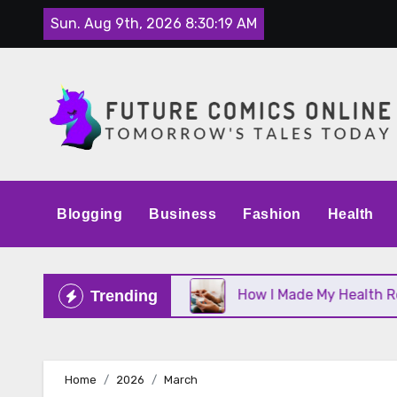
Skip
Sun. Aug 9th, 2026
8:30:20 AM
to
content
Blogging
Business
Fashion
Health
Oh Store Online
How I Made My Health Routine Wo
Trending
Home
2026
March