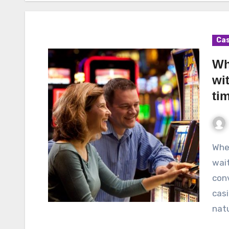
Cas
Wh
wi
ti
When players talk about smooth experiences,
wait
conv
casi
nat