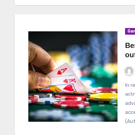
Ga
Be
ou
In recent years, the global betting industry has
witn
adv
acce
(Aut