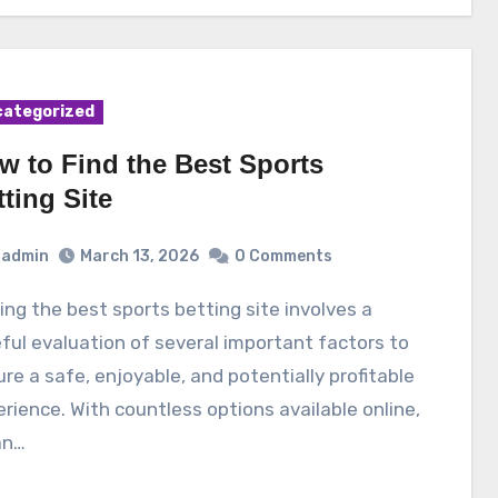
ategorized
w to Find the Best Sports
ting Site
admin
March 13, 2026
0 Comments
ful evaluation of several important factors to
re a safe, enjoyable, and potentially profitable
rience. With countless options available online,
an…