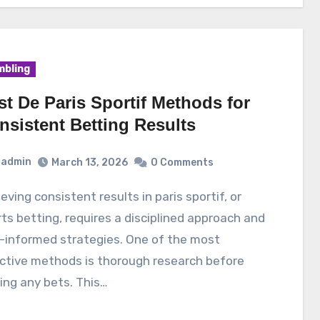
bling
st De Paris Sportif Methods for
nsistent Betting Results
admin
March 13, 2026
0 Comments
ts betting, requires a disciplined approach and
-informed strategies. One of the most
ctive methods is thorough research before
ing any bets. This…