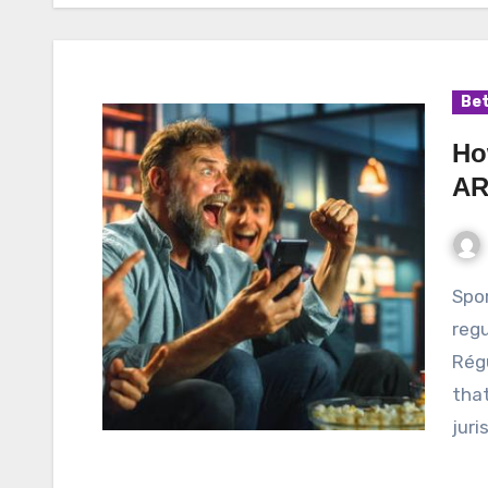
Bet
Ho
AR
Sports betting sites operating outside the
reg
Régu
that
juri