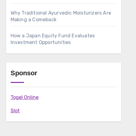
Why Traditional Ayurvedic Moisturizers Are
Making a Comeback
How a Japan Equity Fund Evaluates
Investment Opportunities
Sponsor
Togel Online
Slot