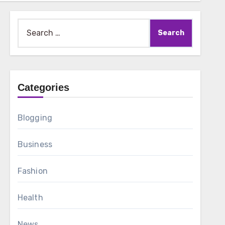
Search
for:
Categories
Blogging
Business
Fashion
Health
News