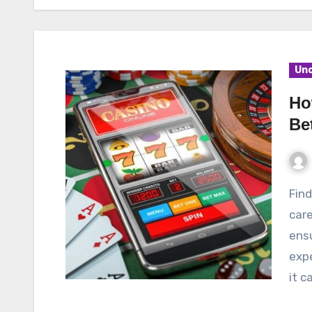
Unc
Ho
Bet
Finding the best sports betting site involves a
care
ensu
expe
it c