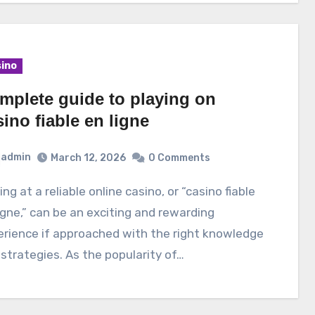
ino
mplete guide to playing on
ino fiable en ligne
admin
March 12, 2026
0 Comments
igne,” can be an exciting and rewarding
rience if approached with the right knowledge
strategies. As the popularity of…