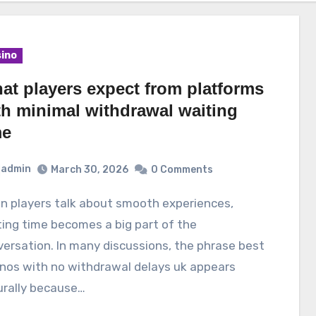
ino
at players expect from platforms
th minimal withdrawal waiting
me
admin
March 30, 2026
0 Comments
ing time becomes a big part of the
ersation. In many discussions, the phrase best
nos with no withdrawal delays uk appears
urally because…