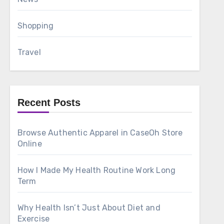
Shopping
Travel
Recent Posts
Browse Authentic Apparel in CaseOh Store
Online
How I Made My Health Routine Work Long
Term
Why Health Isn’t Just About Diet and
Exercise