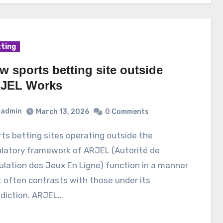
ting
w sports betting site outside
JEL Works
admin
March 13, 2026
0 Comments
ulatory framework of ARJEL (Autorité de
lation des Jeux En Ligne) function in a manner
 often contrasts with those under its
sdiction. ARJEL…