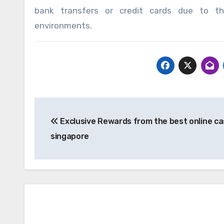
bank transfers or credit cards due to thei
environments.
Post
Exclusive Rewards from the best online ca
navigation
singapore