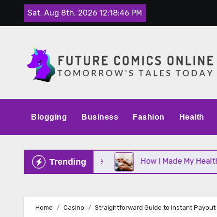
Skip
Sat. Aug 8th, 2026
12:18:47 PM
to
content
Blogging
Business
Fashion
Health
n CaseOh Store Online
How I Made My Health Rout
Trending
Home
Casino
Straightforward Guide to Instant Payout