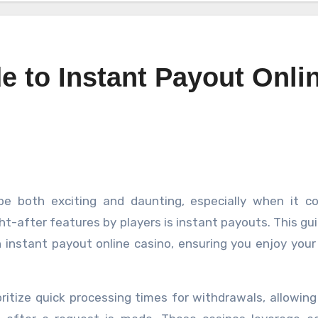
e to Instant Payout Onli
-after features by players is instant payouts. This gu
n instant payout online casino, ensuring you enjoy you
ritize quick processing times for withdrawals, allowing