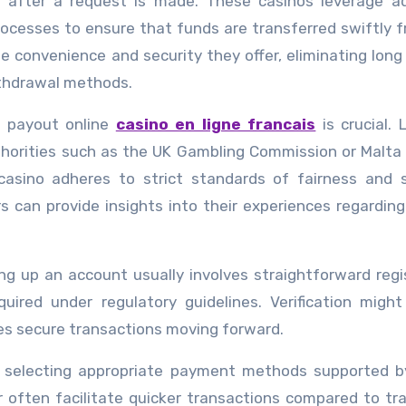
y after a request is made. These casinos leverage a
rocesses to ensure that funds are transferred swiftly 
he convenience and security they offer, eliminating long
withdrawal methods.
nt payout online
casino en ligne francais
is crucial. 
thorities such as the UK Gambling Commission or Malt
casino adheres to strict standards of fairness and s
rs can provide insights into their experiences regardin
ng up an account usually involves straightforward regi
uired under regulatory guidelines. Verification might
es secure transactions moving forward.
s selecting appropriate payment methods supported b
ler often facilitate quicker transactions compared to tra