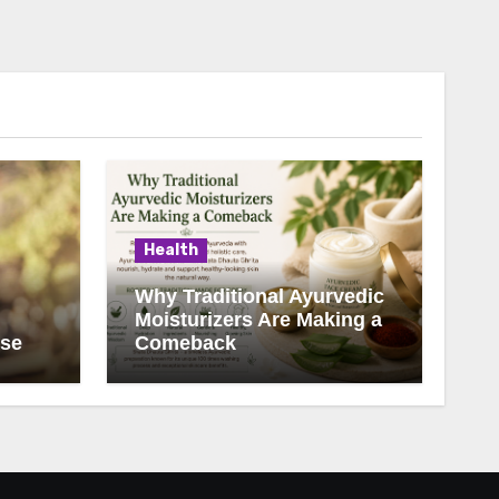
Health
Why Traditional Ayurvedic
Moisturizers Are Making a
ise
Comeback