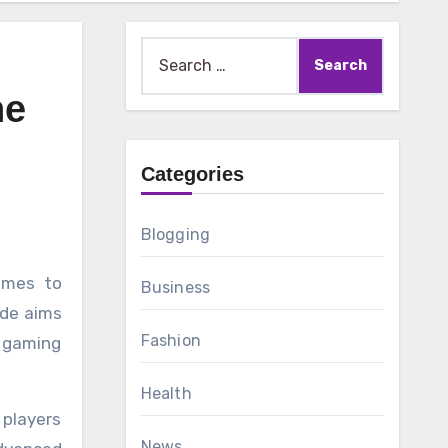
Search
for:
ne
Categories
Blogging
Business
ide aims
Fashion
r gaming
Health
 players
News