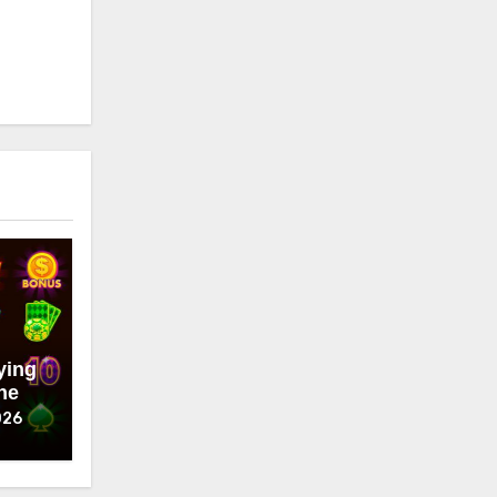
ying
ne
026