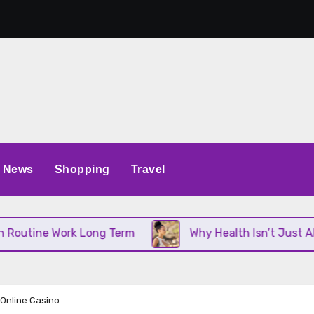
News
Shopping
Travel
ine Work Long Term
Why Health Isn’t Just About D
 Online Casino