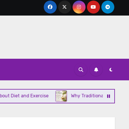
iet and Exercise
Why Traditional Ayurvedic Moist