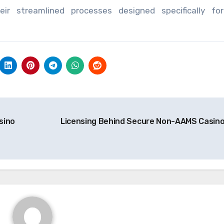
r streamlined processes designed specifically for 
sino
Licensing Behind Secure Non-AAMS Casin