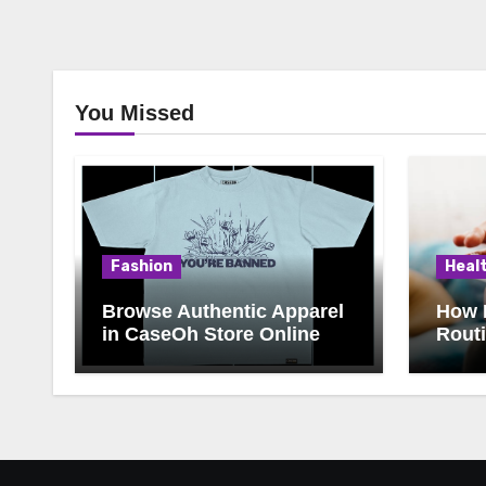
You Missed
Fashion
Heal
Browse Authentic Apparel
How 
in CaseOh Store Online
Rout