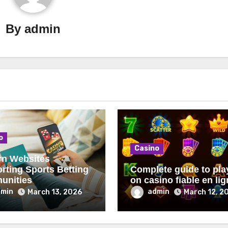
By
admin
o
Casino
n Websites
rting Sports Betting
Complete guide to pla
unities
on casino fiable en lig
dmin
admin
March 13, 2026
March 12, 2