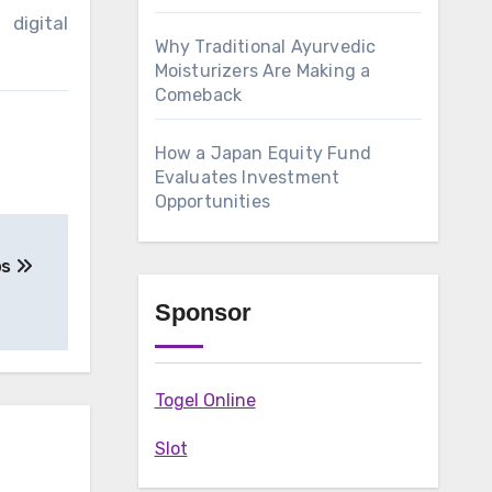
digital
Why Traditional Ayurvedic
Moisturizers Are Making a
Comeback
How a Japan Equity Fund
Evaluates Investment
Opportunities
os
Sponsor
Togel Online
Slot