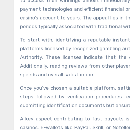
to access their winnings almost immediatel
payment technologies and efficient financial p
casino’s account to yours. The appeal lies in t
periods typically associated with traditional 
To start with, identifying a reputable insta
platforms licensed by recognized gambling au
Authority. These licenses indicate that the 
Additionally, reading reviews from other playe
speeds and overall satisfaction.
Once you’ve chosen a suitable platform, setti
steps followed by verification procedures req
submitting identification documents but ensur
A key aspect contributing to fast payouts i
casinos. E-wallets like PayPal, Skrill, or Netel