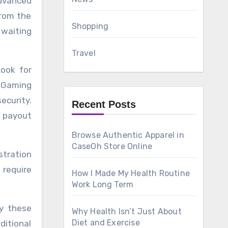
dvanced
from the
Shopping
 waiting
Travel
Look for
a Gaming
ecurity.
Recent Posts
g payout
Browse Authentic Apparel in
CaseOh Store Online
stration
 require
How I Made My Health Routine
Work Long Term
y these
Why Health Isn’t Just About
Diet and Exercise
ditional