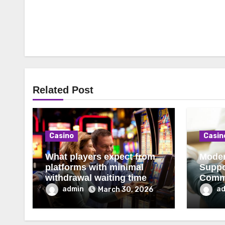
Related Post
Casino
Casin
What players expect from
Moder
platforms with minimal
Suppo
withdrawal waiting time
Comm
admin
a
March 30, 2026