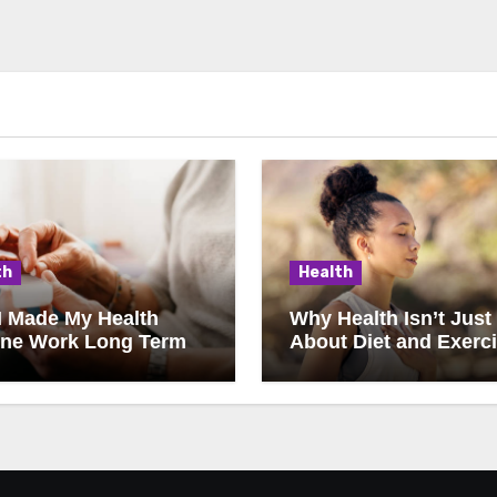
th
Health
I Made My Health
Why Health Isn’t Just
ine Work Long Term
About Diet and Exerc