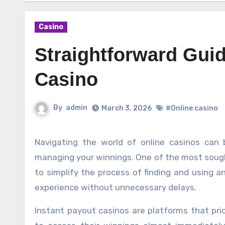
Casino
Straightforward Guid
Casino
By
admin
March 3, 2026
#Online casino
Navigating the world of online casinos can be both exciting and daunting, especially when it comes to
managing your winnings. One of the most sought
to simplify the process of finding and using a
experience without unnecessary delays.
Instant payout casinos are platforms that prio