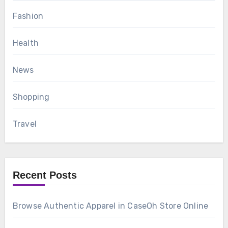
Fashion
Health
News
Shopping
Travel
Recent Posts
Browse Authentic Apparel in CaseOh Store Online