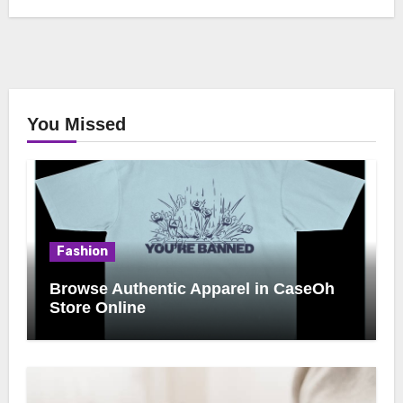
You Missed
Fashion
Browse Authentic Apparel in CaseOh
Store Online