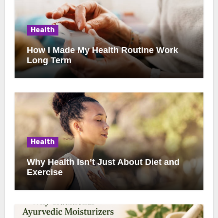
Health
How I Made My Health Routine Work
Long Term
Health
Why Health Isn’t Just About Diet and
Exercise