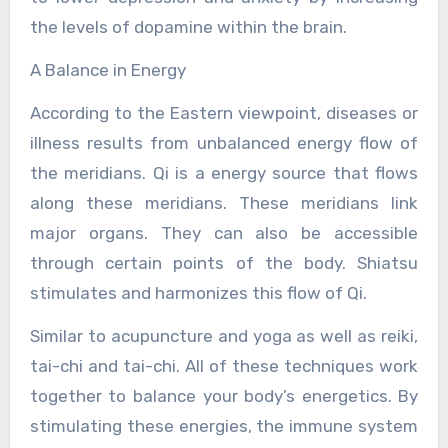
the levels of dopamine within the brain.
A Balance in Energy
According to the Eastern viewpoint, diseases or
illness results from unbalanced energy flow of
the meridians. Qi is a energy source that flows
along these meridians. These meridians link
major organs. They can also be accessible
through certain points of the body. Shiatsu
stimulates and harmonizes this flow of Qi.
Similar to acupuncture and yoga as well as reiki,
tai-chi and tai-chi. All of these techniques work
together to balance your body’s energetics. By
stimulating these energies, the immune system