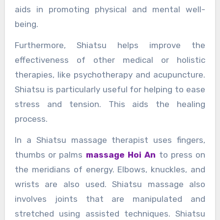
aids in promoting physical and mental well-
being.
Furthermore, Shiatsu helps improve the
effectiveness of other medical or holistic
therapies, like psychotherapy and acupuncture.
Shiatsu is particularly useful for helping to ease
stress and tension. This aids the healing
process.
In a Shiatsu massage therapist uses fingers,
thumbs or palms
massage Hoi An
to press on
the meridians of energy. Elbows, knuckles, and
wrists are also used. Shiatsu massage also
involves joints that are manipulated and
stretched using assisted techniques. Shiatsu