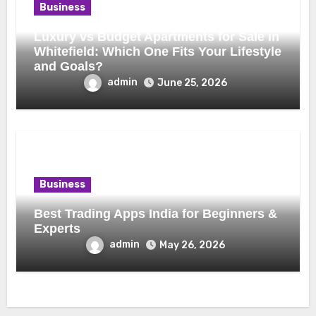
Business
Luxury vs Budget Apartments for Sale in
Whitefield: Which One Fits Your Lifestyle
and Goals?
admin
June 25, 2026
Business
Best Trading Apps India for Beginners &
Experts
admin
May 26, 2026