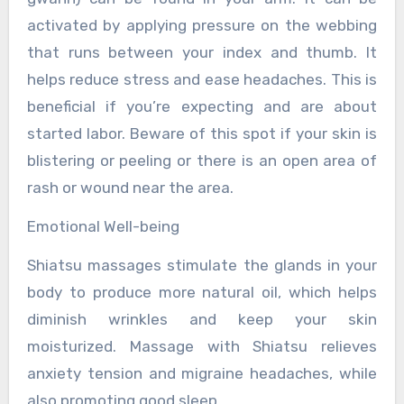
activated by applying pressure on the webbing
that runs between your index and thumb. It
helps reduce stress and ease headaches. This is
beneficial if you’re expecting and are about
started labor. Beware of this spot if your skin is
blistering or peeling or there is an open area of
rash or wound near the area.
Emotional Well-being
Shiatsu massages stimulate the glands in your
body to produce more natural oil, which helps
diminish wrinkles and keep your skin
moisturized. Massage with Shiatsu relieves
anxiety tension and migraine headaches, while
also promoting good sleep.