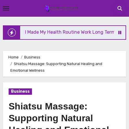
Skip
to
content
w I Made My Health Routine Work Long Term
Why H
Home
Business
Shiatsu Massage: Supporting Natural Healing and
Emotional Wellness
Business
Shiatsu Massage:
Supporting Natural