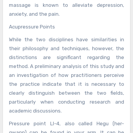
massage is known to alleviate depression,
anxiety, and the pain.
Acupressure Points
While the two disciplines have similarities in
their philosophy and techniques, however, the
distinctions are significant regarding the
method. A preliminary analysis of this study and
an investigation of how practitioners perceive
the practice indicate that it is necessary to
clearly distinguish between the two fields,
particularly when conducting research and
academic discussions.
Pressure point LI-4, also called Hegu (her-
gwann) can be found in your arm. It can be