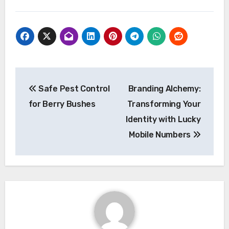
Post
Safe Pest Control
Branding Alchemy:
navigation
for Berry Bushes
Transforming Your
Identity with Lucky
Mobile Numbers