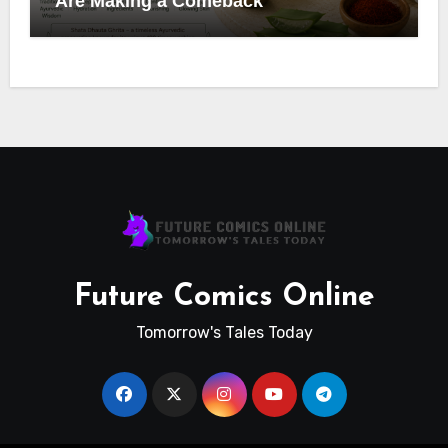
Are Making a Comeback
Future Comics Online
Tomorrow's Tales Today