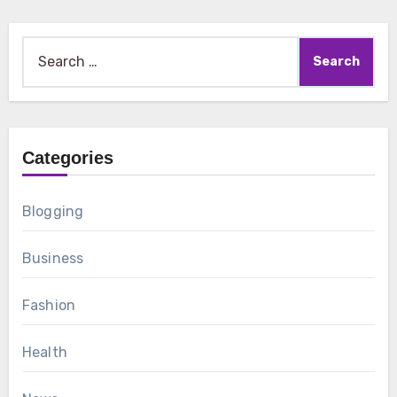
Search
for:
Categories
Blogging
Business
Fashion
Health