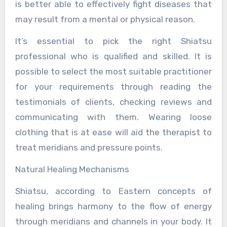
is better able to effectively fight diseases that
may result from a mental or physical reason.
It’s essential to pick the right Shiatsu
professional who is qualified and skilled. It is
possible to select the most suitable practitioner
for your requirements through reading the
testimonials of clients, checking reviews and
communicating with them. Wearing loose
clothing that is at ease will aid the therapist to
treat meridians and pressure points.
Natural Healing Mechanisms
Shiatsu, according to Eastern concepts of
healing brings harmony to the flow of energy
through meridians and channels in your body. It