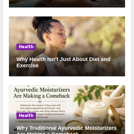
Health
Why Health Isn’t Just About Diet and
Exercise
Health
Why Traditional Ayurvedic Moisturizers