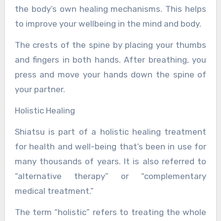
the body’s own healing mechanisms. This helps
to improve your wellbeing in the mind and body.
The crests of the spine by placing your thumbs
and fingers in both hands. After breathing, you
press and move your hands down the spine of
your partner.
Holistic Healing
Shiatsu is part of a holistic healing treatment
for health and well-being that’s been in use for
many thousands of years. It is also referred to
“alternative therapy” or “complementary
medical treatment.”
The term “holistic” refers to treating the whole