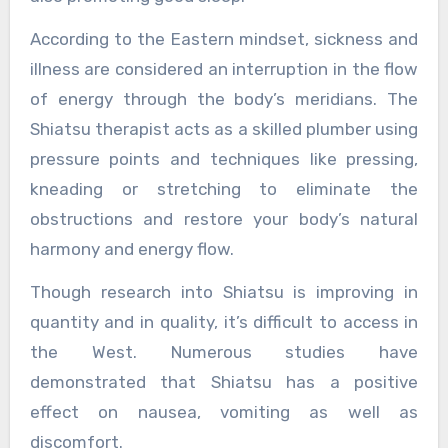
According to the Eastern mindset, sickness and
illness are considered an interruption in the flow
of energy through the body’s meridians. The
Shiatsu therapist acts as a skilled plumber using
pressure points and techniques like pressing,
kneading or stretching to eliminate the
obstructions and restore your body’s natural
harmony and energy flow.
Though research into Shiatsu is improving in
quantity and in quality, it’s difficult to access in
the West. Numerous studies have
demonstrated that Shiatsu has a positive
effect on nausea, vomiting as well as
discomfort.