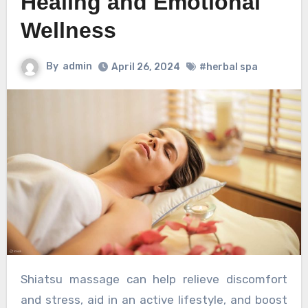
Healing and Emotional
Wellness
By
admin
April 26, 2024
#herbal spa
Shiatsu massage can help relieve discomfort
and stress, aid in an active lifestyle, and boost