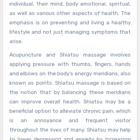
individual, their mind, body emotional, spiritual,
as well as various other aspects of health. The
emphasis is on preventing and living a healthy
lifestyle and not just managing symptoms that
arise.
Acupuncture and Shiatsu massage involves
applying pressure with thumbs, fingers, hands
and elbows on the body’s energy meridians, also
known as points. Shiatsu massage is based on
the notion that by balancing these meridians
can improve overall health. Shiatsu may be a
beneficial option to alleviate chronic pain, which
is an annoyance and frequent visitor
throughout the lives of many. Shiatsu may help
to lower depression and anxiety by increasing