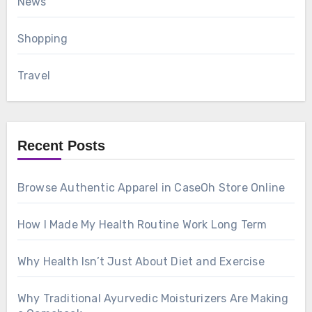
News
Shopping
Travel
Recent Posts
Browse Authentic Apparel in CaseOh Store Online
How I Made My Health Routine Work Long Term
Why Health Isn’t Just About Diet and Exercise
Why Traditional Ayurvedic Moisturizers Are Making