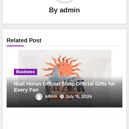
By
admin
Related Post
Business
Niall Horan Official Shop Official Gifts for
Every Fan
admin
July 15, 2026