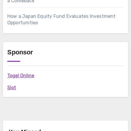
a Comeback
How a Japan Equity Fund Evaluates Investment
Opportunities
Sponsor
Togel Online
Slot