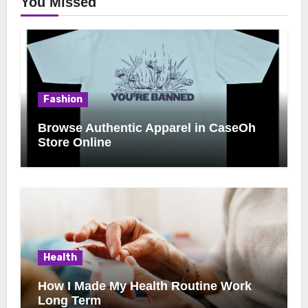
You Missed
Fashion
Browse Authentic Apparel in CaseOh
Store Online
Health
How I Made My Health Routine Work
Long Term