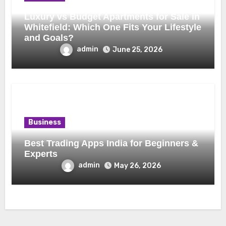
Luxury vs Budget Apartments for Sale in
Whitefield: Which One Fits Your Lifestyle
and Goals?
admin
June 25, 2026
Business
Best Trading Apps India for Beginners &
Experts
admin
May 26, 2026