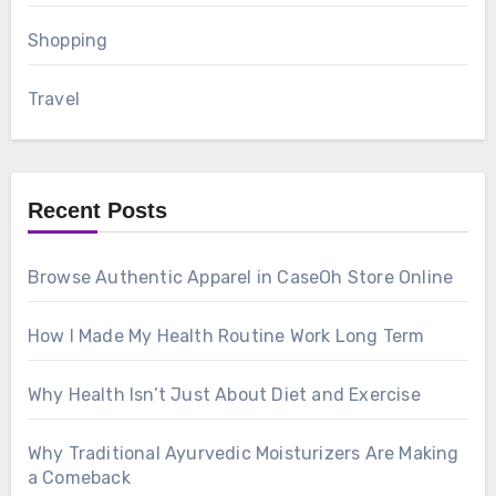
Shopping
Travel
Recent Posts
Browse Authentic Apparel in CaseOh Store Online
How I Made My Health Routine Work Long Term
Why Health Isn’t Just About Diet and Exercise
Why Traditional Ayurvedic Moisturizers Are Making
a Comeback