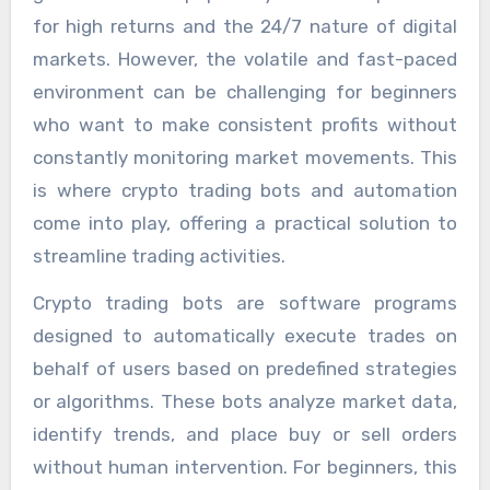
for high returns and the 24/7 nature of digital
markets. However, the volatile and fast-paced
environment can be challenging for beginners
who want to make consistent profits without
constantly monitoring market movements. This
is where crypto trading bots and automation
come into play, offering a practical solution to
streamline trading activities.
Crypto trading bots are software programs
designed to automatically execute trades on
behalf of users based on predefined strategies
or algorithms. These bots analyze market data,
identify trends, and place buy or sell orders
without human intervention. For beginners, this