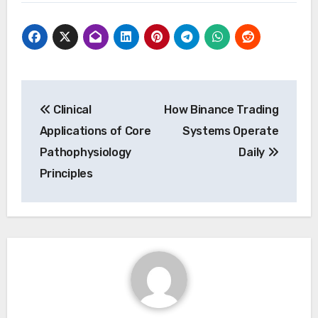
Post
Clinical
How Binance Trading
navigation
Applications of Core
Systems Operate
Pathophysiology
Daily
Principles