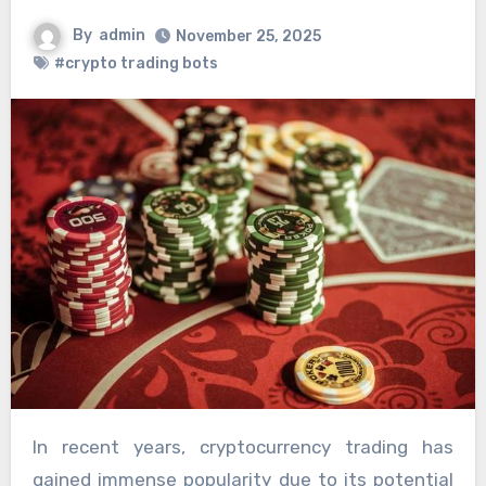
By
admin
November 25, 2025
#crypto trading bots
In recent years, cryptocurrency trading has
gained immense popularity due to its potential