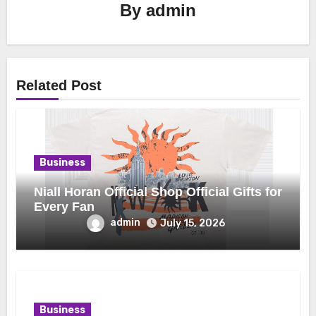
By
admin
Related Post
Business
Niall Horan Official Shop Official Gifts for
Every Fan
admin
July 15, 2026
Business