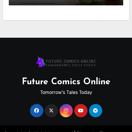
Future Comics Online
Tomorrow's Tales Today