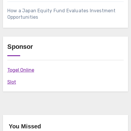
How a Japan Equity Fund Evaluates Investment
Opportunities
Sponsor
Togel Online
Slot
You Missed