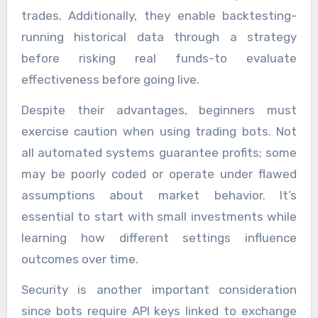
trades. Additionally, they enable backtesting-
running historical data through a strategy
before risking real funds-to evaluate
effectiveness before going live.
Despite their advantages, beginners must
exercise caution when using trading bots. Not
all automated systems guarantee profits; some
may be poorly coded or operate under flawed
assumptions about market behavior. It’s
essential to start with small investments while
learning how different settings influence
outcomes over time.
Security is another important consideration
since bots require API keys linked to exchange