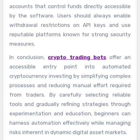
accounts that control funds directly accessible
by the software. Users should always enable
withdrawal restrictions on API keys and use
reputable platforms known for strong security
measures.
In conclusion,
crypto trading bots
offer an
accessible entry point into automated
cryptocurrency investing by simplifying complex
processes and reducing manual effort required
from traders. By carefully selecting reliable
tools and gradually refining strategies through
experimentation and education, beginners can
harness automation effectively while managing
risks inherent in dynamic digital asset markets.