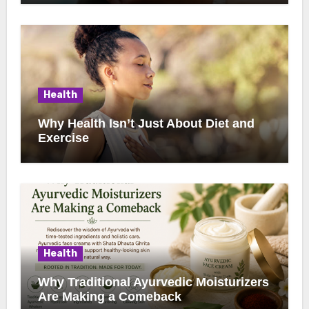
Health
Why Health Isn’t Just About Diet and
Exercise
Health
Why Traditional Ayurvedic Moisturizers
Are Making a Comeback