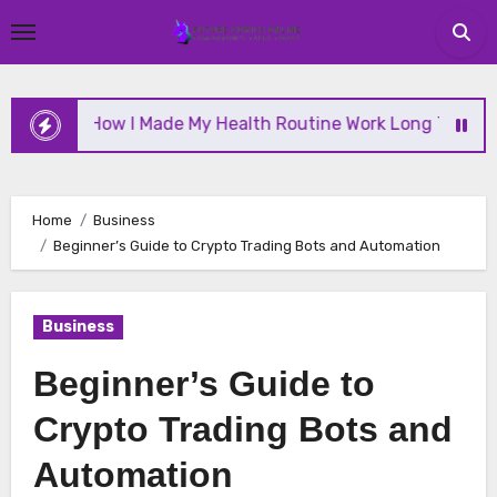
Skip
to
content
How I Made My Health Routine Work Long Term
Home
Business
Beginner’s Guide to Crypto Trading Bots and Automation
Business
Beginner’s Guide to
Crypto Trading Bots and
Automation