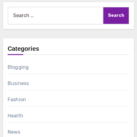
Search
for:
Categories
Blogging
Business
Fashion
Health
News