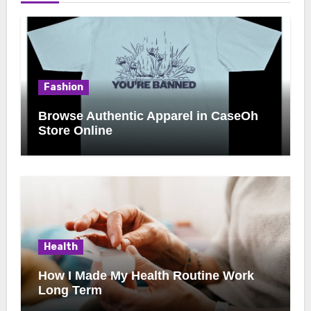
Fashion
Browse Authentic Apparel in CaseOh
Store Online
Health
How I Made My Health Routine Work
Long Term