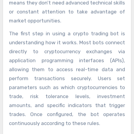
means they don’t need advanced technical skills
or constant attention to take advantage of
market opportunities.
The first step in using a crypto trading bot is
understanding how it works. Most bots connect
directly to cryptocurrency exchanges via
application programming interfaces (APIs),
allowing them to access real-time data and
perform transactions securely. Users set
parameters such as which cryptocurrencies to
trade, risk tolerance levels, investment
amounts, and specific indicators that trigger
trades. Once configured, the bot operates
continuously according to these rules.