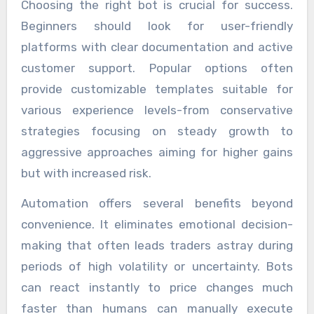
Choosing the right bot is crucial for success.
Beginners should look for user-friendly
platforms with clear documentation and active
customer support. Popular options often
provide customizable templates suitable for
various experience levels-from conservative
strategies focusing on steady growth to
aggressive approaches aiming for higher gains
but with increased risk.
Automation offers several benefits beyond
convenience. It eliminates emotional decision-
making that often leads traders astray during
periods of high volatility or uncertainty. Bots
can react instantly to price changes much
faster than humans can manually execute