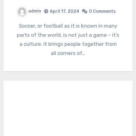
admin
April 17, 2024
0 Comments
Soccer, or football as it is known in many
parts of the world, is not just a game – it’s
a culture. It brings people together from
all corners of…