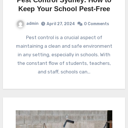
Keep Your School Pest-Free
admin
April 27, 2024
0 Comments
Pest control is a crucial aspect of
maintaining a clean and safe environment
in any setting, especially in schools. With
the constant flow of students, teachers,
and staff, schools can…