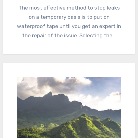
The most effective method to stop leaks
on a temporary basis is to put on
waterproof tape until you get an expert in
the repair of the issue. Selecting the…