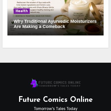
Health
Why Traditional Ayurvedic Moisturizers
Are Making a Comeback
Future Comics Online
Tomorrow's Tales Today