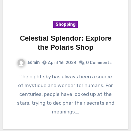
Shopping
Celestial Splendor: Explore
the Polaris Shop
admin
April 16, 2024
0 Comments
The night sky has always been a source
of mystique and wonder for humans. For
centuries, people have looked up at the
stars, trying to decipher their secrets and
meanings.…