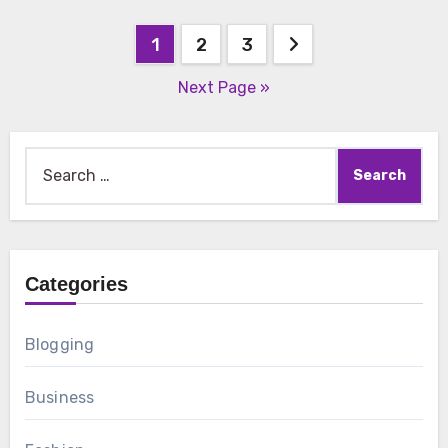
Posts
1
2
3
pagination
Next Page »
Search
for:
Categories
Blogging
Business