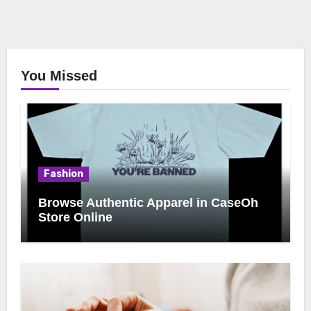
You Missed
Fashion
Browse Authentic Apparel in CaseOh
Store Online