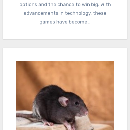
options and the chance to win big. With
advancements in technology, these
games have become…