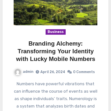
Business
Branding Alchemy:
Transforming Your Identity
with Lucky Mobile Numbers
admin
April 26, 2024
0 Comments
Numbers have powerful vibrations that
can influence the course of events as well
as shape individuals’ traits. Numerology is
a system that analyzes birth dates and