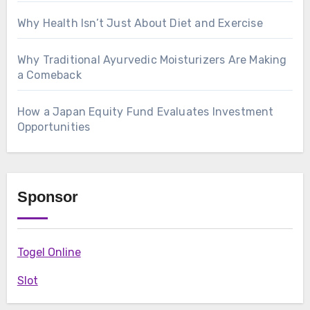
Why Health Isn’t Just About Diet and Exercise
Why Traditional Ayurvedic Moisturizers Are Making
a Comeback
How a Japan Equity Fund Evaluates Investment
Opportunities
Sponsor
Togel Online
Slot