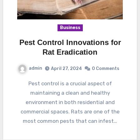
Business
Pest Control Innovations for
Rat Eradication
admin
April 27, 2024
0 Comments
Pest control is a crucial aspect of
maintaining a clean and healthy
environment in both residential and
commercial spaces. Rats are one of the
most common pests that can infest…