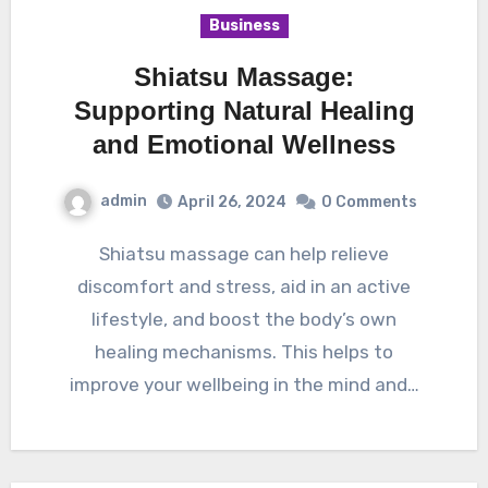
Business
Shiatsu Massage:
Supporting Natural Healing
and Emotional Wellness
admin
April 26, 2024
0 Comments
Shiatsu massage can help relieve
discomfort and stress, aid in an active
lifestyle, and boost the body’s own
healing mechanisms. This helps to
improve your wellbeing in the mind and…