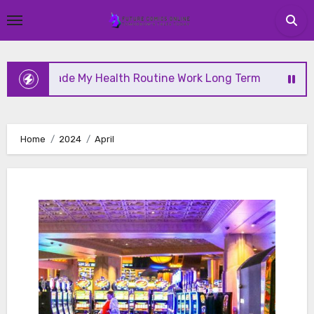
Skip
to
content
 My Health Routine Work Long Term
Why Health Is
Home
2024
April