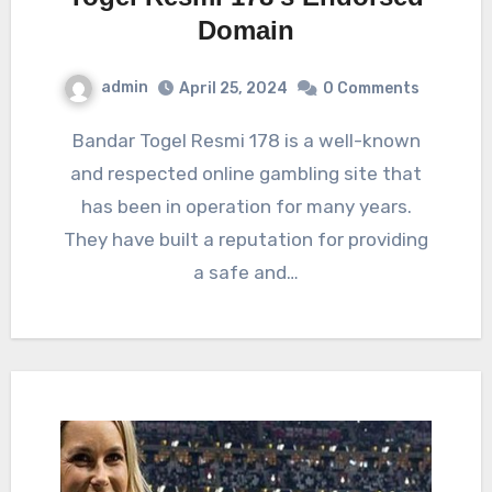
Domain
admin
April 25, 2024
0 Comments
Bandar Togel Resmi 178 is a well-known
and respected online gambling site that
has been in operation for many years.
They have built a reputation for providing
a safe and…