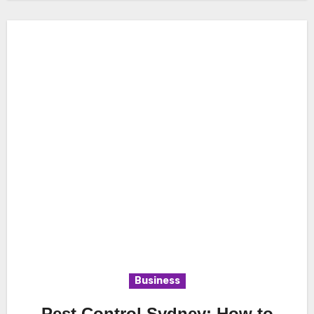
Business
Pest Control Sydney: How to