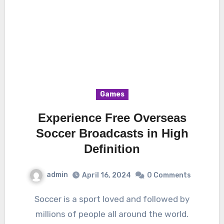
Games
Experience Free Overseas
Soccer Broadcasts in High
Definition
admin
April 16, 2024
0 Comments
Soccer is a sport loved and followed by
millions of people all around the world.