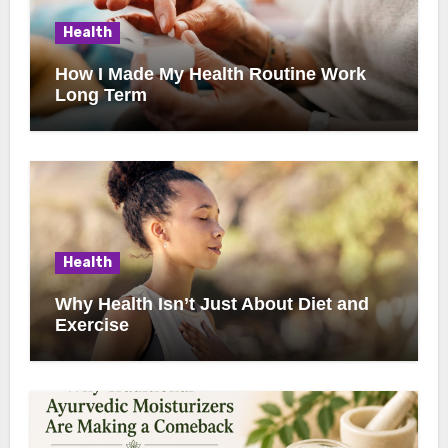
Health
How I Made My Health Routine Work
Long Term
Health
Why Health Isn’t Just About Diet and
Exercise