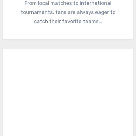
From local matches to international
tournaments, fans are always eager to
catch their favorite teams…