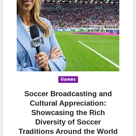
Games
Soccer Broadcasting and
Cultural Appreciation:
Showcasing the Rich
Diversity of Soccer
Traditions Around the World