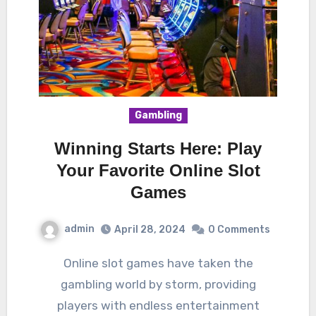
Gambling
Winning Starts Here: Play
Your Favorite Online Slot
Games
admin
April 28, 2024
0 Comments
Online slot games have taken the
gambling world by storm, providing
players with endless entertainment