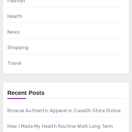
Fashion
Health
News
Shopping
Travel
Recent Posts
Browse Authentic Apparel in CaseOh Store Online
How I Made My Health Routine Work Long Term