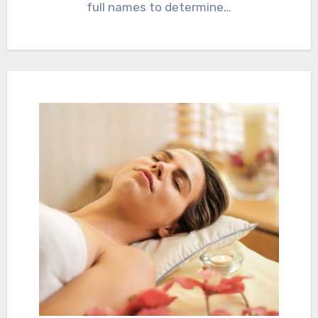
full names to determine…