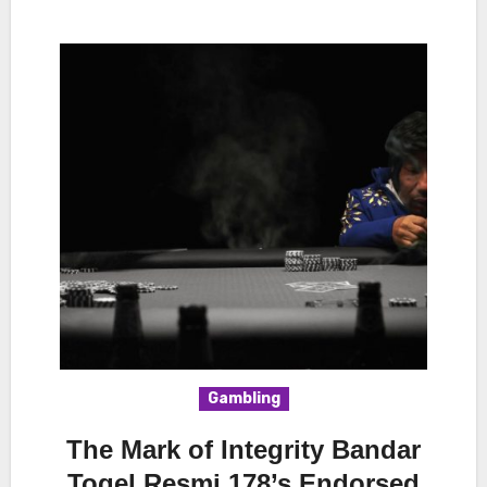
Gambling
The Mark of Integrity Bandar
Togel Resmi 178’s Endorsed