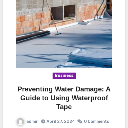
Business
Preventing Water Damage: A
Guide to Using Waterproof
Tape
admin
April 27, 2024
0 Comments