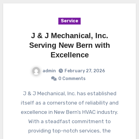
Service
J & J Mechanical, Inc.
Serving New Bern with
Excellence
admin
February 27, 2026
0 Comments
J & J Mechanical, Inc. has established
itself as a cornerstone of reliability and
excellence in New Bern’s HVAC industry.
With a steadfast commitment to
providing top-notch services, the