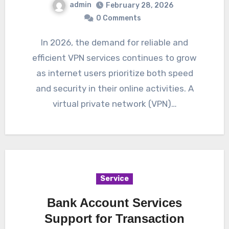
admin
February 28, 2026
0 Comments
In 2026, the demand for reliable and
efficient VPN services continues to grow
as internet users prioritize both speed
and security in their online activities. A
virtual private network (VPN)…
Service
Bank Account Services
Support for Transaction