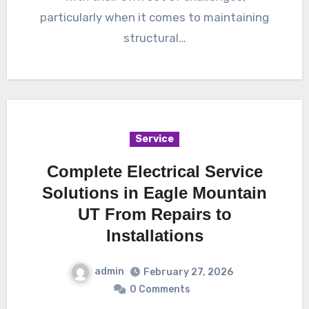
particularly when it comes to maintaining
structural…
Service
Complete Electrical Service
Solutions in Eagle Mountain
UT From Repairs to
Installations
admin
February 27, 2026
0 Comments