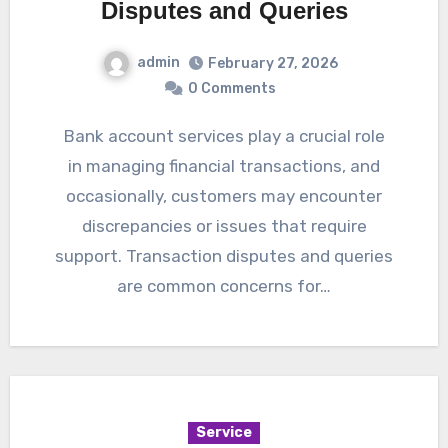
Disputes and Queries
admin
February 27, 2026
0 Comments
Bank account services play a crucial role
in managing financial transactions, and
occasionally, customers may encounter
discrepancies or issues that require
support. Transaction disputes and queries
are common concerns for…
Service