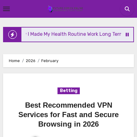
Skip
to
content
 I Made My Health Routine Work Long Term
Why H
Home
2026
February
Betting
Best Recommended VPN
Services for Fast and Secure
Browsing in 2026