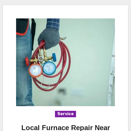
Service
Local Furnace Repair Near