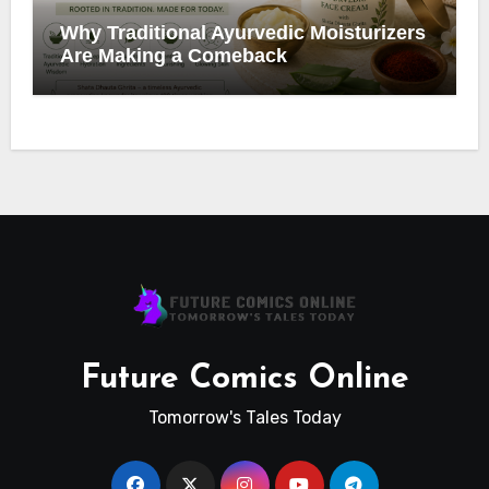
Why Traditional Ayurvedic Moisturizers
Are Making a Comeback
Future Comics Online
Tomorrow's Tales Today