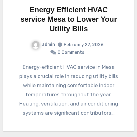
Energy Efficient HVAC
service Mesa to Lower Your
Utility Bills
admin
February 27, 2026
0 Comments
Energy-efficient HVAC service in Mesa
plays a crucial role in reducing utility bills
while maintaining comfortable indoor
temperatures throughout the year.
Heating, ventilation, and air conditioning
systems are significant contributors…