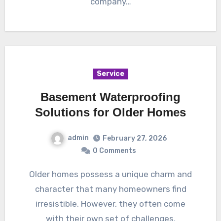
company…
Service
Basement Waterproofing
Solutions for Older Homes
admin
February 27, 2026
0 Comments
Older homes possess a unique charm and
character that many homeowners find
irresistible. However, they often come
with their own set of challenges,