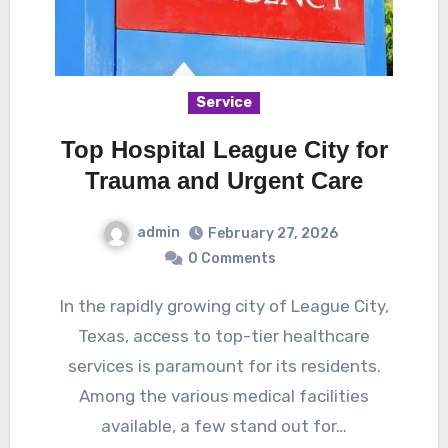
Service
Top Hospital League City for
Trauma and Urgent Care
admin
February 27, 2026
0 Comments
In the rapidly growing city of League City,
Texas, access to top-tier healthcare
services is paramount for its residents.
Among the various medical facilities
available, a few stand out for…