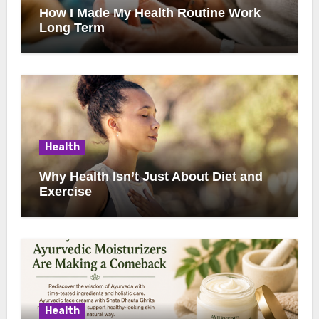
How I Made My Health Routine Work
Long Term
Health
Why Health Isn’t Just About Diet and
Exercise
Health