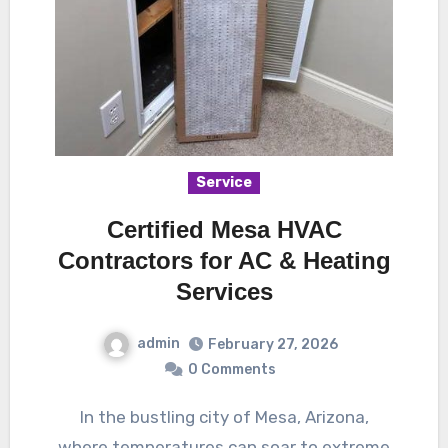
Service
Certified Mesa HVAC
Contractors for AC & Heating
Services
admin
February 27, 2026
0 Comments
In the bustling city of Mesa, Arizona,
where temperatures can soar to extreme