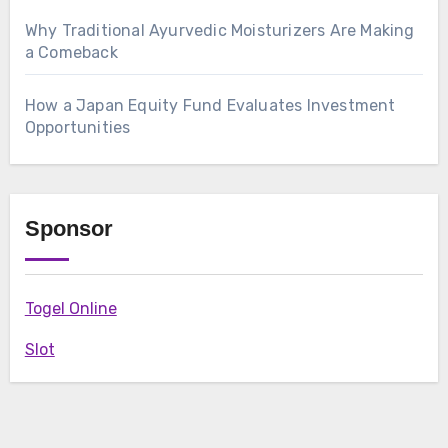
Why Traditional Ayurvedic Moisturizers Are Making
a Comeback
How a Japan Equity Fund Evaluates Investment
Opportunities
Sponsor
Togel Online
Slot