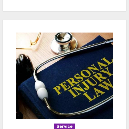
Service