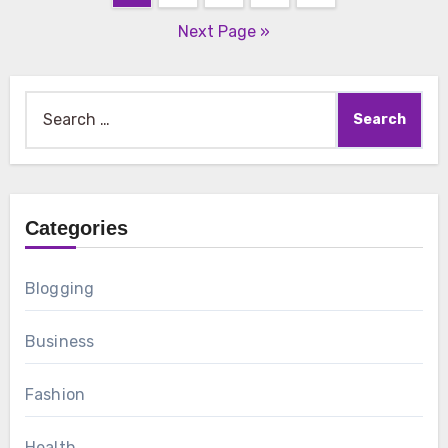
pagination
Next Page »
Search
for:
Categories
Blogging
Business
Fashion
Health