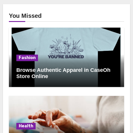
You Missed
Fashion
Browse Authentic Apparel in CaseOh
Store Online
Health