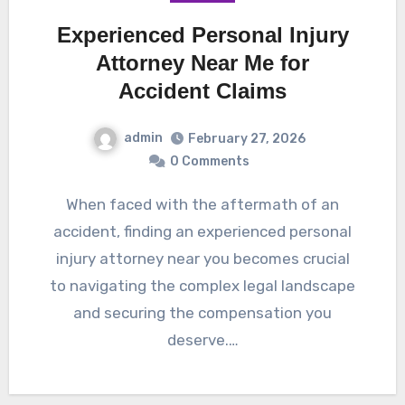
Experienced Personal Injury
Attorney Near Me for
Accident Claims
admin
February 27, 2026
0 Comments
When faced with the aftermath of an
accident, finding an experienced personal
injury attorney near you becomes crucial
to navigating the complex legal landscape
and securing the compensation you
deserve.…