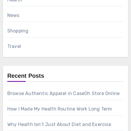
News
Shopping
Travel
Recent Posts
Browse Authentic Apparel in CaseOh Store Online
How I Made My Health Routine Work Long Term
Why Health Isn’t Just About Diet and Exercise