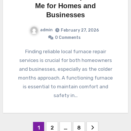
Me for Homes and
Businesses
admin
February 27, 2026
0 Comments
Finding reliable local furnace repair
services is crucial for both homeowners
and businesses, especially as the colder
months approach. A functioning furnace
is essential to maintain comfort and
safety in…
Posts
1
2
…
8