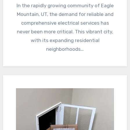
In the rapidly growing community of Eagle
Mountain, UT, the demand for reliable and
comprehensive electrical services has
never been more critical. This vibrant city,
with its expanding residential
neighborhoods…