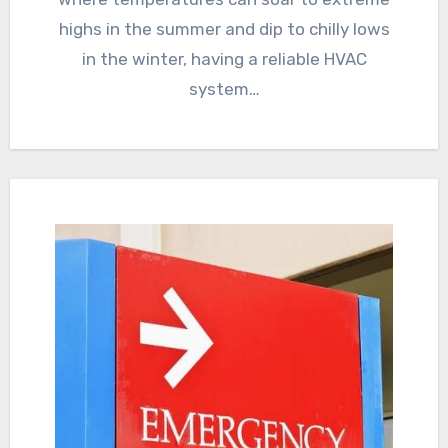
highs in the summer and dip to chilly lows
in the winter, having a reliable HVAC
system…