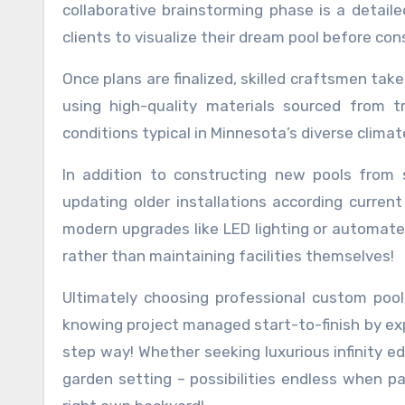
collaborative brainstorming phase is a detail
clients to visualize their dream pool before c
Once plans are finalized, skilled craftsmen tak
using high-quality materials sourced from t
conditions typical in Minnesota’s diverse climat
In addition to constructing new pools from 
updating older installations according curren
modern upgrades like LED lighting or automate
rather than maintaining facilities themselves!
Ultimately choosing professional custom poo
knowing project managed start-to-finish by ex
step way! Whether seeking luxurious infinity e
garden setting – possibilities endless when pa