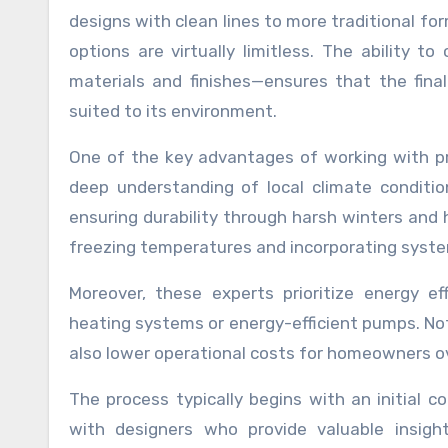
designs with clean lines to more traditional fo
options are virtually limitless. The ability
materials and finishes—ensures that the final
suited to its environment.
One of the key advantages of working with prof
deep understanding of local climate conditi
ensuring durability through harsh winters and 
freezing temperatures and incorporating system
Moreover, these experts prioritize energy e
heating systems or energy-efficient pumps. No
also lower operational costs for homeowners o
The process typically begins with an initial c
with designers who provide valuable insigh