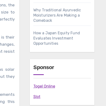
ons, the
Why Traditional Ayurvedic
 size to
Moisturizers Are Making a
erfectly
Comeback
How a Japan Equity Fund
is their
Evaluates Investment
Opportunities
changes,
t resist
Sponsor
as solar
but they
Togel Online
irements
Slot
ng this