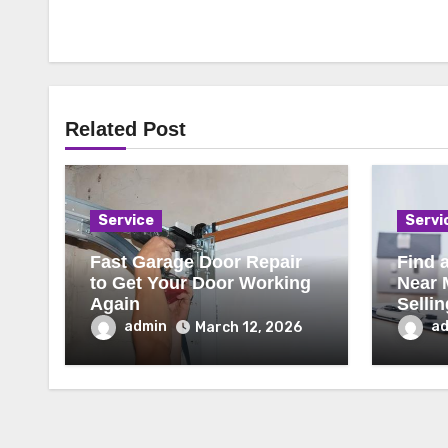
Related Post
Service
Servi
Fast Garage Door Repair
Find a
to Get Your Door Working
Near 
Again
Selli
admin
a
March 12, 2026