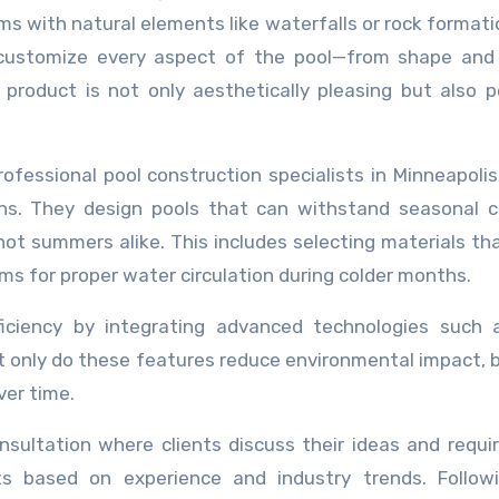
rms with natural elements like waterfalls or rock formati
 to customize every aspect of the pool—from shape and
 product is not only aesthetically pleasing but also p
essional pool construction specialists in Minneapolis 
ons. They design pools that can withstand seasonal 
hot summers alike. This includes selecting materials tha
s for proper water circulation during colder months.
fficiency by integrating advanced technologies such 
t only do these features reduce environmental impact, 
ver time.
onsultation where clients discuss their ideas and requ
ts based on experience and industry trends. Followi