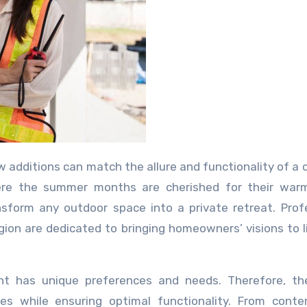
here the summer months are cherished for their war
nsform any outdoor space into a private retreat. Prof
egion are dedicated to bringing homeowners’ visions to l
nt has unique preferences and needs. Therefore, the
tyles while ensuring optimal functionality. From cont