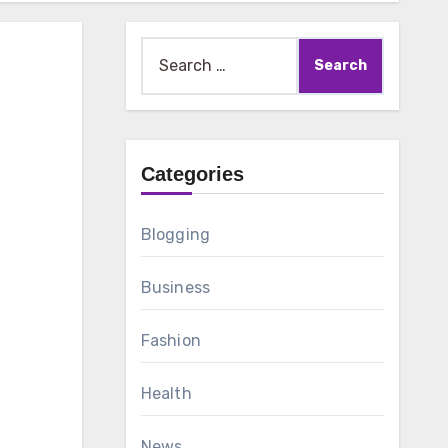
Search
for:
Categories
Blogging
Business
Fashion
Health
News