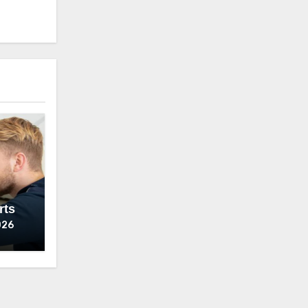
rts
026