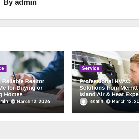
By
admin
ce
Service
 Reliable Realtor
Professional HVAC
Me for Buying or
Solutions from Merritt
ng Homes
Island Air & Heat Expe
dmin
admin
March 12, 2026
March 12, 2