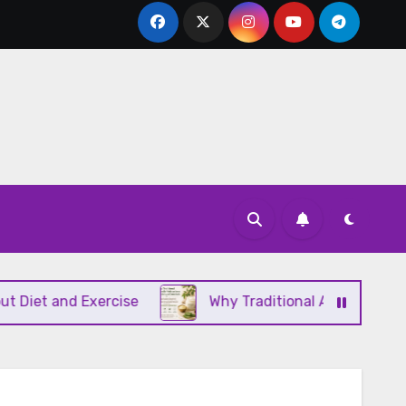
and Exercise
Why Traditional Ayurvedic Moisturiz