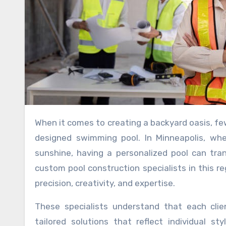
When it comes to creating a backyard oasis, few additions can match the allure and functionality of a custom-
designed swimming pool. In Minneapolis, w
sunshine, having a personalized pool can tra
custom pool construction specialists in this r
precision, creativity, and expertise.
These specialists understand that each clie
tailored solutions that reflect individual s