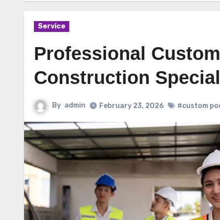
Service
Professional Custom
Construction Special
By
admin
February 23, 2026
#custom poo