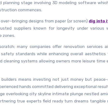
ed planning stage involving 3D modeling software whic
onstruction commences.
e over—bringing designs from paper (or screen)
dig into i
rusted suppliers known for longevity under various 
e zones.
scratch; many companies offer renovation services a
t safety standards while enhancing overall aesthetics
d cleaning systems allowing owners more leisure time 
l builders means investing not just money but peace
perienced hands committed delivering exceptional resul
dge overlooking city skyline intimate plunge nestled ami
rtnering true experts field ready turn dreams tangible r