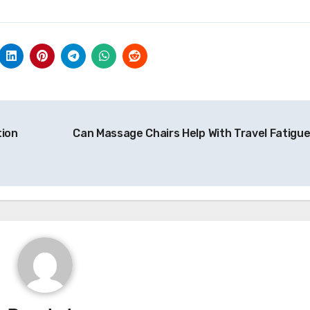
tion
Can Massage Chairs Help With Travel Fatigu