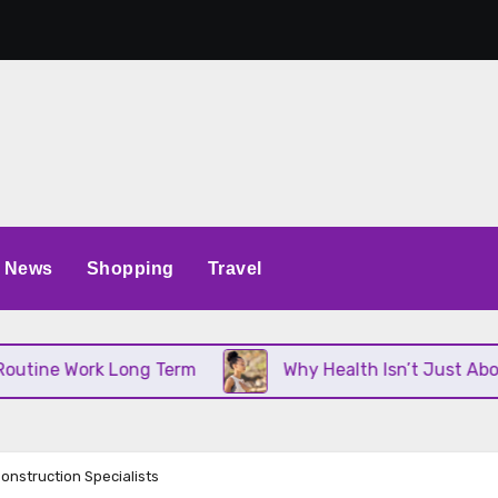
News
Shopping
Travel
Work Long Term
Why Health Isn’t Just About Diet 
onstruction Specialists