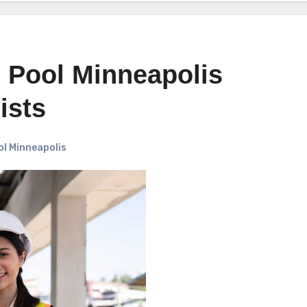
 Pool Minneapolis
ists
l Minneapolis