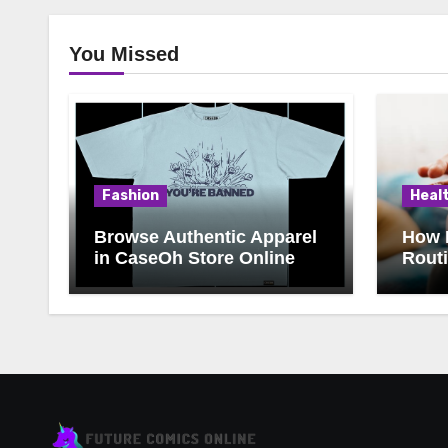
You Missed
Fashion
Heal
Browse Authentic Apparel
How 
in CaseOh Store Online
Rout