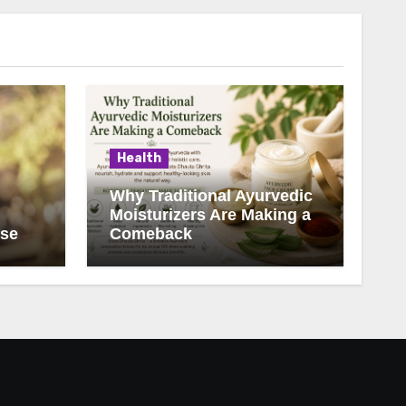
Health
Why Traditional Ayurvedic
Moisturizers Are Making a
ise
Comeback