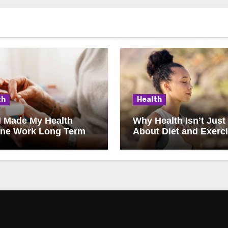
th
Health
I Made My Health
Why Health Isn’t Just
ine Work Long Term
About Diet and Exerc