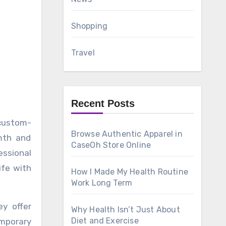
Shopping
Travel
Recent Posts
Browse Authentic Apparel in
mth and
CaseOh Store Online
essional
ife with
How I Made My Health Routine
Work Long Term
y offer
Why Health Isn’t Just About
Diet and Exercise
emporary