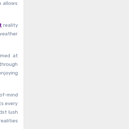
h allows
t
reality
weather
imed at
 through
enjoying
-of-mind
ts every
dst lush
ealities