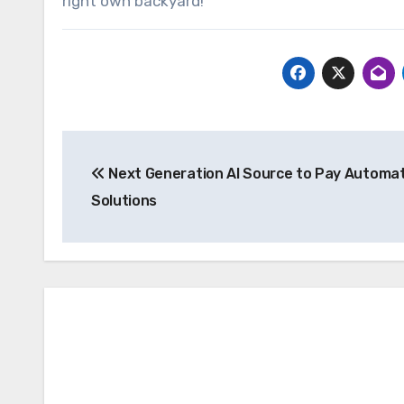
right own backyard!
Post
Next Generation AI Source to Pay Automa
navigation
Solutions