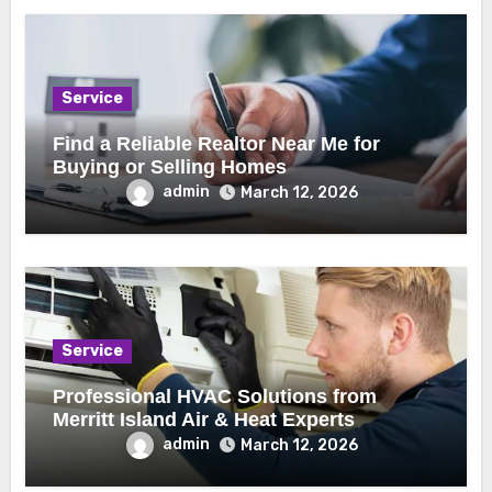
Service
Find a Reliable Realtor Near Me for
Buying or Selling Homes
admin
March 12, 2026
Service
Professional HVAC Solutions from
Merritt Island Air & Heat Experts
admin
March 12, 2026