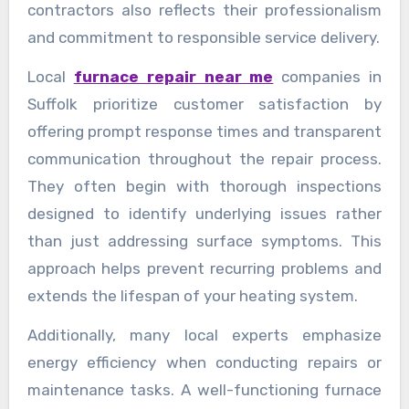
contractors also reflects their professionalism
and commitment to responsible service delivery.
Local
furnace repair near me
companies in
Suffolk prioritize customer satisfaction by
offering prompt response times and transparent
communication throughout the repair process.
They often begin with thorough inspections
designed to identify underlying issues rather
than just addressing surface symptoms. This
approach helps prevent recurring problems and
extends the lifespan of your heating system.
Additionally, many local experts emphasize
energy efficiency when conducting repairs or
maintenance tasks. A well-functioning furnace