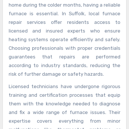
home during the colder months, having a reliable
furnace is essential. In Suffolk, local furnace
repair services offer residents access to
licensed and insured experts who ensure
heating systems operate efficiently and safely.
Choosing professionals with proper credentials
guarantees that repairs are performed
according to industry standards, reducing the
risk of further damage or safety hazards.
Licensed technicians have undergone rigorous
training and certification processes that equip
them with the knowledge needed to diagnose
and fix a wide range of furnace issues. Their
expertise covers everything from minor