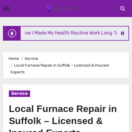
Skip
to
content
How I Made My Health Routine Work Long Term
Wh
Home
Service
Local Furnace Repair in Suffolk – Licensed & Insured
Experts
Service
Local Furnace Repair in
Suffolk – Licensed &