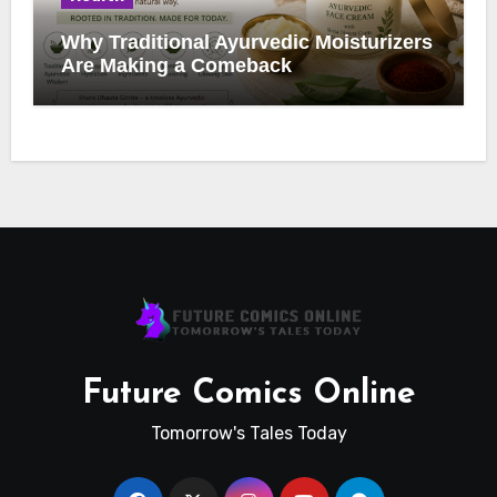
Why Traditional Ayurvedic Moisturizers
Are Making a Comeback
Future Comics Online
Tomorrow's Tales Today