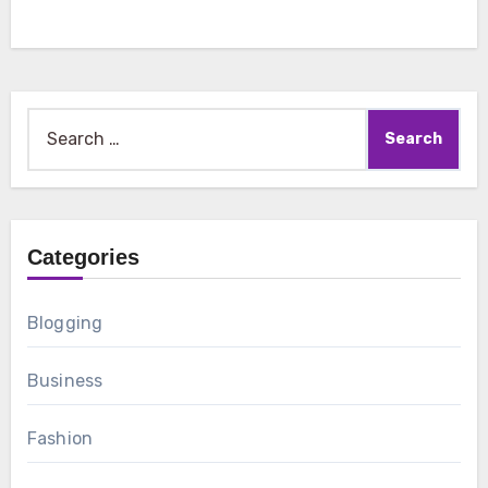
Search
for:
Categories
Blogging
Business
Fashion