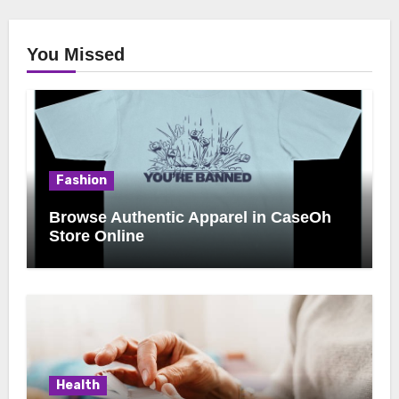
You Missed
Fashion
Browse Authentic Apparel in CaseOh
Store Online
Health