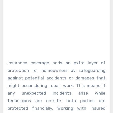
Insurance coverage adds an extra layer of
protection for homeowners by safeguarding
against potential accidents or damages that
might occur during repair work. This means if
any unexpected incidents arise while
technicians are on-site, both parties are
protected financially. Working with insured