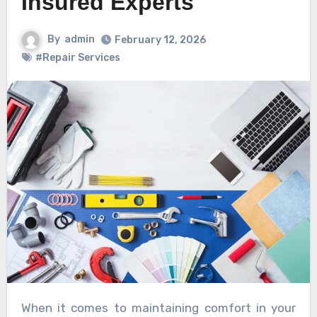
Insured Experts
By
admin
February 12, 2026
#Repair Services
When it comes to maintaining comfort in your