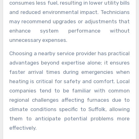
consumes less fuel, resulting in lower utility bills
and reduced environmental impact. Technicians
may recommend upgrades or adjustments that
enhance system performance without
unnecessary expenses.
Choosing a nearby service provider has practical
advantages beyond expertise alone; it ensures
faster arrival times during emergencies when
heating is critical for safety and comfort. Local
companies tend to be familiar with common
regional challenges affecting furnaces due to
climate conditions specific to Suffolk, allowing
them to anticipate potential problems more
effectively.