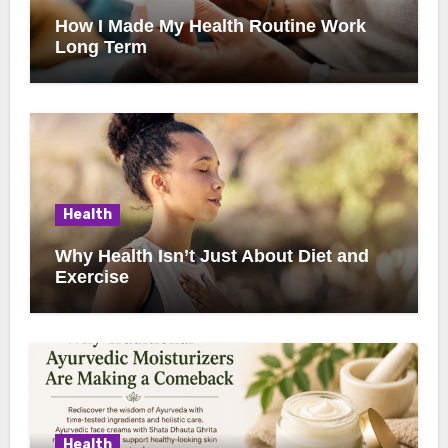
How I Made My Health Routine Work
Long Term
Health
Why Health Isn’t Just About Diet and
Exercise
Health