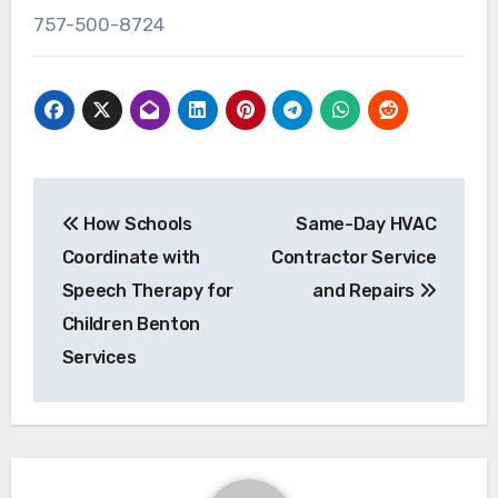
757-500-8724
Post
How Schools
Same-Day HVAC
navigation
Coordinate with
Contractor Service
Speech Therapy for
and Repairs
Children Benton
Services