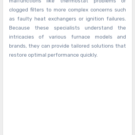
malfunctions like thermostat problems or
clogged filters to more complex concerns such
as faulty heat exchangers or ignition failures.
Because these specialists understand the
intricacies of various furnace models and
brands, they can provide tailored solutions that
restore optimal performance quickly.