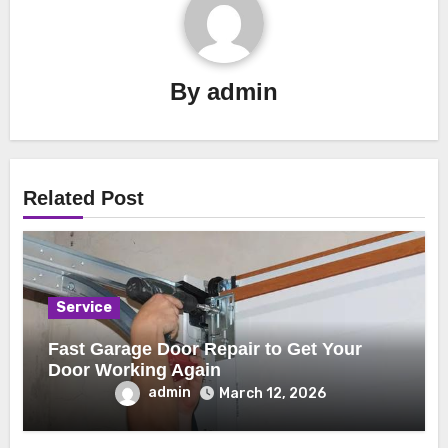
By
admin
Related Post
Service
Fast Garage Door Repair to Get Your
Door Working Again
admin
March 12, 2026