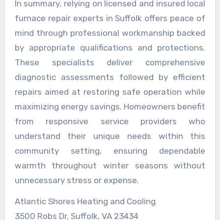
In summary, relying on licensed and insured local
furnace repair experts in Suffolk offers peace of
mind through professional workmanship backed
by appropriate qualifications and protections.
These specialists deliver comprehensive
diagnostic assessments followed by efficient
repairs aimed at restoring safe operation while
maximizing energy savings. Homeowners benefit
from responsive service providers who
understand their unique needs within this
community setting, ensuring dependable
warmth throughout winter seasons without
unnecessary stress or expense.
Atlantic Shores Heating and Cooling
3500 Robs Dr, Suffolk, VA 23434