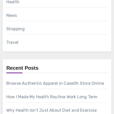
Health
News
Shopping
Travel
Recent Posts
Browse Authentic Apparel in CaseOh Store Online
How I Made My Health Routine Work Long Term
Why Health Isn’t Just About Diet and Exercise