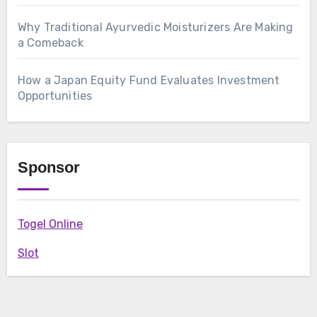
Why Traditional Ayurvedic Moisturizers Are Making
a Comeback
How a Japan Equity Fund Evaluates Investment
Opportunities
Sponsor
Togel Online
Slot