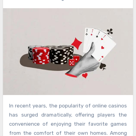
In recent years, the popularity of online casinos
has surged dramatically, offering players the
convenience of enjoying their favorite games
from the comfort of their own homes. Among