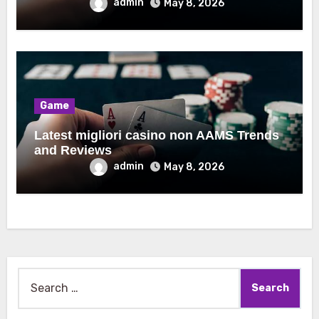
admin
May 8, 2026
Game
Latest migliori casino non AAMS Trends
and Reviews
admin
May 8, 2026
Search
for: