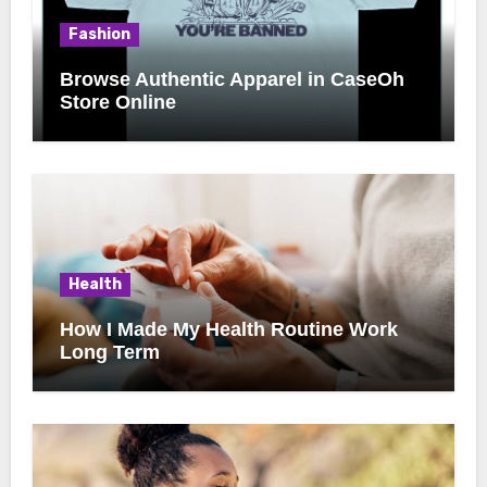
Fashion
Browse Authentic Apparel in CaseOh
Store Online
Health
How I Made My Health Routine Work
Long Term