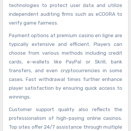
technologies to protect user data and utilize
independent auditing firms such as eCOGRA to
verify game fairness.
Payment options at premium casino en ligne are
typically extensive and efficient. Players can
choose from various methods including credit
cards, e-wallets like PayPal or Skrill, bank
transfers, and even cryptocurrencies in some
cases. Fast withdrawal times further enhance
player satisfaction by ensuring quick access to
winnings.
Customer support quality also reflects the
professionalism of high-paying online casinos.
Top sites offer 24/7 assistance through multiple