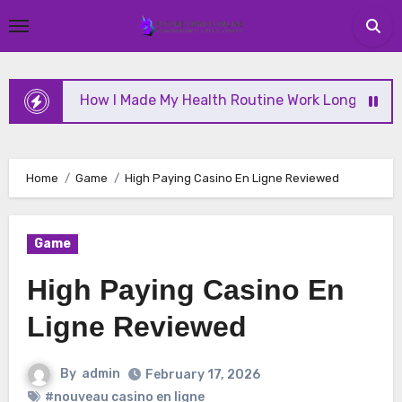
Skip
to
content
How I Made My Health Routine Work Long Term
Home
Game
High Paying Casino En Ligne Reviewed
Game
High Paying Casino En
Ligne Reviewed
By
admin
February 17, 2026
#nouveau casino en ligne