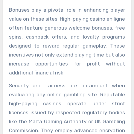
Bonuses play a pivotal role in enhancing player
value on these sites. High-paying casino en ligne
often feature generous welcome bonuses, free
spins, cashback offers, and loyalty programs
designed to reward regular gameplay. These
incentives not only extend playing time but also
increase opportunities for profit without
additional financial risk.
Security and fairness are paramount when
evaluating any online gambling site. Reputable
high-paying casinos operate under strict
licenses issued by respected regulatory bodies
like the Malta Gaming Authority or UK Gambling
Commission. They employ advanced encryption