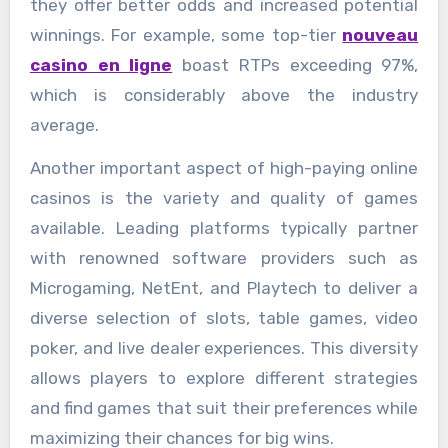
they offer better odds and increased potential
winnings. For example, some top-tier
nouveau
casino en ligne
boast RTPs exceeding 97%,
which is considerably above the industry
average.
Another important aspect of high-paying online
casinos is the variety and quality of games
available. Leading platforms typically partner
with renowned software providers such as
Microgaming, NetEnt, and Playtech to deliver a
diverse selection of slots, table games, video
poker, and live dealer experiences. This diversity
allows players to explore different strategies
and find games that suit their preferences while
maximizing their chances for big wins.