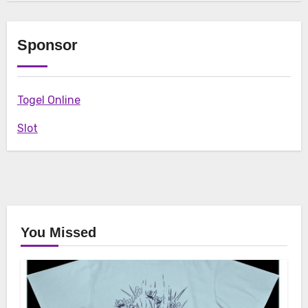
Sponsor
Togel Online
Slot
You Missed