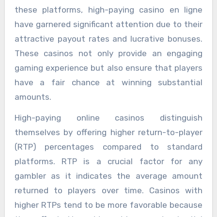
these platforms, high-paying casino en ligne
have garnered significant attention due to their
attractive payout rates and lucrative bonuses.
These casinos not only provide an engaging
gaming experience but also ensure that players
have a fair chance at winning substantial
amounts.
High-paying online casinos distinguish
themselves by offering higher return-to-player
(RTP) percentages compared to standard
platforms. RTP is a crucial factor for any
gambler as it indicates the average amount
returned to players over time. Casinos with
higher RTPs tend to be more favorable because