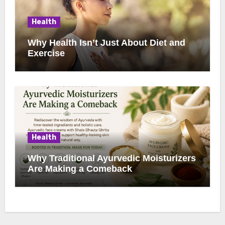
Health
Why Health Isn’t Just About Diet and
Exercise
Health
Why Traditional Ayurvedic Moisturizers
Are Making a Comeback