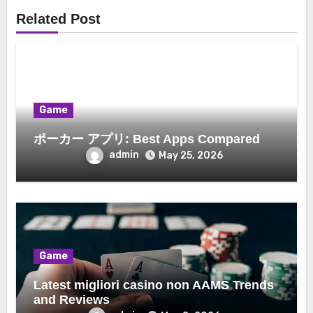
Related Post
Game
ポーカー アプリ: Best Apps Compared
admin
May 25, 2026
Game
Latest migliori casino non AAMS Trends
and Reviews