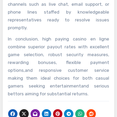
channels such as live chat, email support, or
phone lines staffed by knowledgeable
representatives ready to resolve issues
promptly.
In conclusion, high paying casino en ligne
combine superior payout rates with excellent
game selection, robust security measures,
rewarding bonuses, flexible payment
options,and responsive customer service
making them ideal choices for both casual
gamers seeking entertainmentand serious
bettors aiming for substantial returns.