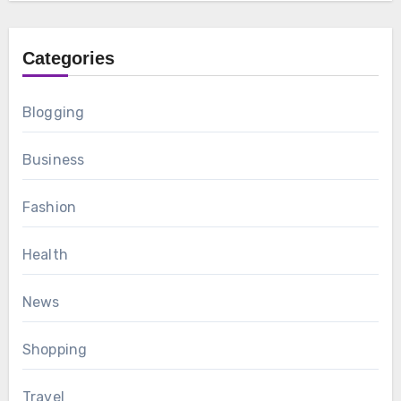
Categories
Blogging
Business
Fashion
Health
News
Shopping
Travel