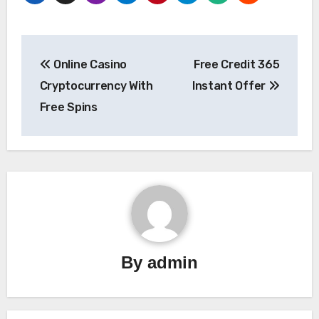
Post
Online Casino
Free Credit 365
navigation
Cryptocurrency With
Instant Offer
Free Spins
By
admin