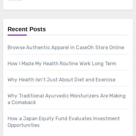
Recent Posts
Browse Authentic Apparel in CaseOh Store Online
How I Made My Health Routine Work Long Term
Why Health Isn’t Just About Diet and Exercise
Why Traditional Ayurvedic Moisturizers Are Making
a Comeback
How a Japan Equity Fund Evaluates Investment
Opportunities