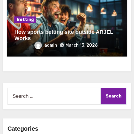
Betting
How sports betting site outside ARJEL
Works
admin
March 13, 2026
Search
for:
Categories