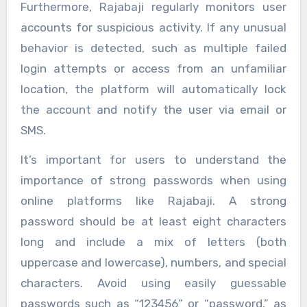
Furthermore, Rajabaji regularly monitors user
accounts for suspicious activity. If any unusual
behavior is detected, such as multiple failed
login attempts or access from an unfamiliar
location, the platform will automatically lock
the account and notify the user via email or
SMS.
It’s important for users to understand the
importance of strong passwords when using
online platforms like Rajabaji. A strong
password should be at least eight characters
long and include a mix of letters (both
uppercase and lowercase), numbers, and special
characters. Avoid using easily guessable
passwords such as “123456” or “password,” as