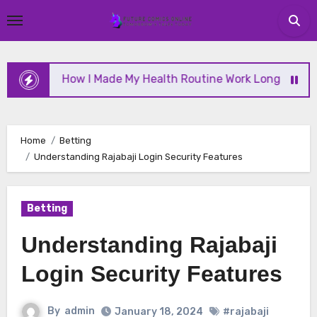
Skip
to
content
How I Made My Health Routine Work Long Term
Home
Betting
Understanding Rajabaji Login Security Features
Betting
Understanding Rajabaji
Login Security Features
By
admin
January 18, 2024
#rajabaji