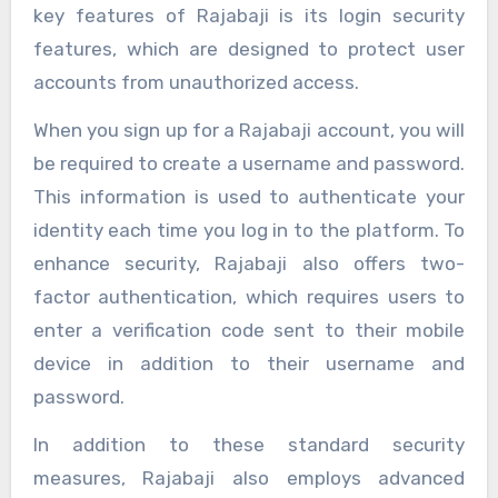
key features of Rajabaji is its login security
features, which are designed to protect user
accounts from unauthorized access.
When you sign up for a Rajabaji account, you will
be required to create a username and password.
This information is used to authenticate your
identity each time you log in to the platform. To
enhance security, Rajabaji also offers two-
factor authentication, which requires users to
enter a verification code sent to their mobile
device in addition to their username and
password.
In addition to these standard security
measures, Rajabaji also employs advanced