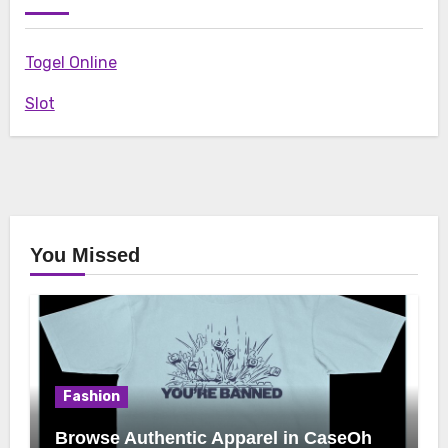
Togel Online
Slot
You Missed
Fashion
Browse Authentic Apparel in CaseOh