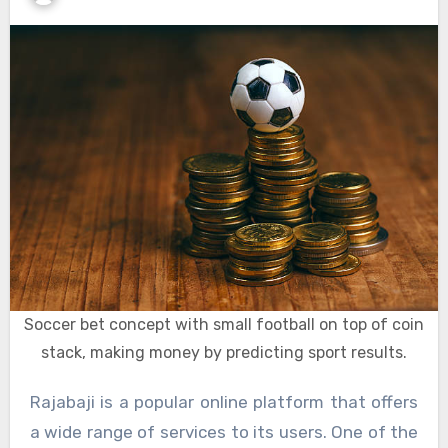
Soccer bet concept with small football on top of coin
stack, making money by predicting sport results.
Rajabaji is a popular online platform that offers
a wide range of services to its users. One of the