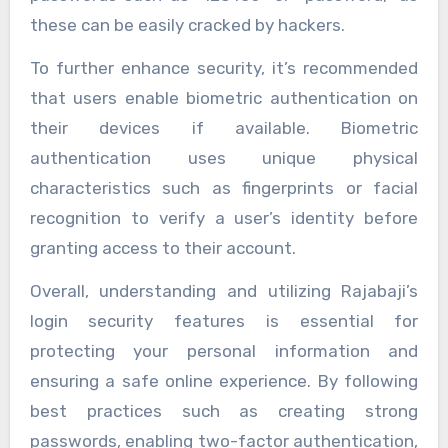
these can be easily cracked by hackers.
To further enhance security, it’s recommended
that users enable biometric authentication on
their devices if available. Biometric
authentication uses unique physical
characteristics such as fingerprints or facial
recognition to verify a user’s identity before
granting access to their account.
Overall, understanding and utilizing Rajabaji’s
login security features is essential for
protecting your personal information and
ensuring a safe online experience. By following
best practices such as creating strong
passwords, enabling two-factor authentication,