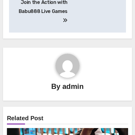
Join the Action with
navigation
Babu888 Live Games
By
admin
Related Post