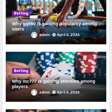
Betting
Why gg999 is gaining popularity among
users
admin
April 6, 2026
Betting
Why mc777 is gaining attention among
players
admin
April 6, 2026