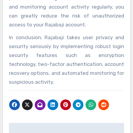
and monitoring account activity regularly, you
can greatly reduce the risk of unauthorized
access to your Rajabaji account.
In conclusion, Rajabaji takes user privacy and
security seriously by implementing robust login
security features such as encryption
technology, two-factor authentication, account
recovery options, and automated monitoring for
suspicious activity.
Post