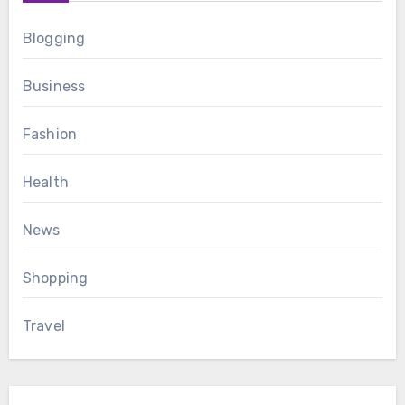
Blogging
Business
Fashion
Health
News
Shopping
Travel