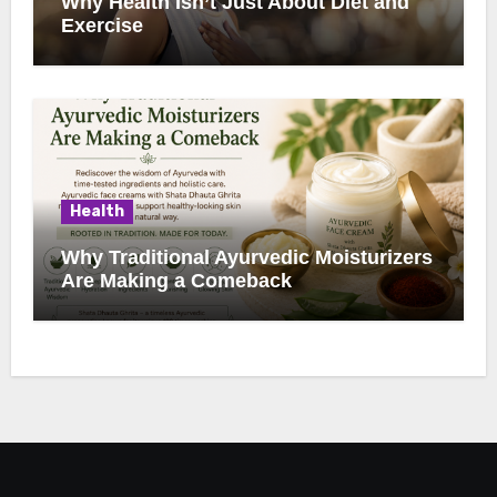
Why Health Isn’t Just About Diet and
Exercise
Health
Why Traditional Ayurvedic Moisturizers
Are Making a Comeback