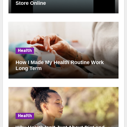
Store Online
Health
How I Made My Health Routine Work
Long Term
Health