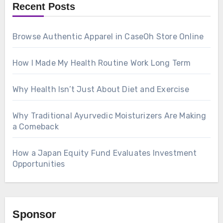
Recent Posts
Browse Authentic Apparel in CaseOh Store Online
How I Made My Health Routine Work Long Term
Why Health Isn’t Just About Diet and Exercise
Why Traditional Ayurvedic Moisturizers Are Making
a Comeback
How a Japan Equity Fund Evaluates Investment
Opportunities
Sponsor