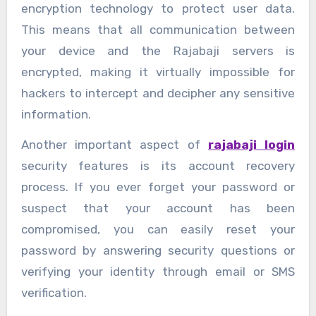
encryption technology to protect user data.
This means that all communication between
your device and the Rajabaji servers is
encrypted, making it virtually impossible for
hackers to intercept and decipher any sensitive
information.
Another important aspect of
rajabaji login
security features is its account recovery
process. If you ever forget your password or
suspect that your account has been
compromised, you can easily reset your
password by answering security questions or
verifying your identity through email or SMS
verification.