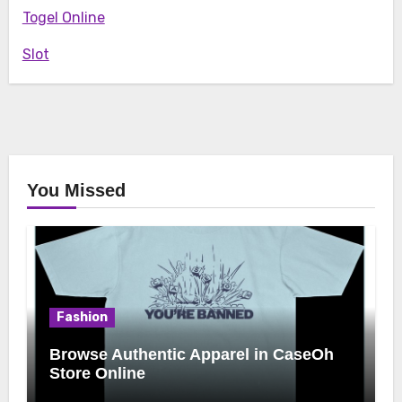
Togel Online
Slot
You Missed
Fashion
Browse Authentic Apparel in CaseOh
Store Online