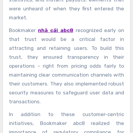
were unheard of when they first entered the
market.
Bookmaker
nhà cái abc8
recognized early on
that trust would be a critical factor in
attracting and retaining users. To build this
trust, they ensured transparency in their
operations – right from pricing odds fairly to
maintaining clear communication channels with
their customers. They also implemented robust
security measures to safeguard user data and
transactions.
In addition to these customer-centric
initiatives, Bookmaker abc8 realized the
importance of regulatory compliance for