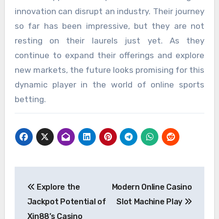
innovation can disrupt an industry. Their journey
so far has been impressive, but they are not
resting on their laurels just yet. As they
continue to expand their offerings and explore
new markets, the future looks promising for this
dynamic player in the world of online sports
betting.
Post
Explore the
Modern Online Casino
navigation
Jackpot Potential of
Slot Machine Play
Xin88’s Casino