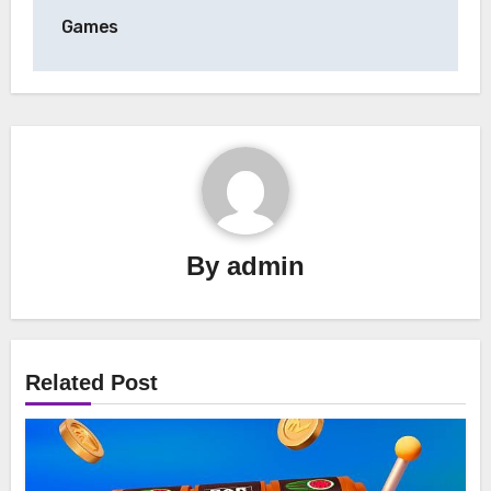
Games
By
admin
Related Post