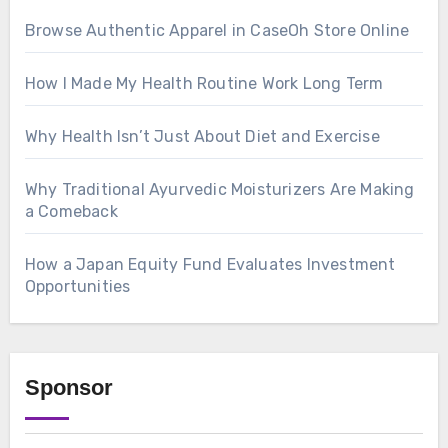
Browse Authentic Apparel in CaseOh Store Online
How I Made My Health Routine Work Long Term
Why Health Isn’t Just About Diet and Exercise
Why Traditional Ayurvedic Moisturizers Are Making
a Comeback
How a Japan Equity Fund Evaluates Investment
Opportunities
Sponsor