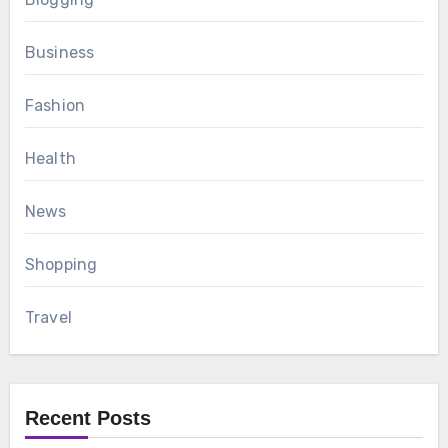
Business
Fashion
Health
News
Shopping
Travel
Recent Posts