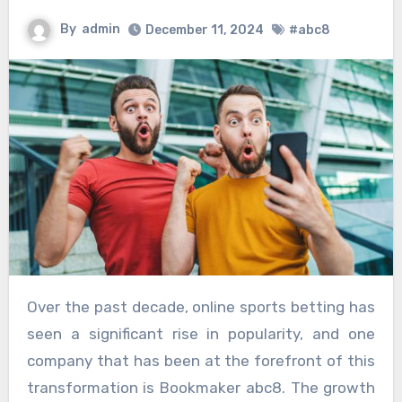
By
admin
December 11, 2024
#abc8
Over the past decade, online sports betting has
seen a significant rise in popularity, and one
company that has been at the forefront of this
transformation is Bookmaker abc8. The growth