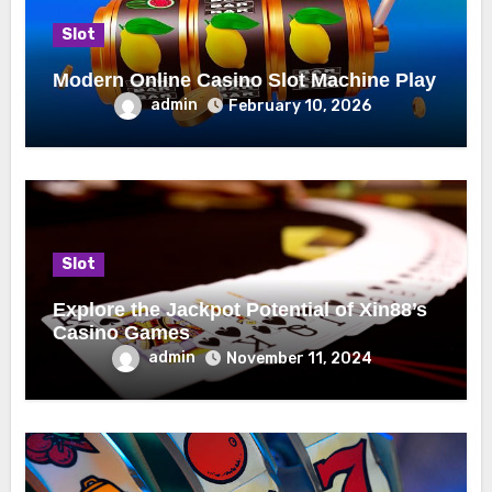
Slot
Modern Online Casino Slot Machine Play
admin
February 10, 2026
Slot
Explore the Jackpot Potential of Xin88’s
Casino Games
admin
November 11, 2024