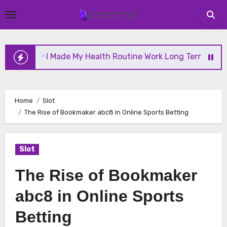
Skip
to
content
ow I Made My Health Routine Work Long Term
Why 
Home
Slot
The Rise of Bookmaker abc8 in Online Sports Betting
Slot
The Rise of Bookmaker
abc8 in Online Sports
Betting