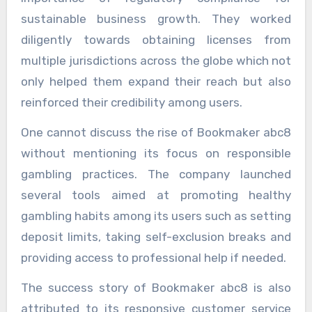
sustainable business growth. They worked
diligently towards obtaining licenses from
multiple jurisdictions across the globe which not
only helped them expand their reach but also
reinforced their credibility among users.
One cannot discuss the rise of Bookmaker abc8
without mentioning its focus on responsible
gambling practices. The company launched
several tools aimed at promoting healthy
gambling habits among its users such as setting
deposit limits, taking self-exclusion breaks and
providing access to professional help if needed.
The success story of Bookmaker abc8 is also
attributed to its responsive customer service