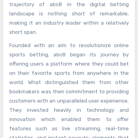
trajectory of abc8 in the digital betting
landscape is nothing short of remarkable,
making it an industry leader within a relatively
short span.
Founded with an aim to revolutionize online
sports betting, abc8 began its journey by
offering users a platform where they could bet
on their favorite sports from anywhere in the
world. What distinguished them from other
bookmakers was their commitment to providing
customers with an unparalleled user experience.
They invested heavily in technology and
innovation which enabled them to offer
features such as live streaming, real-time
statistics, and instant payouts; elements that