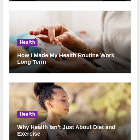
Health
How I Made My Health Routine Work
Long Term
Health
Why Health Isn’t Just About Diet and
Exercise