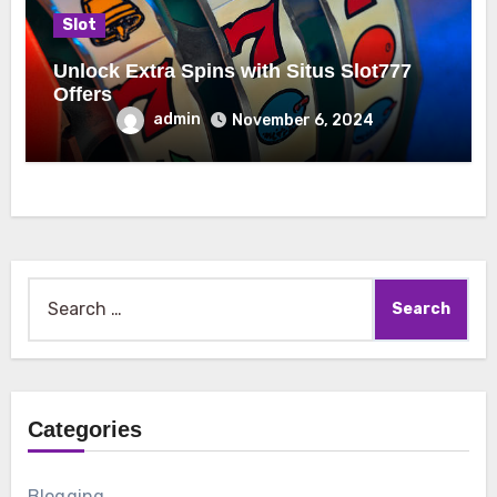
Slot
Unlock Extra Spins with Situs Slot777
Offers
admin
November 6, 2024
Search
for:
Categories
Blogging