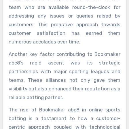
team who are available round-the-clock for
addressing any issues or queries raised by
customers. This proactive approach towards
customer satisfaction has earned them
numerous accolades over time.
Another key factor contributing to Bookmaker
abc8’s rapid ascent was its strategic
partnerships with major sporting leagues and
teams. These alliances not only gave them
visibility but also enhanced their reputation as a
reliable betting partner.
The rise of Bookmaker abc8 in online sports
betting is a testament to how a customer-
centric approach coupled with technological