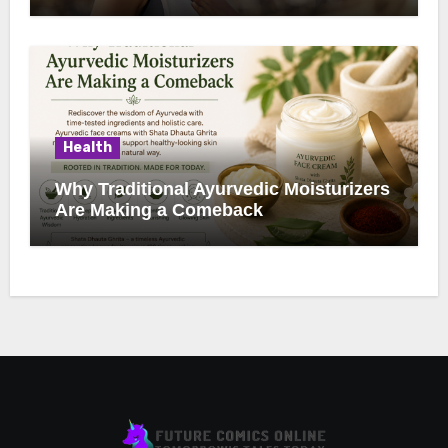
Health
Why Traditional Ayurvedic Moisturizers
Are Making a Comeback