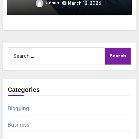
admin
March 12, 2026
Search
for:
Categories
Blogging
Business