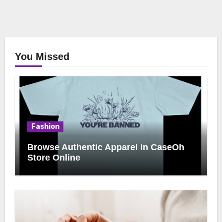
You Missed
Fashion
Browse Authentic Apparel in CaseOh
Store Online