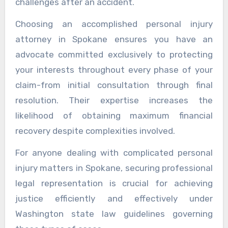
challenges after an accident.
Choosing an accomplished personal injury
attorney in Spokane ensures you have an
advocate committed exclusively to protecting
your interests throughout every phase of your
claim-from initial consultation through final
resolution. Their expertise increases the
likelihood of obtaining maximum financial
recovery despite complexities involved.
For anyone dealing with complicated personal
injury matters in Spokane, securing professional
legal representation is crucial for achieving
justice efficiently and effectively under
Washington state law guidelines governing