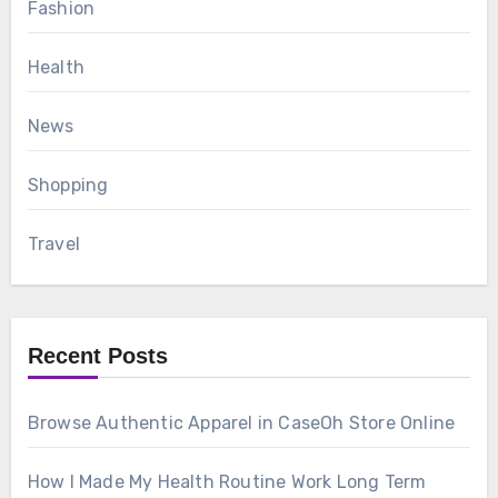
Fashion
Health
News
Shopping
Travel
Recent Posts
Browse Authentic Apparel in CaseOh Store Online
How I Made My Health Routine Work Long Term