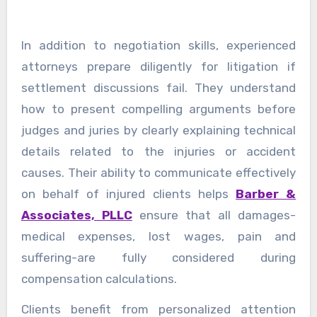
In addition to negotiation skills, experienced
attorneys prepare diligently for litigation if
settlement discussions fail. They understand
how to present compelling arguments before
judges and juries by clearly explaining technical
details related to the injuries or accident
causes. Their ability to communicate effectively
on behalf of injured clients helps
Barber &
Associates, PLLC
ensure that all damages-
medical expenses, lost wages, pain and
suffering-are fully considered during
compensation calculations.
Clients benefit from personalized attention