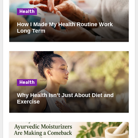
Health
How I Made My Health Routine Work
Long Term
Health
Why Health Isn’t Just About Diet and
Exercise