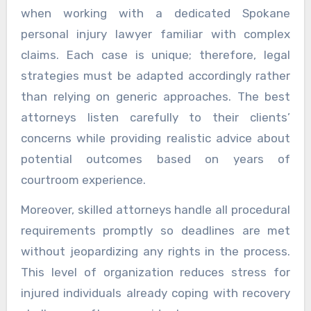
when working with a dedicated Spokane
personal injury lawyer familiar with complex
claims. Each case is unique; therefore, legal
strategies must be adapted accordingly rather
than relying on generic approaches. The best
attorneys listen carefully to their clients’
concerns while providing realistic advice about
potential outcomes based on years of
courtroom experience.
Moreover, skilled attorneys handle all procedural
requirements promptly so deadlines are met
without jeopardizing any rights in the process.
This level of organization reduces stress for
injured individuals already coping with recovery