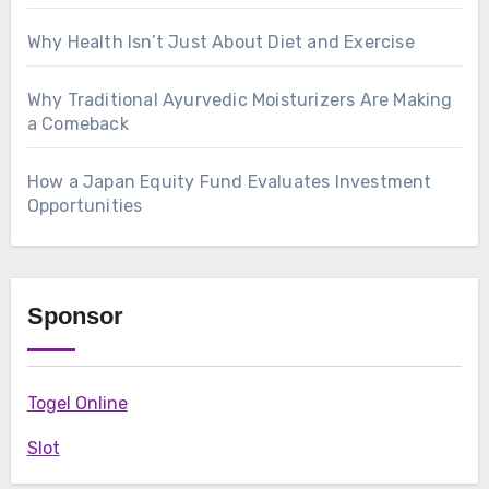
Why Health Isn’t Just About Diet and Exercise
Why Traditional Ayurvedic Moisturizers Are Making
a Comeback
How a Japan Equity Fund Evaluates Investment
Opportunities
Sponsor
Togel Online
Slot