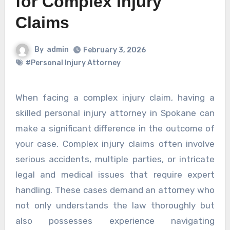
for Complex Injury
Claims
By
admin
February 3, 2026
#Personal Injury Attorney
When facing a complex injury claim, having a
skilled personal injury attorney in Spokane can
make a significant difference in the outcome of
your case. Complex injury claims often involve
serious accidents, multiple parties, or intricate
legal and medical issues that require expert
handling. These cases demand an attorney who
not only understands the law thoroughly but
also possesses experience navigating