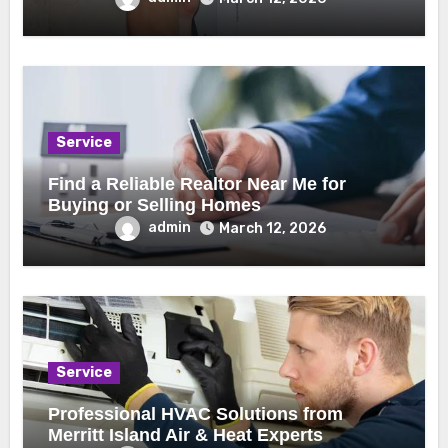
Service
Find a Reliable Realtor Near Me for
Buying or Selling Homes
admin
March 12, 2026
Service
Professional HVAC Solutions from
Merritt Island Air & Heat Experts