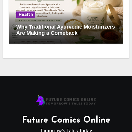
Health
Why Traditional Ayurvedic Moisturizers
Are Making a Comeback
Future Comics Online
Tomorrow's Tales Today