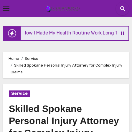
Skip
to
content
How I Made My Health Routine Work Long Term
Home
Service
Skilled Spokane Personal Injury Attorney for Complex Injury
Claims
Service
Skilled Spokane
Personal Injury Attorney