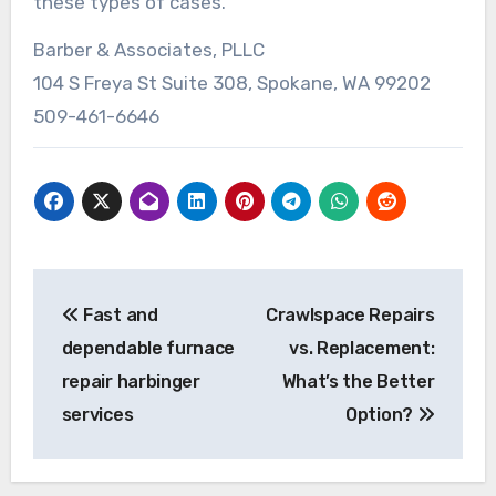
these types of cases.
Barber & Associates, PLLC
104 S Freya St Suite 308, Spokane, WA 99202
509-461-6646
Post
Fast and
Crawlspace Repairs
navigation
dependable furnace
vs. Replacement:
repair harbinger
What’s the Better
services
Option?