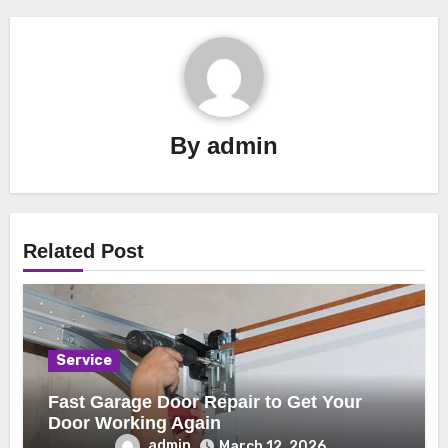
By
admin
Related Post
Service
Fast Garage Door Repair to Get Your
Door Working Again
admin
March 12, 2026