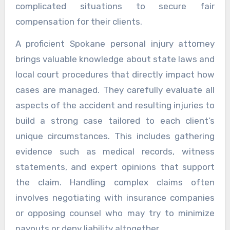
complicated situations to secure fair
compensation for their clients.
A proficient Spokane personal injury attorney
brings valuable knowledge about state laws and
local court procedures that directly impact how
cases are managed. They carefully evaluate all
aspects of the accident and resulting injuries to
build a strong case tailored to each client’s
unique circumstances. This includes gathering
evidence such as medical records, witness
statements, and expert opinions that support
the claim. Handling complex claims often
involves negotiating with insurance companies
or opposing counsel who may try to minimize
payouts or deny liability altogether.