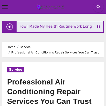
Skip
to
content
How I Made My Health Routine Work Long Term
W
Home
Service
Professional Air Conditioning Repair Services You Can Trust
Service
Professional Air
Conditioning Repair
Services You Can Trust