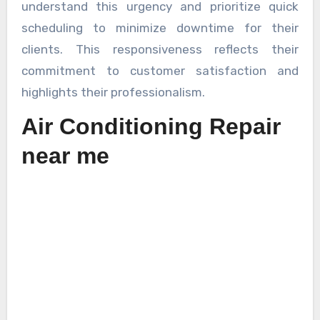
understand this urgency and prioritize quick
scheduling to minimize downtime for their
clients. This responsiveness reflects their
commitment to customer satisfaction and
highlights their professionalism.
Air Conditioning Repair
near me