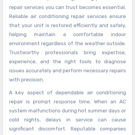
repair services you can trust becomes essential.
Reliable air conditioning repair services ensure
that your unit is restored efficiently and safely,
helping maintain a comfortable indoor
environment regardless of the weather outside.
Trustworthy professionals bring expertise,
experience, and the right tools to diagnose
issues accurately and perform necessary repairs
with precision.
A key aspect of dependable air conditioning
repair is prompt response time. When an AC
system malfunctions during hot summer days or
cold nights, delays in service can cause
significant discomfort. Reputable companies