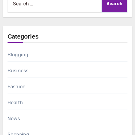
for:
Categories
Blogging
Business
Fashion
Health
News
Shopping