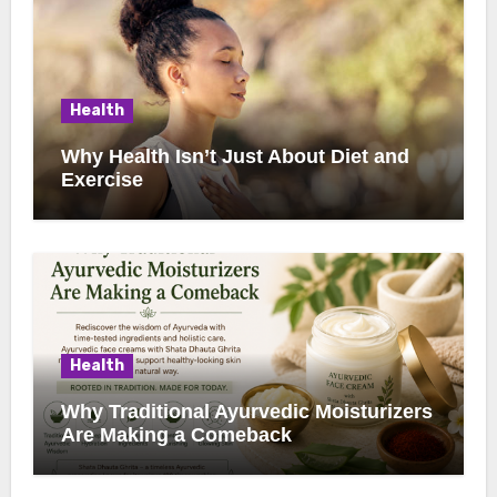
Health
Why Health Isn’t Just About Diet and
Exercise
Health
Why Traditional Ayurvedic Moisturizers
Are Making a Comeback