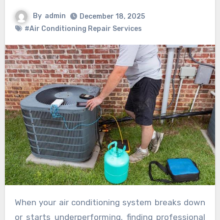
By
admin
December 18, 2025
#Air Conditioning Repair Services
When your air conditioning system breaks down
or starts underperforming, finding professional