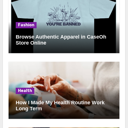
Fashion
Browse Authentic Apparel in CaseOh
Store Online
Health
How I Made My Health Routine Work
Long Term