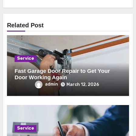
Related Post
Service
Fast Garage Door Repair to Get Your
Door Working Again
admin
March 12, 2026
Service