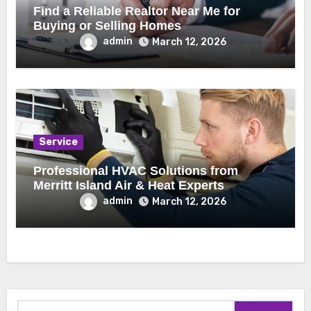
Find a Reliable Realtor Near Me for
Buying or Selling Homes
admin
March 12, 2026
Service
Professional HVAC Solutions from
Merritt Island Air & Heat Experts
admin
March 12, 2026
Search