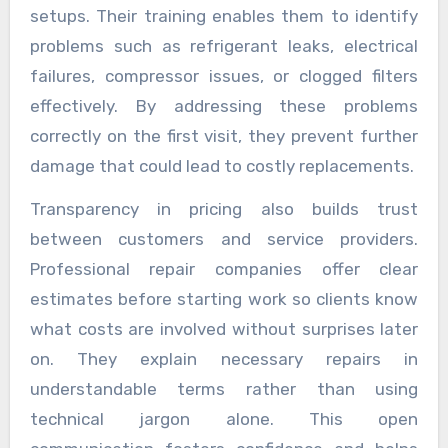
setups. Their training enables them to identify
problems such as refrigerant leaks, electrical
failures, compressor issues, or clogged filters
effectively. By addressing these problems
correctly on the first visit, they prevent further
damage that could lead to costly replacements.
Transparency in pricing also builds trust
between customers and service providers.
Professional repair companies offer clear
estimates before starting work so clients know
what costs are involved without surprises later
on. They explain necessary repairs in
understandable terms rather than using
technical jargon alone. This open