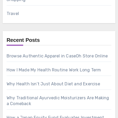
Travel
Recent Posts
Browse Authentic Apparel in CaseOh Store Online
How I Made My Health Routine Work Long Term
Why Health Isn’t Just About Diet and Exercise
Why Traditional Ayurvedic Moisturizers Are Making
a Comeback
How a Japan Equity Fund Evaluates Investment