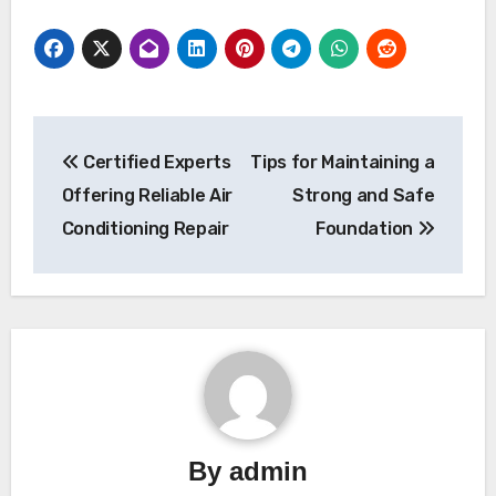
Post
Certified Experts
Tips for Maintaining a
navigation
Offering Reliable Air
Strong and Safe
Conditioning Repair
Foundation
By
admin