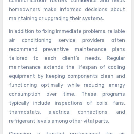
communication fosters confidence and helps
homeowners make informed decisions about
maintaining or upgrading their systems.
In addition to fixing immediate problems, reliable
air conditioning service providers often
recommend preventive maintenance plans
tailored to each client’s needs. Regular
maintenance extends the lifespan of cooling
equipment by keeping components clean and
functioning optimally while reducing energy
consumption over time. These programs
typically include inspections of coils, fans,
thermostats, electrical connections, and
refrigerant levels among other vital parts.
Choosing a trusted professional for air