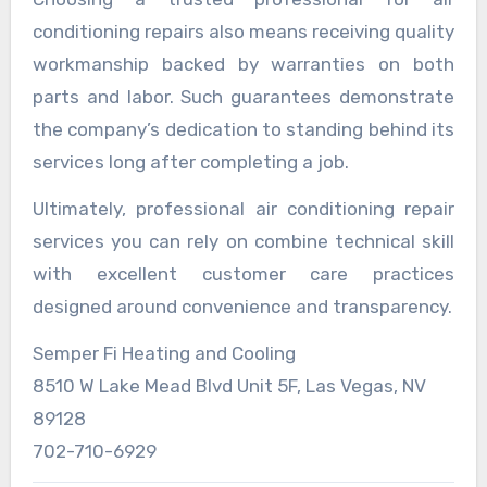
conditioning repairs also means receiving quality
workmanship backed by warranties on both
parts and labor. Such guarantees demonstrate
the company’s dedication to standing behind its
services long after completing a job.
Ultimately, professional air conditioning repair
services you can rely on combine technical skill
with excellent customer care practices
designed around convenience and transparency.
Semper Fi Heating and Cooling
8510 W Lake Mead Blvd Unit 5F, Las Vegas, NV
89128
702-710-6929