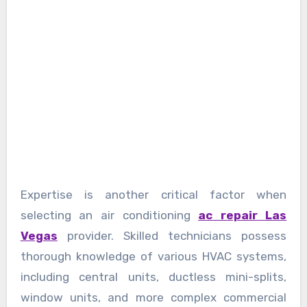
Expertise is another critical factor when
selecting an air conditioning
ac repair Las
Vegas
provider. Skilled technicians possess
thorough knowledge of various HVAC systems,
including central units, ductless mini-splits,
window units, and more complex commercial