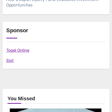
Opportunities
Sponsor
Togel Online
Slot
You Missed