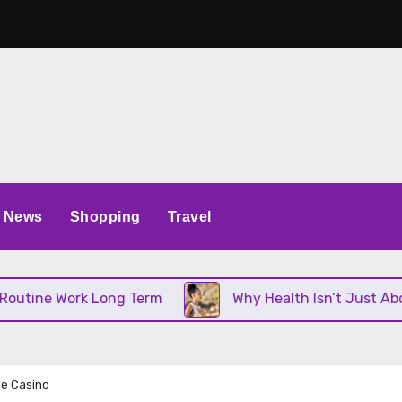
News
Shopping
Travel
e Work Long Term
Why Health Isn’t Just About Die
ne Casino