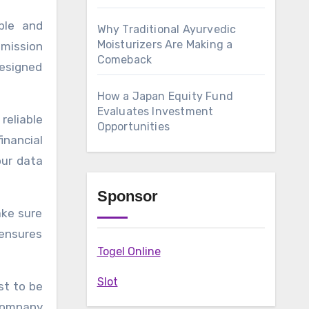
ble and
Why Traditional Ayurvedic
Moisturizers Are Making a
mmission
Comeback
designed
How a Japan Equity Fund
Evaluates Investment
reliable
Opportunities
inancial
our data
Sponsor
ake sure
 ensures
Togel Online
Slot
st to be
ccompany