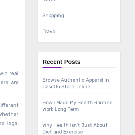
Shopping
Travel
Recent Posts
Browse Authentic Apparel in
here are
CaseOh Store Online
How I Made My Health Routine
ifferent
Work Long Term
 whether
se legal
Why Health Isn’t Just About
Diet and Exercise