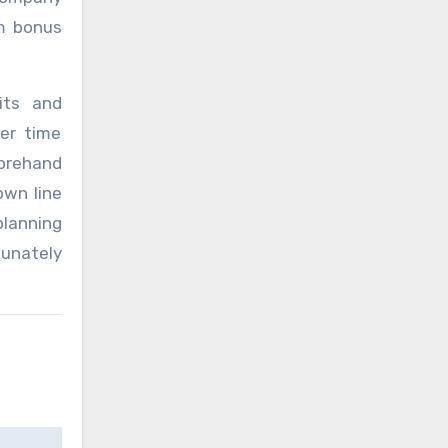
m bonus
its and
er time
forehand
own line
planning
tunately