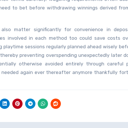
eed to bet before withdrawing winnings derived fro
lso matter significantly for convenience in depos
ees involved in each method too could save costs ov
ng playtime sessions regularly planned ahead wisely be
 thereby preventing overspending unexpectedly later d
entially otherwise avoided entirely through careful 
now needed again ever thereafter anymore thankfully for