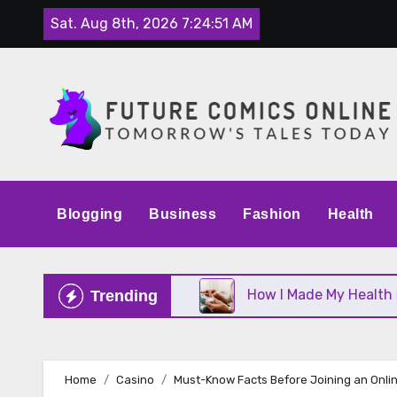
Skip
Sat. Aug 8th, 2026
7:24:52 AM
to
content
Blogging
Business
Fashion
Health
CaseOh Store Online
How I Made My Health Routin
Trending
Home
Casino
Must-Know Facts Before Joining an Onli