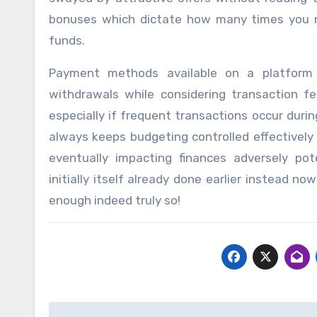
bonuses which dictate how many times you n
funds.
Payment methods available on a platform a
withdrawals while considering transaction f
especially if frequent transactions occur duri
always keeps budgeting controlled effectively
eventually impacting finances adversely pot
initially itself already done earlier instead 
enough indeed truly so!
Post