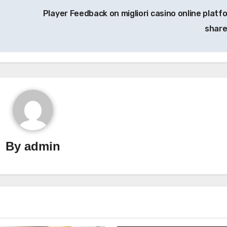
Player Feedback on migliori casino online platf
shar
By
admin