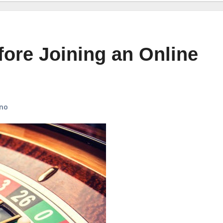
ore Joining an Online
ino