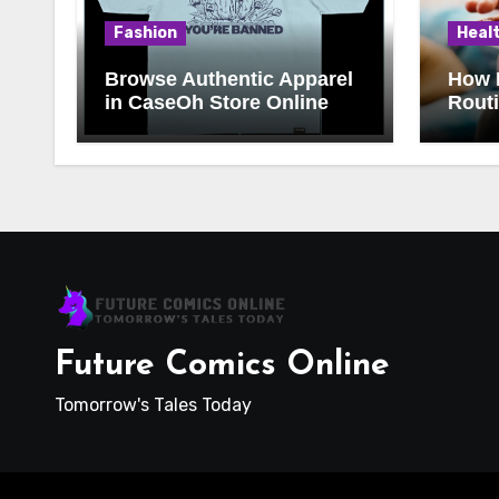
Fashion
Heal
Browse Authentic Apparel
How 
in CaseOh Store Online
Rout
Future Comics Online
Tomorrow's Tales Today