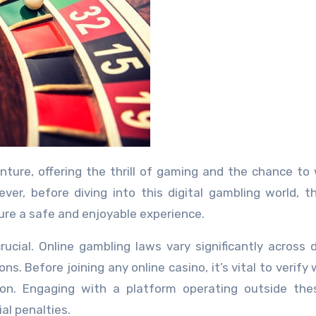
r, before diving into this digital gambling world, t
ure a safe and enjoyable experience.
rucial. Online gambling laws vary significantly across d
s. Before joining any online casino, it’s vital to verify
ction. Engaging with a platform operating outside the
al penalties.