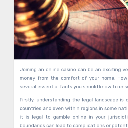
Joining an online casino can be an exciting venture, offering the thrill of gaming and the chance to win real
money from the comfort of your home. Howeve
several essential facts you should know to ens
Firstly, understanding the legal landscape is c
countries and even within regions in some nation
it is legal to gamble online in your jurisdi
boundaries can lead to complications or potenti