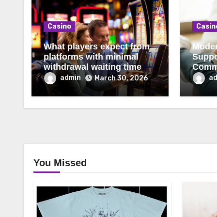
Casino
Casin
What players expect from
Moder
platforms with minimal
Suppo
withdrawal waiting time
Comm
admin
a
March 30, 2026
You Missed