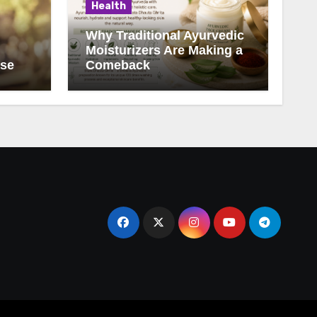
Health
Why Traditional Ayurvedic
Moisturizers Are Making a
ise
Comeback