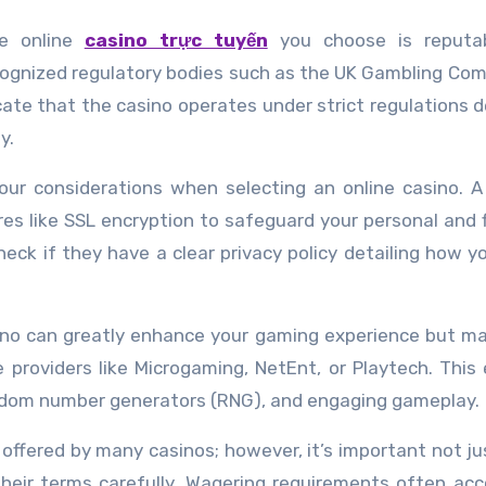
he online
casino trực tuyến
you choose is reputa
ecognized regulatory bodies such as the UK Gambling Co
cate that the casino operates under strict regulations 
y.
our considerations when selecting an online casino. A 
s like SSL encryption to safeguard your personal and f
heck if they have a clear privacy policy detailing how y
sino can greatly enhance your gaming experience but m
roviders like Microgaming, NetEnt, or Playtech. This
andom number generators (RNG), and engaging gameplay.
ffered by many casinos; however, it’s important not ju
their terms carefully. Wagering requirements often a