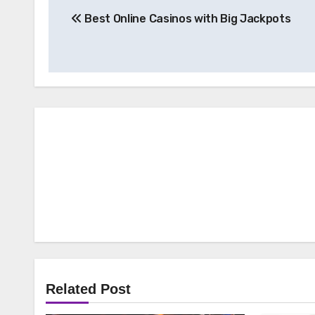
Best Online Casinos with Big Jackpots
navigation
Related Post