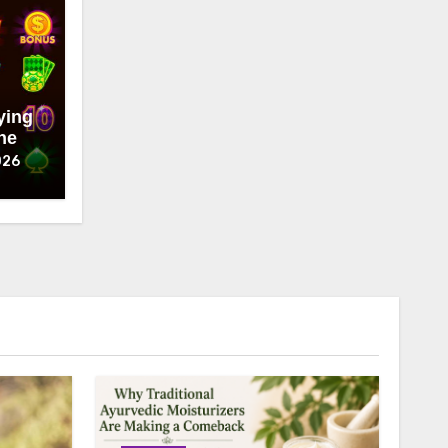
ying
ne
026