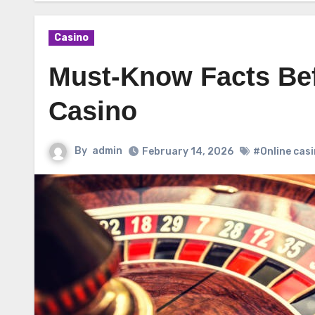
Casino
Must-Know Facts Bef
Casino
By
admin
February 14, 2026
#Online cas