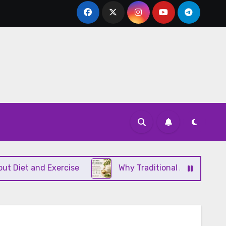
t and Exercise
Why Traditional Ayurvedic Moistur