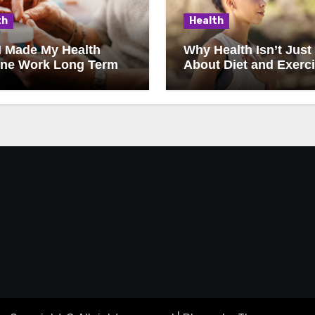
th
Health
I Made My Health
Why Health Isn’t Just
ine Work Long Term
About Diet and Exerc