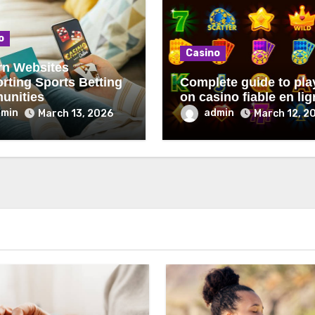
o
Casino
n Websites
rting Sports Betting
Complete guide to pla
unities
on casino fiable en lig
dmin
admin
March 13, 2026
March 12, 2