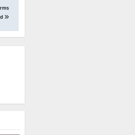
orms
ed