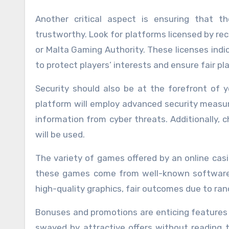
Another critical aspect is ensuring that t
trustworthy. Look for platforms licensed by r
or Malta Gaming Authority. These licenses indi
to protect players’ interests and ensure fair pla
Security should also be at the forefront of y
platform will employ advanced security measure
information from cyber threats. Additionally, c
will be used.
The variety of games offered by an online ca
these games come from well-known software p
high-quality graphics, fair outcomes due to r
Bonuses and promotions are enticing features o
swayed by attractive offers without reading 