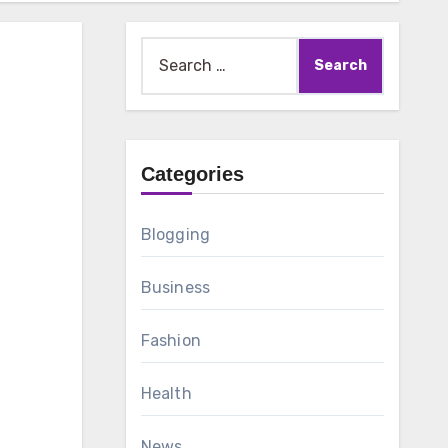
Search
for:
Categories
Blogging
Business
Fashion
Health
News