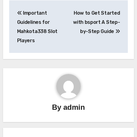
Post
Important
How to Get Started
navigation
Guidelines for
with bsport A Step-
Mahkota338 Slot
by-Step Guide
Players
By
admin