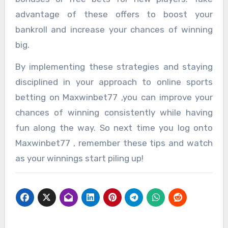
advantage of these offers to boost your
bankroll and increase your chances of winning
big.
By implementing these strategies and staying
disciplined in your approach to online sports
betting on Maxwinbet77 ,you can improve your
chances of winning consistently while having
fun along the way. So next time you log onto
Maxwinbet77 , remember these tips and watch
as your winnings start piling up!