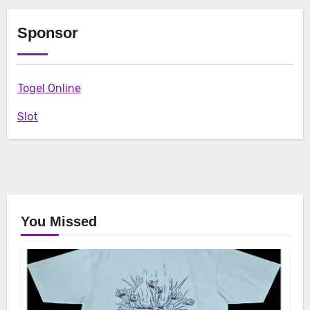
Sponsor
Togel Online
Slot
You Missed