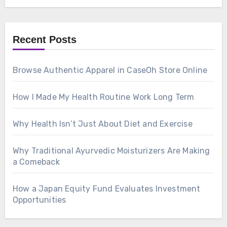
Recent Posts
Browse Authentic Apparel in CaseOh Store Online
How I Made My Health Routine Work Long Term
Why Health Isn’t Just About Diet and Exercise
Why Traditional Ayurvedic Moisturizers Are Making
a Comeback
How a Japan Equity Fund Evaluates Investment
Opportunities