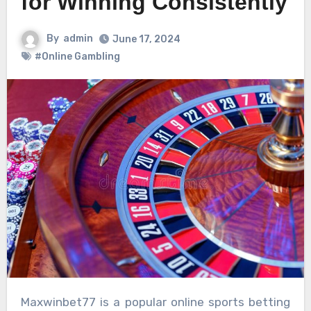
for Winning Consistently
By
admin
June 17, 2024
#Online Gambling
Maxwinbet77 is a popular online sports betting