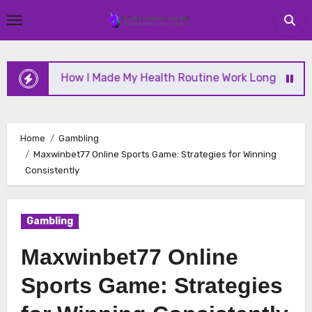
Skip
to
content
How I Made My Health Routine Work Long Term
Home
Gambling
Maxwinbet77 Online Sports Game: Strategies for Winning
Consistently
Gambling
Maxwinbet77 Online
Sports Game: Strategies