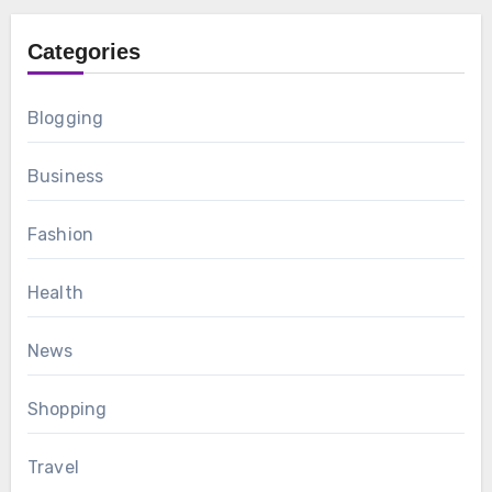
Categories
Blogging
Business
Fashion
Health
News
Shopping
Travel