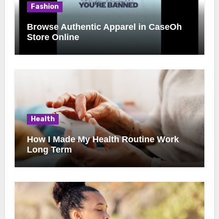
Fashion
Browse Authentic Apparel in CaseOh
Store Online
Health
How I Made My Health Routine Work
Long Term