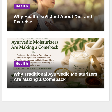
Health
Why Health Isn’t Just About Diet and
Exercise
Health
Why Traditional Ayurvedic Moisturizers
Are Making a Comeback