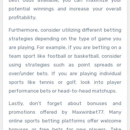
potential winnings and increase your overall
profitability.
Furthermore, consider utilizing different betting
strategies depending on the type of game you
are playing. For example, if you are betting on a
team sport like football or basketball, consider
using strategies such as point spreads or
over/under bets. If you are playing individual
sports like tennis or golf, look into player
performance bets or head-to-head matchups.
Lastly, don’t forget about bonuses and
promotions offered by Maxwinbet77. Many
online sports betting platforms offer welcome
bonuses or free bets for new players. Take