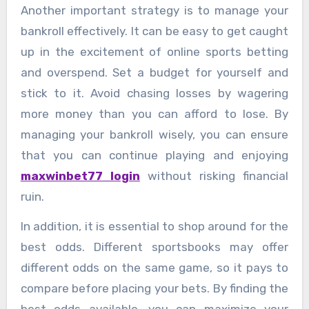
Another important strategy is to manage your
bankroll effectively. It can be easy to get caught
up in the excitement of online sports betting
and overspend. Set a budget for yourself and
stick to it. Avoid chasing losses by wagering
more money than you can afford to lose. By
managing your bankroll wisely, you can ensure
that you can continue playing and enjoying
maxwinbet77 login
without risking financial
ruin.
In addition, it is essential to shop around for the
best odds. Different sportsbooks may offer
different odds on the same game, so it pays to
compare before placing your bets. By finding the
best odds available, you can maximize your