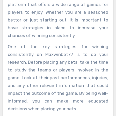
platform that offers a wide range of games for
players to enjoy. Whether you are a seasoned
bettor or just starting out, it is important to
have strategies in place to increase your
chances of winning consistently.
One of the key strategies for winning
consistently on Maxwinbet77 is to do your
research. Before placing any bets, take the time
to study the teams or players involved in the
game. Look at their past performances, injuries,
and any other relevant information that could
impact the outcome of the game. By being well-
informed, you can make more educated
decisions when placing your bets.