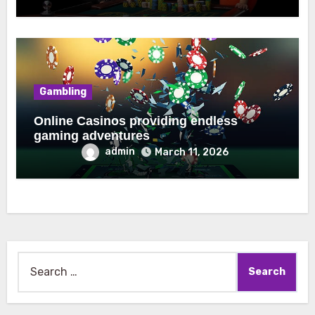
Gambling
Online Casinos providing endless
gaming adventures
admin
March 11, 2026
Search
for: