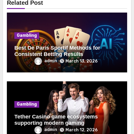
Related Post
Gambling
Best De Paris Sportif Methods for
Consistent Betting Results
admin
March 13, 2026
Gambling
Tether Casino game ecosystems
supporting modern gaming
admin
March 12, 2026