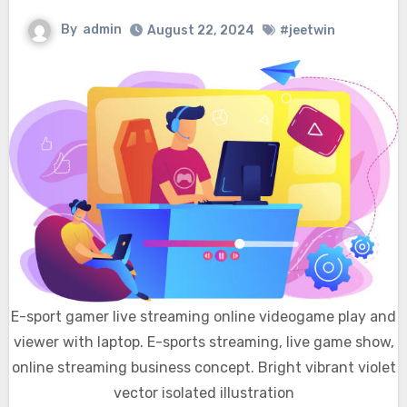
By
admin
August 22, 2024
#jeetwin
E-sport gamer live streaming online videogame play and
viewer with laptop. E-sports streaming, live game show,
online streaming business concept. Bright vibrant violet
vector isolated illustration