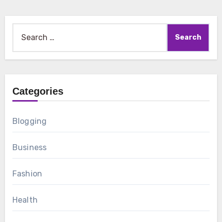
Search
for:
Categories
Blogging
Business
Fashion
Health