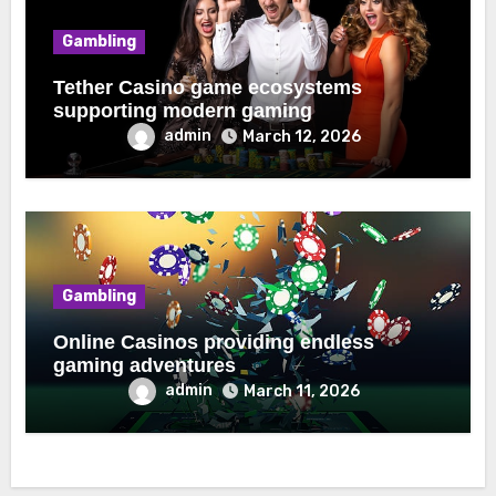
Gambling
Tether Casino game ecosystems
supporting modern gaming
admin
March 12, 2026
Gambling
Online Casinos providing endless
gaming adventures
admin
March 11, 2026