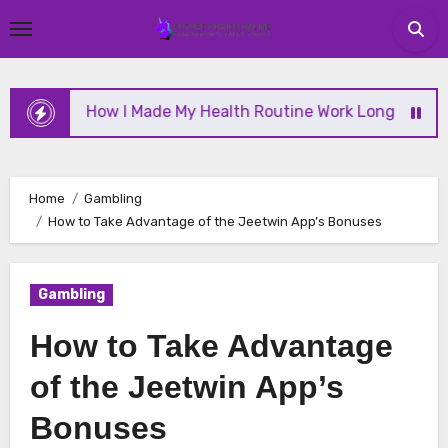
Skip
to
content
How I Made My Health Routine Work Long Term
Home
Gambling
How to Take Advantage of the Jeetwin App’s Bonuses
Gambling
How to Take Advantage
of the Jeetwin App’s
Bonuses