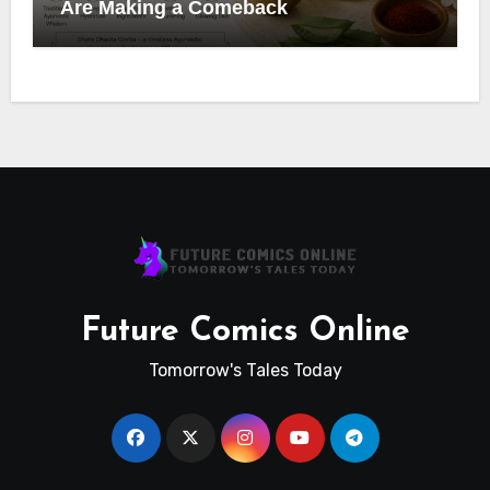
Are Making a Comeback
Future Comics Online
Tomorrow's Tales Today