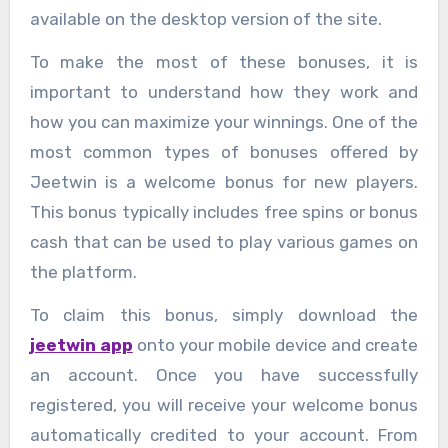
available on the desktop version of the site.
To make the most of these bonuses, it is
important to understand how they work and
how you can maximize your winnings. One of the
most common types of bonuses offered by
Jeetwin is a welcome bonus for new players.
This bonus typically includes free spins or bonus
cash that can be used to play various games on
the platform.
To claim this bonus, simply download the
jeetwin app
onto your mobile device and create
an account. Once you have successfully
registered, you will receive your welcome bonus
automatically credited to your account. From