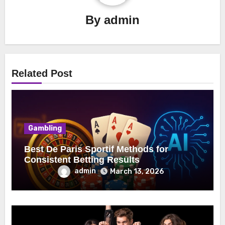
By
admin
Related Post
Gambling
Best De Paris Sportif Methods for
Consistent Betting Results
admin
March 13, 2026