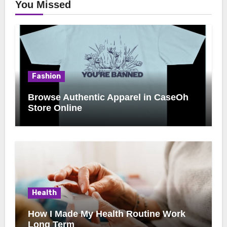
You Missed
Fashion
Browse Authentic Apparel in CaseOh
Store Online
Health
How I Made My Health Routine Work
Long Term