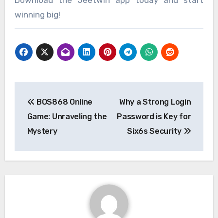
winning big!
Post
BOS868 Online
Why a Strong Login
navigation
Game: Unraveling the
Password is Key for
Mystery
Six6s Security