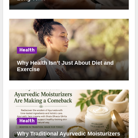
Health
Why Health Isn’t Just About Diet and
Exercise
Health
Why Traditional Ayurvedic Moisturizers