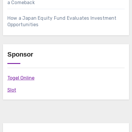
a Comeback
How a Japan Equity Fund Evaluates Investment
Opportunities
Sponsor
Togel Online
Slot