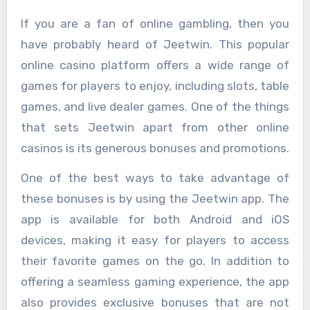
If you are a fan of online gambling, then you
have probably heard of Jeetwin. This popular
online casino platform offers a wide range of
games for players to enjoy, including slots, table
games, and live dealer games. One of the things
that sets Jeetwin apart from other online
casinos is its generous bonuses and promotions.
One of the best ways to take advantage of
these bonuses is by using the Jeetwin app. The
app is available for both Android and iOS
devices, making it easy for players to access
their favorite games on the go. In addition to
offering a seamless gaming experience, the app
also provides exclusive bonuses that are not