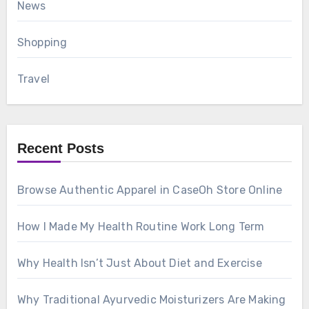
News
Shopping
Travel
Recent Posts
Browse Authentic Apparel in CaseOh Store Online
How I Made My Health Routine Work Long Term
Why Health Isn’t Just About Diet and Exercise
Why Traditional Ayurvedic Moisturizers Are Making