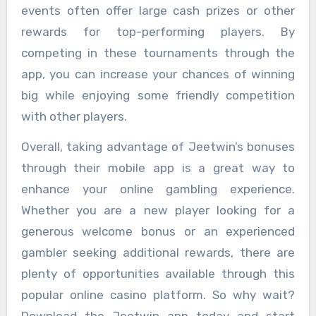
events often offer large cash prizes or other
rewards for top-performing players. By
competing in these tournaments through the
app, you can increase your chances of winning
big while enjoying some friendly competition
with other players.
Overall, taking advantage of Jeetwin’s bonuses
through their mobile app is a great way to
enhance your online gambling experience.
Whether you are a new player looking for a
generous welcome bonus or an experienced
gambler seeking additional rewards, there are
plenty of opportunities available through this
popular online casino platform. So why wait?
Download the Jeetwin app today and start