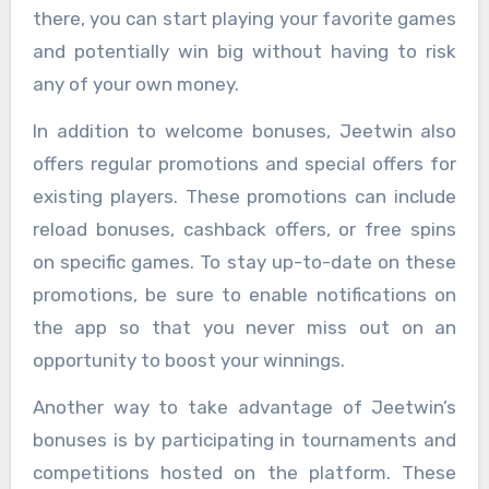
there, you can start playing your favorite games
and potentially win big without having to risk
any of your own money.
In addition to welcome bonuses, Jeetwin also
offers regular promotions and special offers for
existing players. These promotions can include
reload bonuses, cashback offers, or free spins
on specific games. To stay up-to-date on these
promotions, be sure to enable notifications on
the app so that you never miss out on an
opportunity to boost your winnings.
Another way to take advantage of Jeetwin’s
bonuses is by participating in tournaments and
competitions hosted on the platform. These