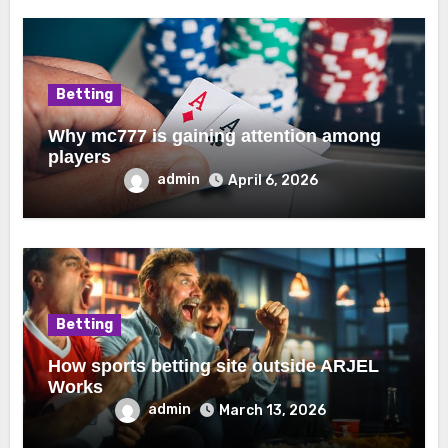
Betting
Why mc777 is gaining attention among
players
admin
April 6, 2026
Betting
How sports betting site outside ARJEL
Works
admin
March 13, 2026