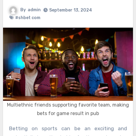
By
admin
September 13, 2024
#shbet com
Multiethnic friends supporting favorite team, making
bets for game result in pub
Betting on sports can be an exciting and