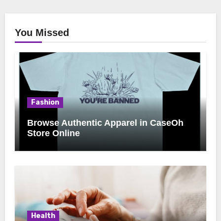
You Missed
Fashion
Browse Authentic Apparel in CaseOh
Store Online
Health