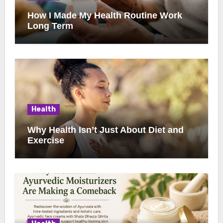
How I Made My Health Routine Work
Long Term
Health
Why Health Isn’t Just About Diet and
Exercise