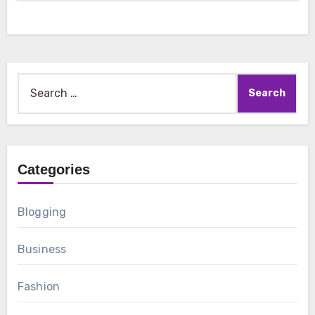
Search
for:
Categories
Blogging
Business
Fashion