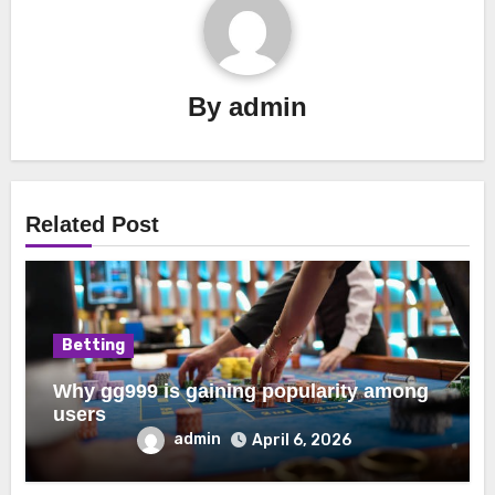
By
admin
Related Post
Betting
Why gg999 is gaining popularity among
users
admin
April 6, 2026