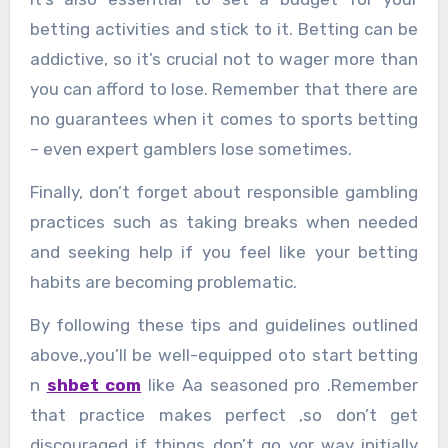
betting activities and stick to it. Betting can be
addictive, so it’s crucial not to wager more than
you can afford to lose. Remember that there are
no guarantees when it comes to sports betting
– even expert gamblers lose sometimes.
Finally, don’t forget about responsible gambling
practices such as taking breaks when needed
and seeking help if you feel like your betting
habits are becoming problematic.
By following these tips and guidelines outlined
above,,you’ll be well-equipped oto start betting
n
shbet com
like Aa seasoned pro .Remember
that practice makes perfect ,so don’t get
discouraged if things don’t go yor way initially