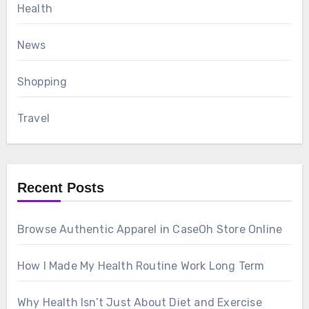
Health
News
Shopping
Travel
Recent Posts
Browse Authentic Apparel in CaseOh Store Online
How I Made My Health Routine Work Long Term
Why Health Isn’t Just About Diet and Exercise