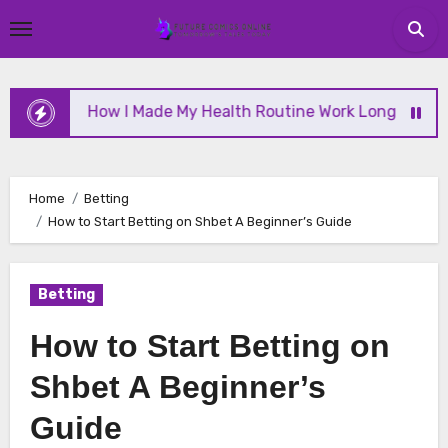
Skip
to
content
How I Made My Health Routine Work Long Term
Home
Betting
How to Start Betting on Shbet A Beginner’s Guide
Betting
How to Start Betting on
Shbet A Beginner’s
Guide