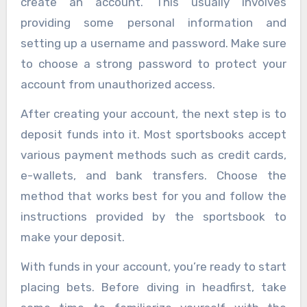
create an account. This usually involves
providing some personal information and
setting up a username and password. Make sure
to choose a strong password to protect your
account from unauthorized access.
After creating your account, the next step is to
deposit funds into it. Most sportsbooks accept
various payment methods such as credit cards,
e-wallets, and bank transfers. Choose the
method that works best for you and follow the
instructions provided by the sportsbook to
make your deposit.
With funds in your account, you’re ready to start
placing bets. Before diving in headfirst, take