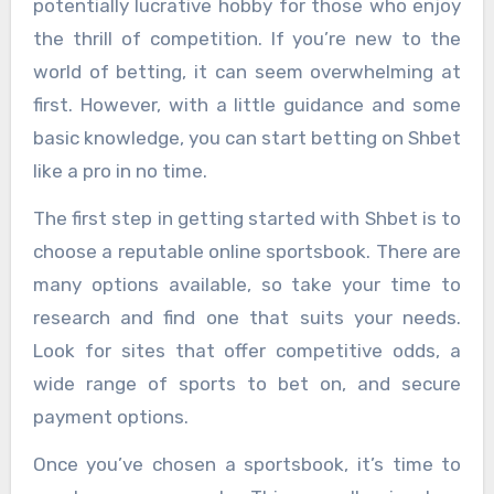
potentially lucrative hobby for those who enjoy
the thrill of competition. If you’re new to the
world of betting, it can seem overwhelming at
first. However, with a little guidance and some
basic knowledge, you can start betting on Shbet
like a pro in no time.
The first step in getting started with Shbet is to
choose a reputable online sportsbook. There are
many options available, so take your time to
research and find one that suits your needs.
Look for sites that offer competitive odds, a
wide range of sports to bet on, and secure
payment options.
Once you’ve chosen a sportsbook, it’s time to