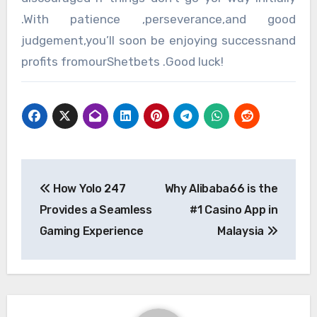
.With patience ,perseverance,and good
judgement,you’ll soon be enjoying successnand
profits fromourShetbets .Good luck!
Post
How Yolo 247
Why Alibaba66 is the
navigation
Provides a Seamless
#1 Casino App in
Gaming Experience
Malaysia