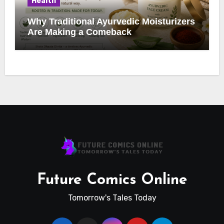
Health
Why Traditional Ayurvedic Moisturizers
Are Making a Comeback
Future Comics Online
Tomorrow's Tales Today