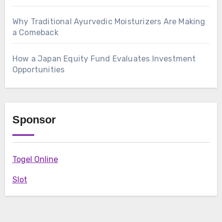
Why Traditional Ayurvedic Moisturizers Are Making
a Comeback
How a Japan Equity Fund Evaluates Investment
Opportunities
Sponsor
Togel Online
Slot