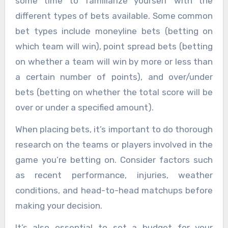
some time to familiarize yourself with the
different types of bets available. Some common
bet types include moneyline bets (betting on
which team will win), point spread bets (betting
on whether a team will win by more or less than
a certain number of points), and over/under
bets (betting on whether the total score will be
over or under a specified amount).
When placing bets, it’s important to do thorough
research on the teams or players involved in the
game you’re betting on. Consider factors such
as recent performance, injuries, weather
conditions, and head-to-head matchups before
making your decision.
It’s also essential to set a budget for your