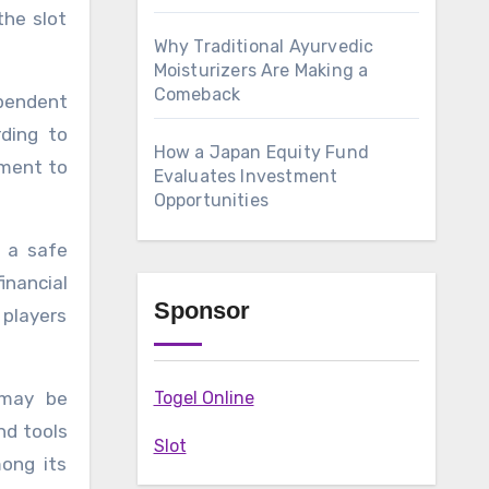
the slot
Why Traditional Ayurvedic
Moisturizers Are Making a
Comeback
ependent
rding to
How a Japan Equity Fund
tment to
Evaluates Investment
Opportunities
 a safe
inancial
Sponsor
players
 may be
Togel Online
nd tools
Slot
mong its