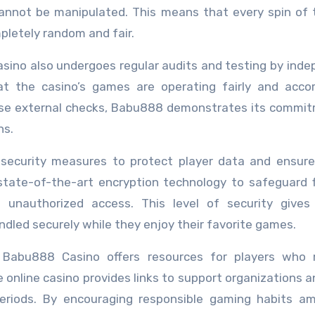
cannot be manipulated. This means that every spin of 
ompletely random and fair.
sino also undergoes regular audits and testing by ind
hat the casino’s games are operating fairly and acco
these external checks, Babu888 demonstrates its commi
ns.
security measures to protect player data and ensure
tate-of-the-art encryption technology to safeguard f
 unauthorized access. This level of security gives 
andled securely while they enjoy their favorite games.
, Babu888 Casino offers resources for players who
 online casino provides links to support organizations a
 periods. By encouraging responsible gaming habits a