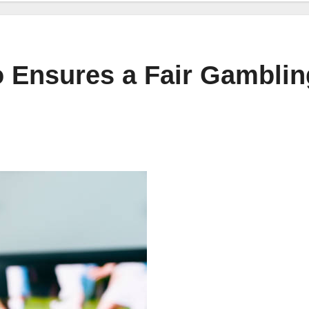
 Ensures a Fair Gamblin