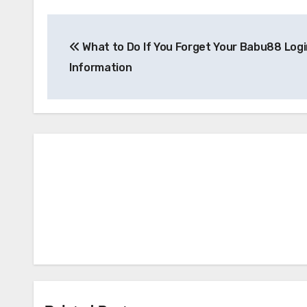
Post
What to Do If You Forget Your Babu88 Logi
navigation
Information