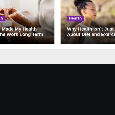
th
Health
I Made My Health
Why Health Isn’t Just
ine Work Long Term
About Diet and Exerc