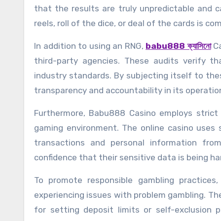
that the results are truly unpredictable and 
reels, roll of the dice, or deal of the cards is c
In addition to using an RNG,
babu888 ক্যাসিনো
Ca
third-party agencies. These audits verify t
industry standards. By subjecting itself to 
transparency and accountability in its operatio
Furthermore, Babu888 Casino employs strict 
gaming environment. The online casino uses s
transactions and personal information from
confidence that their sensitive data is being h
To promote responsible gambling practices
experiencing issues with problem gambling. The
for setting deposit limits or self-exclusion