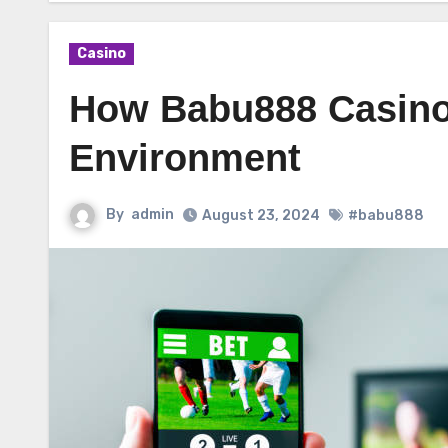
Casino
How Babu888 Casino
Environment
By
admin
August 23, 2024
#babu888