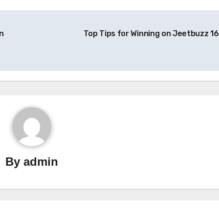
n
Top Tips for Winning on Jeetbuzz 1
By
admin