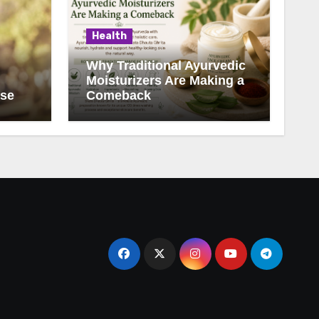
Health
Why Traditional Ayurvedic
Moisturizers Are Making a
ise
Comeback