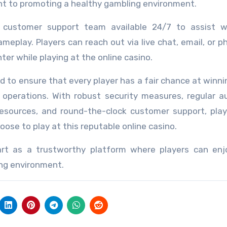
t to promoting a healthy gambling environment.
 customer support team available 24/7 to assist w
meplay. Players can reach out via live chat, email, or p
er while playing at the online casino.
to ensure that every player has a fair chance at winni
s operations. With robust security measures, regular a
resources, and round-the-clock customer support, pla
ose to play at this reputable online casino.
art as a trustworthy platform where players can enj
ing environment.