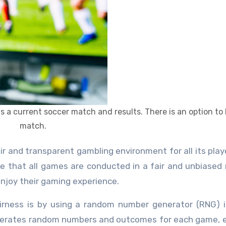
s a current soccer match and results. There is an option to 
match.
e that all games are conducted in a fair and unbiased
enjoy their gaming experience.
ness is by using a random number generator (RNG) in
nerates random numbers and outcomes for each game, 