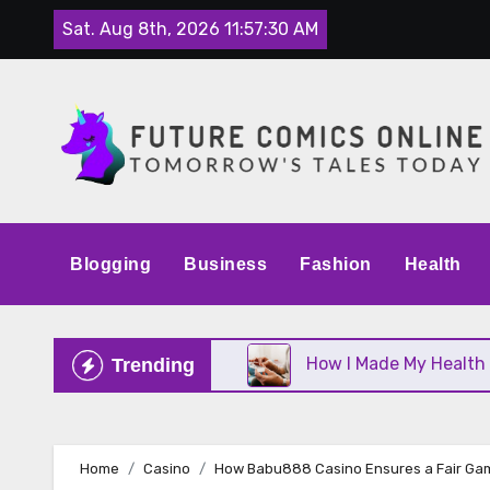
Skip
Sat. Aug 8th, 2026
11:57:31 AM
to
content
Blogging
Business
Fashion
Health
aseOh Store Online
How I Made My Health Routine
Trending
Home
Casino
How Babu888 Casino Ensures a Fair Ga