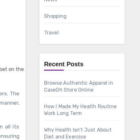
Shopping
Travel
Recent Posts
bet on the
Browse Authentic Apparel in
CaseOh Store Online
 manner,
How I Made My Health Routine
Work Long Term
 all its
Why Health Isn’t Just About
ensuring
Diet and Exercise