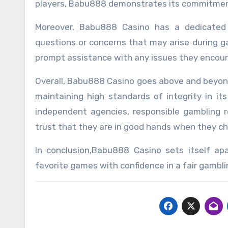
players, Babu888 demonstrates its commitmen
Moreover, Babu888 Casino has a dedicated
questions or concerns that may arise during ga
prompt assistance with any issues they encount
Overall, Babu888 Casino goes above and beyond 
maintaining high standards of integrity in it
independent agencies, responsible gambling 
trust that they are in good hands when they cho
In conclusion,Babu888 Casino sets itself ap
favorite games with confidence in a fair gambl