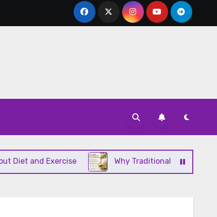
 and Exercise
Why Traditional Ayurvedic Moisturi