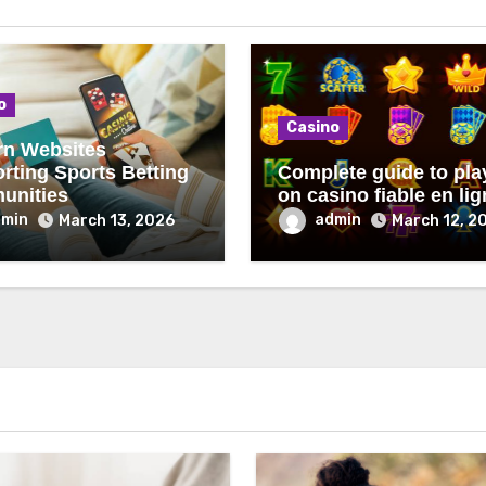
o
Casino
n Websites
rting Sports Betting
Complete guide to pla
unities
on casino fiable en lig
dmin
admin
March 13, 2026
March 12, 2