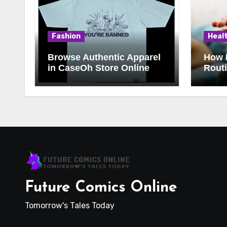
Fashion
Heal
Browse Authentic Apparel
How 
in CaseOh Store Online
Rout
Future Comics Online
Tomorrow's Tales Today