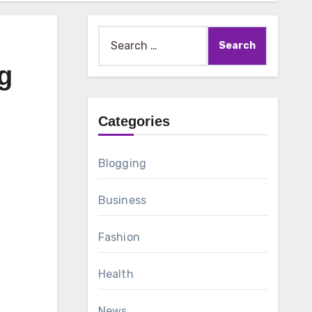
Search
for:
g
Categories
Blogging
Business
Fashion
Health
News