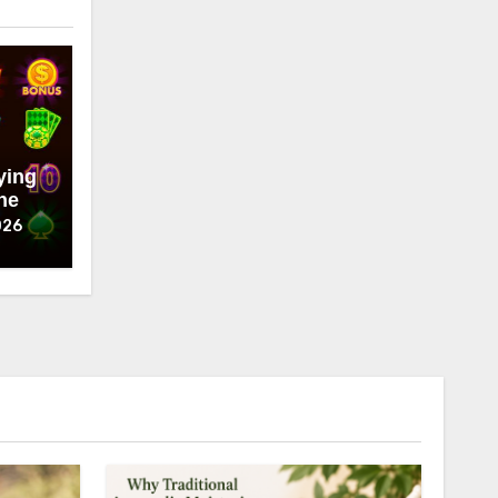
ying
ne
026