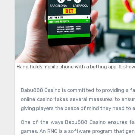
Hand holds mobile phone with a betting app. It show
Babu888 Casino is committed to providing a fair and transparent gambling environment for all its players. The
online casino takes several measures to ensur
giving players the peace of mind they need to 
One of the ways Babu888 Casino ensures fair
games. An RNG is a software program that ge