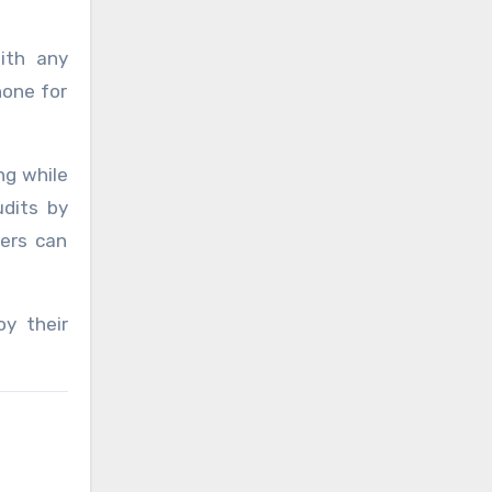
ith any
hone for
ng while
udits by
yers can
oy their