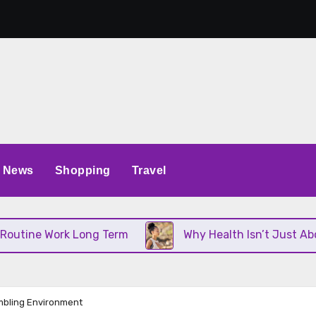
News
Shopping
Travel
 Work Long Term
Why Health Isn’t Just About Diet
mbling Environment