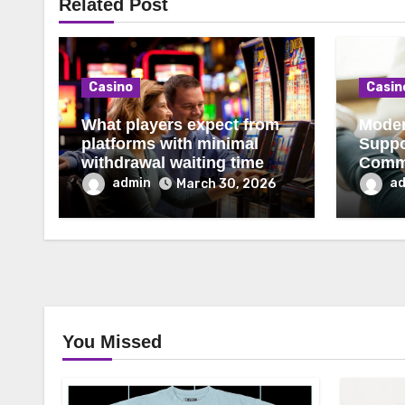
Related Post
Casino
Casin
What players expect from
Moder
platforms with minimal
Suppo
withdrawal waiting time
Comm
admin
a
March 30, 2026
You Missed