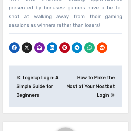
presented by bonuses; gamers have a better
shot at walking away from their gaming
sessions as winners rather than losers!
Post
Togelup Login: A
How to Make the
navigation
Simple Guide for
Most of Your Mostbet
Beginners
Login