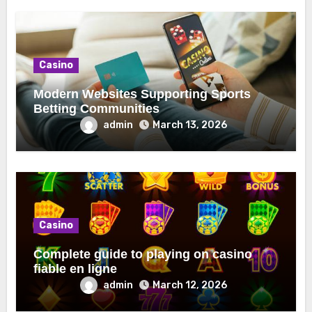
Casino
Modern Websites Supporting Sports
Betting Communities
admin
March 13, 2026
Casino
Complete guide to playing on casino
fiable en ligne
admin
March 12, 2026