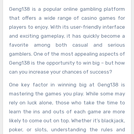
Geng138 is a popular online gambling platform
that offers a wide range of casino games for
players to enjoy. With its user-friendly interface
and exciting gameplay, it has quickly become a
favorite among both casual and serious
gamblers. One of the most appealing aspects of
Geng138 is the opportunity to win big – but how
can you increase your chances of success?
One key factor in winning big at Geng138 is
mastering the games you play. While some may
rely on luck alone, those who take the time to
learn the ins and outs of each game are more
likely to come out on top. Whether it’s blackjack,
poker, or slots, understanding the rules and