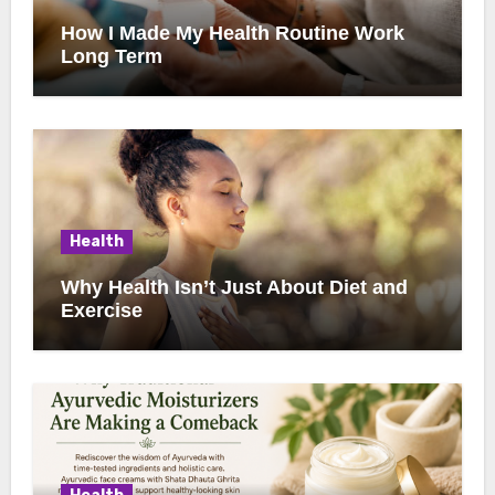
How I Made My Health Routine Work
Long Term
Health
Why Health Isn’t Just About Diet and
Exercise