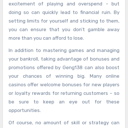
excitement of playing and overspend – but
doing so can quickly lead to financial ruin. By
setting limits for yourself and sticking to them,
you can ensure that you don’t gamble away
more than you can afford to lose.
In addition to mastering games and managing
your bankroll, taking advantage of bonuses and
promotions offered by Geng138 can also boost
your chances of winning big. Many online
casinos offer welcome bonuses for new players
or loyalty rewards for returning customers – so
be sure to keep an eye out for these
opportunities.
Of course, no amount of skill or strategy can