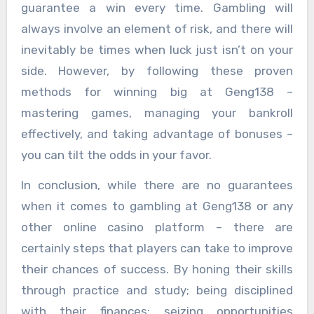
guarantee a win every time. Gambling will
always involve an element of risk, and there will
inevitably be times when luck just isn’t on your
side. However, by following these proven
methods for winning big at Geng138 –
mastering games, managing your bankroll
effectively, and taking advantage of bonuses –
you can tilt the odds in your favor.
In conclusion, while there are no guarantees
when it comes to gambling at Geng138 or any
other online casino platform – there are
certainly steps that players can take to improve
their chances of success. By honing their skills
through practice and study; being disciplined
with their finances; seizing opportunities