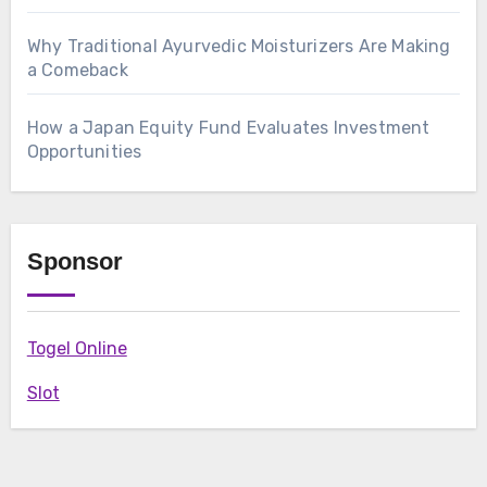
Why Traditional Ayurvedic Moisturizers Are Making
a Comeback
How a Japan Equity Fund Evaluates Investment
Opportunities
Sponsor
Togel Online
Slot