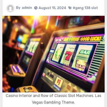
By
admin
August 15, 2024
#geng 138 slot
Casino Interior and Row of Classic Slot Machines. Las
Vegas Gambling Theme.