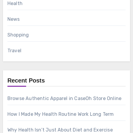
Health
News
Shopping
Travel
Recent Posts
Browse Authentic Apparel in CaseOh Store Online
How I Made My Health Routine Work Long Term
Why Health Isn’t Just About Diet and Exercise