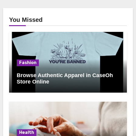
You Missed
Fashion
Browse Authentic Apparel in CaseOh
Store Online
Health