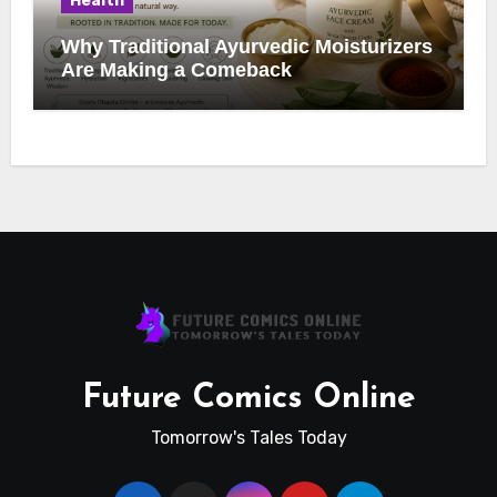
Health
Why Traditional Ayurvedic Moisturizers
Are Making a Comeback
Future Comics Online
Tomorrow's Tales Today