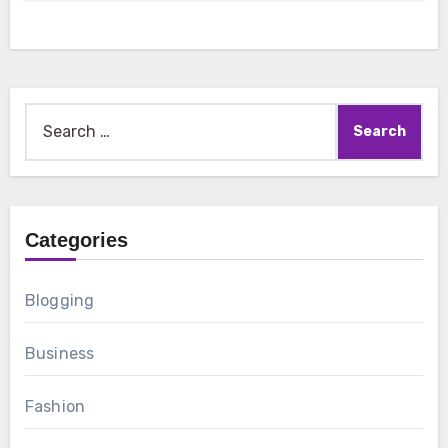
Search
for:
Categories
Blogging
Business
Fashion