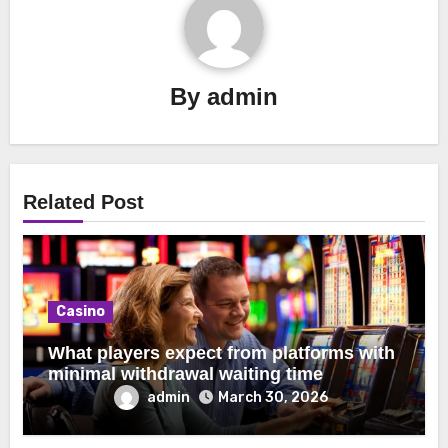
By
admin
Related Post
Casino
What players expect from platforms with
minimal withdrawal waiting time
admin
March 30, 2026