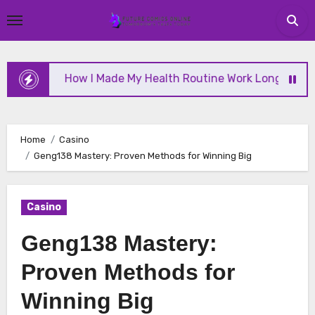
Skip
to
content
How I Made My Health Routine Work Long Term
Home
Casino
Geng138 Mastery: Proven Methods for Winning Big
Casino
Geng138 Mastery:
Proven Methods for
Winning Big