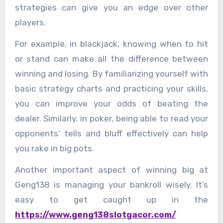
strategies can give you an edge over other
players.
For example, in blackjack, knowing when to hit
or stand can make all the difference between
winning and losing. By familiarizing yourself with
basic strategy charts and practicing your skills,
you can improve your odds of beating the
dealer. Similarly, in poker, being able to read your
opponents’ tells and bluff effectively can help
you rake in big pots.
Another important aspect of winning big at
Geng138 is managing your bankroll wisely. It’s
easy to get caught up in the
https://www.geng138slotgacor.com/