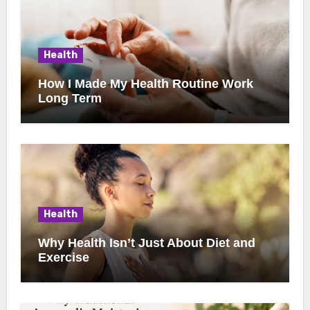
Health
How I Made My Health Routine Work
Long Term
Health
Why Health Isn’t Just About Diet and
Exercise