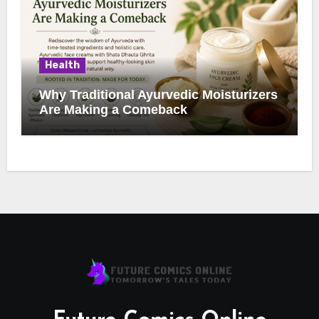
Health
Why Traditional Ayurvedic Moisturizers
Are Making a Comeback