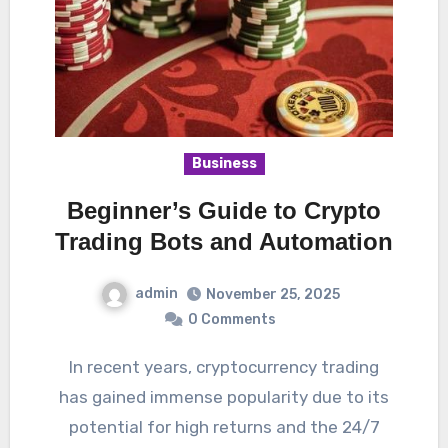
Business
Beginner’s Guide to Crypto
Trading Bots and Automation
admin
November 25, 2025
0 Comments
In recent years, cryptocurrency trading
has gained immense popularity due to its
potential for high returns and the 24/7