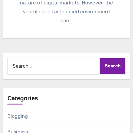
nature of digital markets. However, the
volatile and fast-paced environment
can…
Search
for:
Categories
Blogging
Business