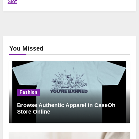
Slot
You Missed
Fashion
Browse Authentic Apparel in CaseOh
Store Online