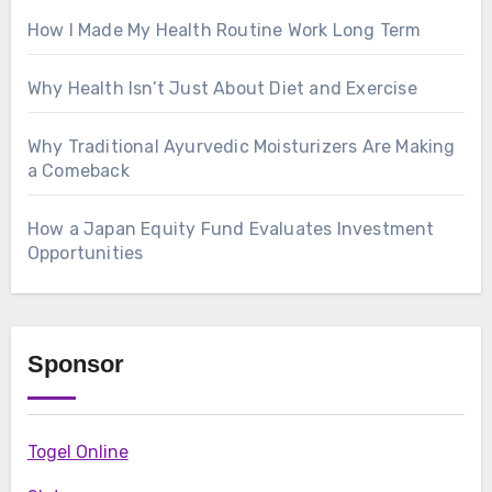
How I Made My Health Routine Work Long Term
Why Health Isn’t Just About Diet and Exercise
Why Traditional Ayurvedic Moisturizers Are Making
a Comeback
How a Japan Equity Fund Evaluates Investment
Opportunities
Sponsor
Togel Online