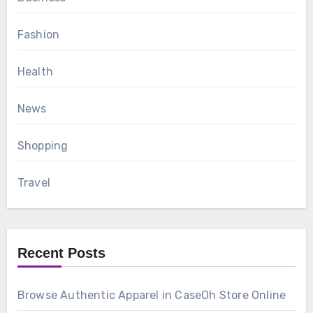
Fashion
Health
News
Shopping
Travel
Recent Posts
Browse Authentic Apparel in CaseOh Store Online