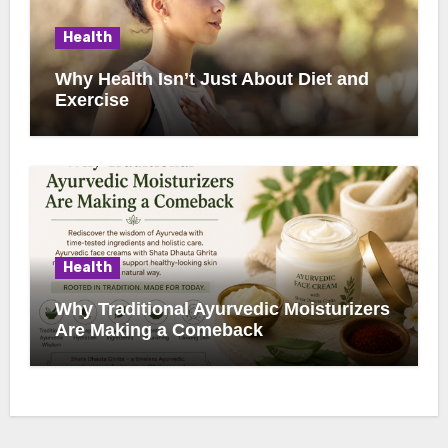
Health
Why Health Isn’t Just About Diet and
Exercise
Health
Why Traditional Ayurvedic Moisturizers
Are Making a Comeback