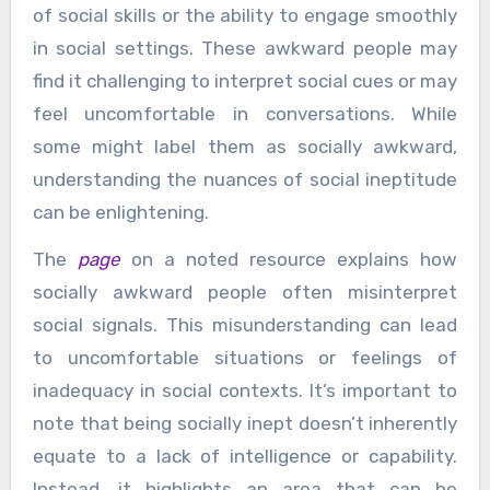
of social skills or the ability to engage smoothly
in social settings. These awkward people may
find it challenging to interpret social cues or may
feel uncomfortable in conversations. While
some might label them as socially awkward,
understanding the nuances of social ineptitude
can be enlightening.
The
page
on a noted resource explains how
socially awkward people often misinterpret
social signals. This misunderstanding can lead
to uncomfortable situations or feelings of
inadequacy in social contexts. It’s important to
note that being socially inept doesn’t inherently
equate to a lack of intelligence or capability.
Instead, it highlights an area that can be