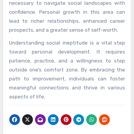
necessary to navigate social landscapes with
confidence. Personal growth in this area can
lead to richer relationships, enhanced career
prospects, and a greater sense of self-worth.
Understanding social ineptitude is a vital step
toward personal development. It requires
patience, practice, and a willingness to step
outside one’s comfort zone. By embracing the
path to improvement, individuals can foster
meaningful connections and thrive in various
aspects of life.