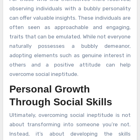
observing individuals with a bubbly personality
can offer valuable insights. These individuals are
often seen as approachable and engaging,
traits that can be emulated. While not everyone
naturally possesses a bubbly demeanor,
adopting elements such as genuine interest in
others and a positive attitude can help
overcome social ineptitude.
Personal Growth
Through Social Skills
Ultimately, overcoming social ineptitude is not
about transforming into someone you’re not.
Instead, it’s about developing the skills