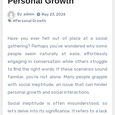
Personal Growth
By
admin
May 23, 2026
#Personal Growth
Have you ever felt out of place at a social
gathering? Perhaps you’ve wondered why some
people seem naturally at ease, effortlessly
engaging in conversation while others struggle
to find the right words. If these scenarios sound
familiar, you’re not alone. Many people grapple
with social ineptitude, an issue that can hinder
personal growth and social interactions.
Social ineptitude is often misunderstood, so
let’s delve into its significance. It refers to a lack