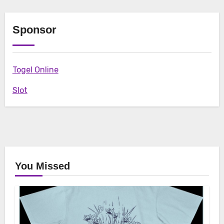
Sponsor
Togel Online
Slot
You Missed