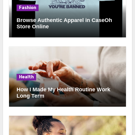
Fashion
Browse Authentic Apparel in CaseOh
Store Online
Health
How I Made My Health Routine Work
Long Term