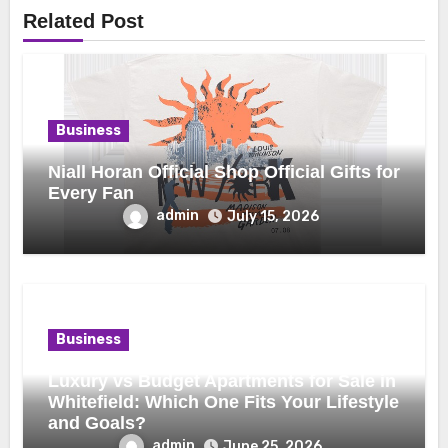
Related Post
Business
Niall Horan Official Shop Official Gifts for
Every Fan
admin
July 15, 2026
Business
Luxury vs Budget Apartments for Sale in
Whitefield: Which One Fits Your Lifestyle
and Goals?
admin
June 25, 2026