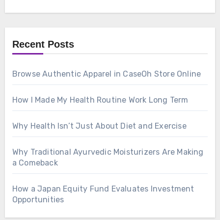
Recent Posts
Browse Authentic Apparel in CaseOh Store Online
How I Made My Health Routine Work Long Term
Why Health Isn’t Just About Diet and Exercise
Why Traditional Ayurvedic Moisturizers Are Making
a Comeback
How a Japan Equity Fund Evaluates Investment
Opportunities