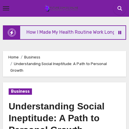
Skip
to
content
How I Made My Health Routine Work Long Term
Home
Business
Understanding Social Ineptitude: A Path to Personal
Growth
Business
Understanding Social
Ineptitude: A Path to