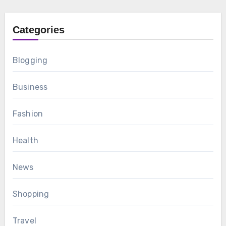
Categories
Blogging
Business
Fashion
Health
News
Shopping
Travel