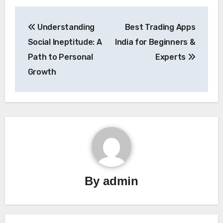
Post
Understanding
Best Trading Apps
navigation
Social Ineptitude: A
India for Beginners &
Path to Personal
Experts
Growth
By
admin