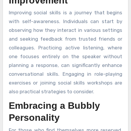
Improvement
Improving social skills is a journey that begins
with self-awareness. Individuals can start by
observing how they interact in various settings
and seeking feedback from trusted friends or
colleagues. Practicing active listening, where
one focuses entirely on the speaker without
planning a response, can significantly enhance
conversational skills. Engaging in role-playing
exercises or joining social skills workshops are
also practical strategies to consider.
Embracing a Bubbly
Personality
For those who find themselves more reserved,