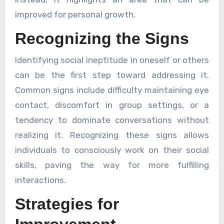
improved for personal growth.
Recognizing the Signs
Identifying social ineptitude in oneself or others
can be the first step toward addressing it.
Common signs include difficulty maintaining eye
contact, discomfort in group settings, or a
tendency to dominate conversations without
realizing it. Recognizing these signs allows
individuals to consciously work on their social
skills, paving the way for more fulfilling
interactions.
Strategies for