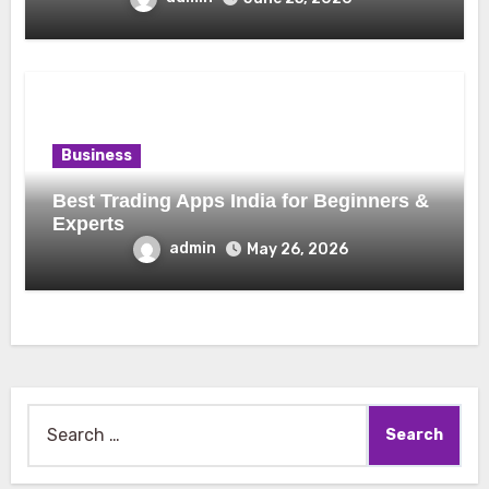
Business
Best Trading Apps India for Beginners &
Experts
admin
May 26, 2026
Search
for: