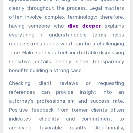
clearly throughout the process. Legal matters
often involve complex terminology; therefore,
having someone who
dive deeper
explains
everything in understandable terms helps
reduce stress during what can be a challenging
time. Make sure you feel comfortable discussing
sensitive details openly since transparency
benefits building a strong case.
Checking client reviews or requesting
references can provide insight into an
attorney’s professionalism and success rate.
Positive feedback from former clients often
indicates reliability and commitment to
achieving favorable results. Additionally,