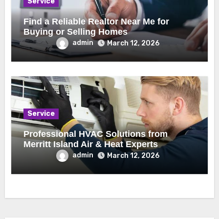
Service
Find a Reliable Realtor Near Me for
Buying or Selling Homes
admin
March 12, 2026
Service
Professional HVAC Solutions from
Merritt Island Air & Heat Experts
admin
March 12, 2026