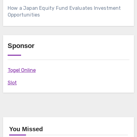
How a Japan Equity Fund Evaluates Investment
Opportunities
Sponsor
Togel Online
Slot
You Missed