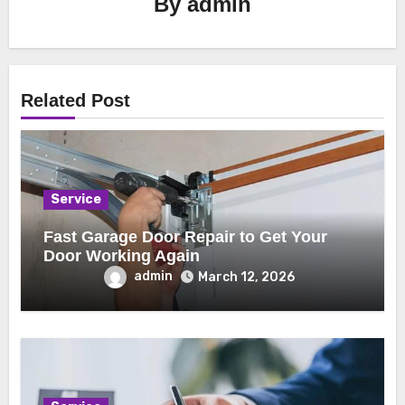
By
admin
Related Post
Service
Fast Garage Door Repair to Get Your
Door Working Again
admin
March 12, 2026