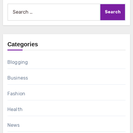
Search
for:
Categories
Blogging
Business
Fashion
Health
News