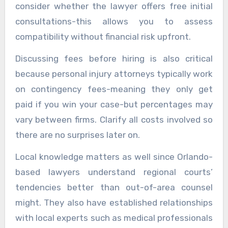
consider whether the lawyer offers free initial
consultations-this allows you to assess
compatibility without financial risk upfront.
Discussing fees before hiring is also critical
because personal injury attorneys typically work
on contingency fees-meaning they only get
paid if you win your case-but percentages may
vary between firms. Clarify all costs involved so
there are no surprises later on.
Local knowledge matters as well since Orlando-
based lawyers understand regional courts’
tendencies better than out-of-area counsel
might. They also have established relationships
with local experts such as medical professionals