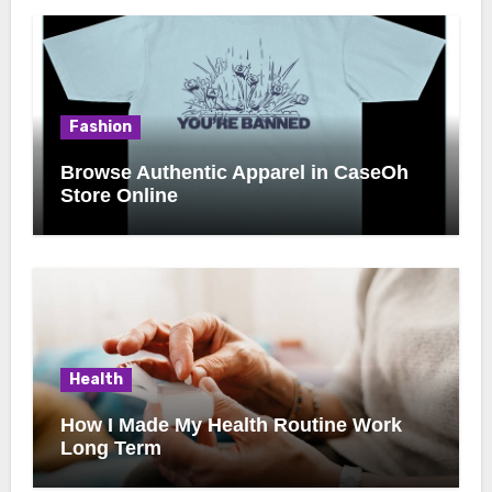
Fashion
Browse Authentic Apparel in CaseOh
Store Online
Health
How I Made My Health Routine Work
Long Term