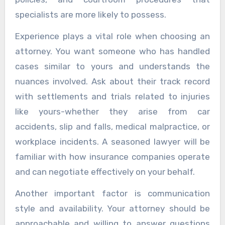
specialists are more likely to possess.
Experience plays a vital role when choosing an
attorney. You want someone who has handled
cases similar to yours and understands the
nuances involved. Ask about their track record
with settlements and trials related to injuries
like yours-whether they arise from car
accidents, slip and falls, medical malpractice, or
workplace incidents. A seasoned lawyer will be
familiar with how insurance companies operate
and can negotiate effectively on your behalf.
Another important factor is communication
style and availability. Your attorney should be
approachable and willing to answer questions