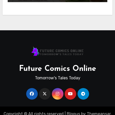
Future Comics Online
Tomorrow's Tales Today
Copyright © All rights reserved
|
Blogus
by
Themeansar
.