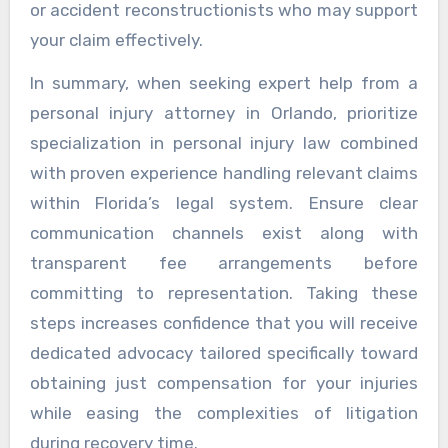
or accident reconstructionists who may support
your claim effectively.
In summary, when seeking expert help from a
personal injury attorney in Orlando, prioritize
specialization in personal injury law combined
with proven experience handling relevant claims
within Florida’s legal system. Ensure clear
communication channels exist along with
transparent fee arrangements before
committing to representation. Taking these
steps increases confidence that you will receive
dedicated advocacy tailored specifically toward
obtaining just compensation for your injuries
while easing the complexities of litigation
during recovery time.