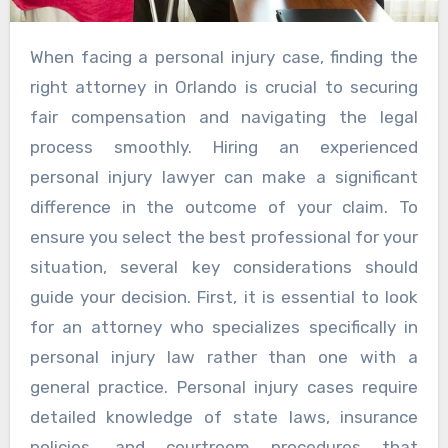
When facing a personal injury case, finding the
right attorney in Orlando is crucial to securing
fair compensation and navigating the legal
process smoothly. Hiring an experienced
personal injury lawyer can make a significant
difference in the outcome of your claim. To
ensure you select the best professional for your
situation, several key considerations should
guide your decision. First, it is essential to look
for an attorney who specializes specifically in
personal injury law rather than one with a
general practice. Personal injury cases require
detailed knowledge of state laws, insurance
policies, and courtroom procedures that