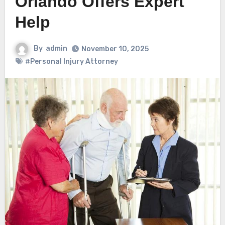
Orlando Offers Expert
Help
By
admin
November 10, 2025
#Personal Injury Attorney