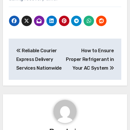
Post
Reliable Courier
How to Ensure
navigation
Express Delivery
Proper Refrigerant in
Services Nationwide
Your AC System