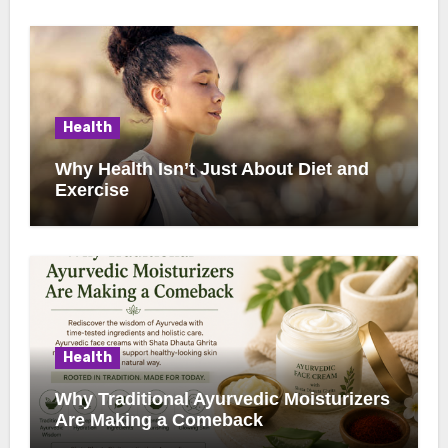
Health
Why Health Isn’t Just About Diet and
Exercise
Health
Why Traditional Ayurvedic Moisturizers
Are Making a Comeback