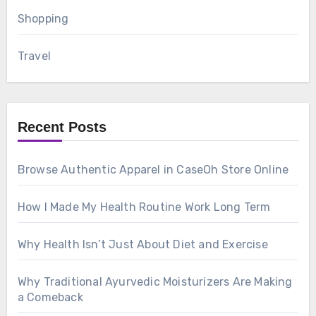
Shopping
Travel
Recent Posts
Browse Authentic Apparel in CaseOh Store Online
How I Made My Health Routine Work Long Term
Why Health Isn’t Just About Diet and Exercise
Why Traditional Ayurvedic Moisturizers Are Making
a Comeback