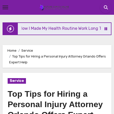
Skip
to
content
How I Made My Health Routine Work Long Term
W
Home
Service
Top Tips for Hiring a Personal Injury Attorney Orlando Offers
Expert Help
Service
Top Tips for Hiring a
Personal Injury Attorney