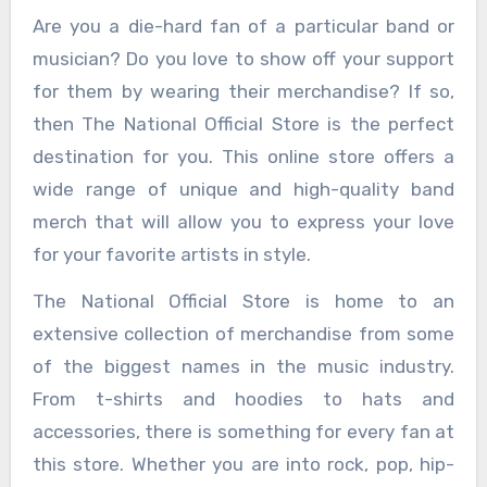
Are you a die-hard fan of a particular band or
musician? Do you love to show off your support
for them by wearing their merchandise? If so,
then The National Official Store is the perfect
destination for you. This online store offers a
wide range of unique and high-quality band
merch that will allow you to express your love
for your favorite artists in style.
The National Official Store is home to an
extensive collection of merchandise from some
of the biggest names in the music industry.
From t-shirts and hoodies to hats and
accessories, there is something for every fan at
this store. Whether you are into rock, pop, hip-