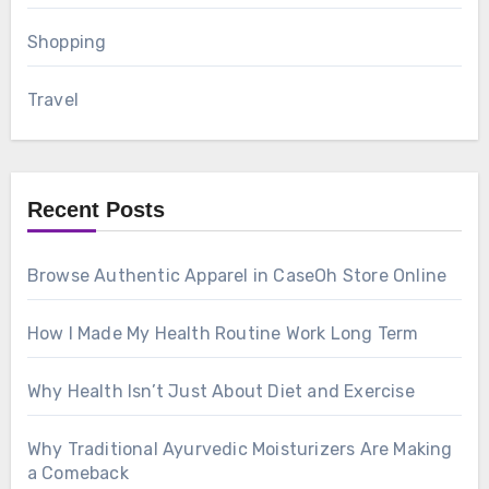
Shopping
Travel
Recent Posts
Browse Authentic Apparel in CaseOh Store Online
How I Made My Health Routine Work Long Term
Why Health Isn’t Just About Diet and Exercise
Why Traditional Ayurvedic Moisturizers Are Making
a Comeback