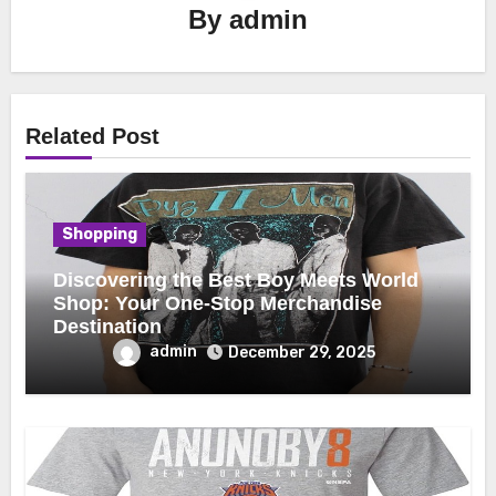
By
admin
Related Post
Shopping
Discovering the Best Boy Meets World
Shop: Your One-Stop Merchandise
Destination
admin
December 29, 2025