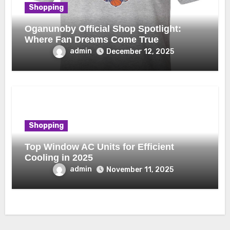
Shopping
Oganunoby Official Shop Spotlight:
Where Fan Dreams Come True
admin
December 12, 2025
Shopping
Top Window AC Units for Efficient
Cooling in 2025
admin
November 11, 2025