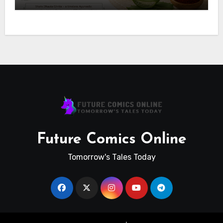
Future Comics Online
Tomorrow's Tales Today