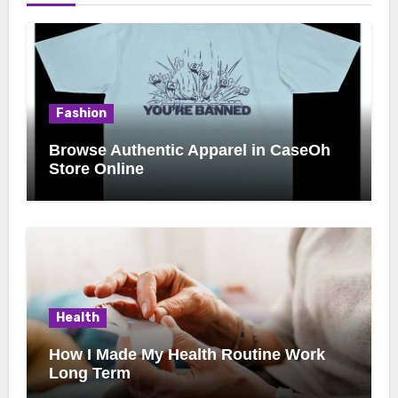
Fashion
Browse Authentic Apparel in CaseOh
Store Online
Health
How I Made My Health Routine Work
Long Term