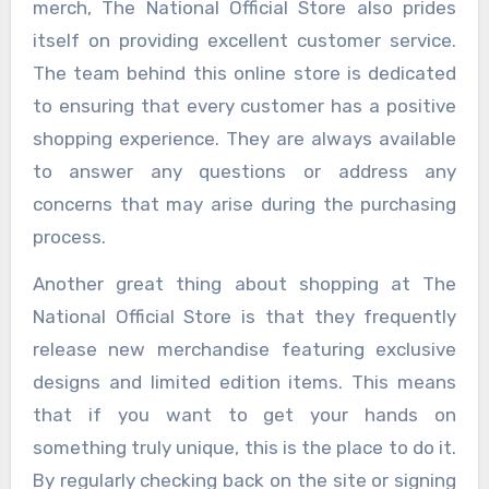
merch, The National Official Store also prides
itself on providing excellent customer service.
The team behind this online store is dedicated
to ensuring that every customer has a positive
shopping experience. They are always available
to answer any questions or address any
concerns that may arise during the purchasing
process.
Another great thing about shopping at The
National Official Store is that they frequently
release new merchandise featuring exclusive
designs and limited edition items. This means
that if you want to get your hands on
something truly unique, this is the place to do it.
By regularly checking back on the site or signing