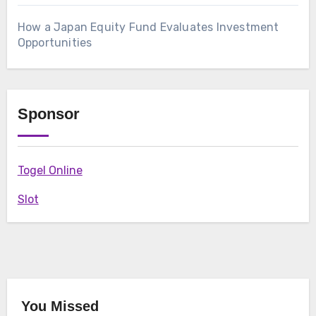
How a Japan Equity Fund Evaluates Investment
Opportunities
Sponsor
Togel Online
Slot
You Missed