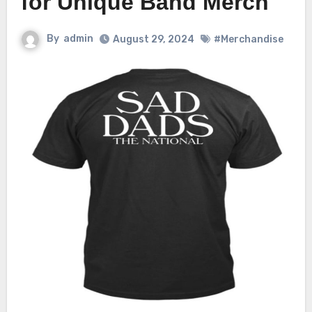
for Unique Band Merch
By
admin
August 29, 2024
#Merchandise