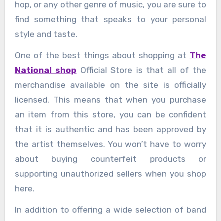
hop, or any other genre of music, you are sure to
find something that speaks to your personal
style and taste.
One of the best things about shopping at
The
National shop
Official Store is that all of the
merchandise available on the site is officially
licensed. This means that when you purchase
an item from this store, you can be confident
that it is authentic and has been approved by
the artist themselves. You won’t have to worry
about buying counterfeit products or
supporting unauthorized sellers when you shop
here.
In addition to offering a wide selection of band