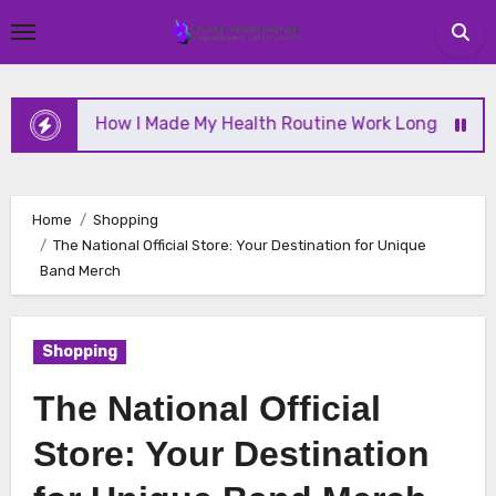
Skip
to
content
How I Made My Health Routine Work Long Term
Home
Shopping
The National Official Store: Your Destination for Unique
Band Merch
Shopping
The National Official
Store: Your Destination