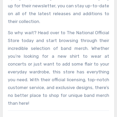
up for their newsletter, you can stay up-to-date
on all of the latest releases and additions to
their collection.
So why wait? Head over to The National Official
Store today and start browsing through their
incredible selection of band merch. Whether
you’re looking for a new shirt to wear at
concerts or just want to add some flair to your
everyday wardrobe, this store has everything
you need. With their official licensing, top-notch
customer service, and exclusive designs, there’s
no better place to shop for unique band merch
than here!