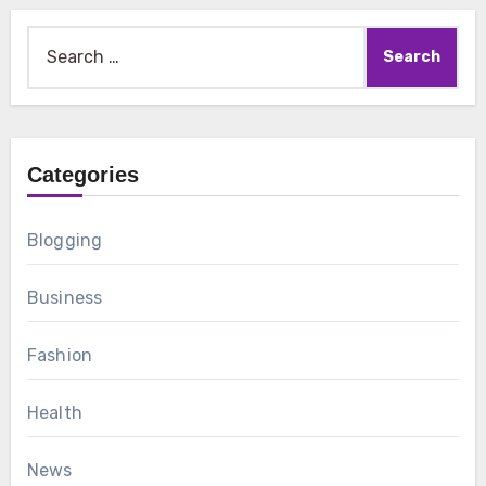
Search
for:
Categories
Blogging
Business
Fashion
Health
News