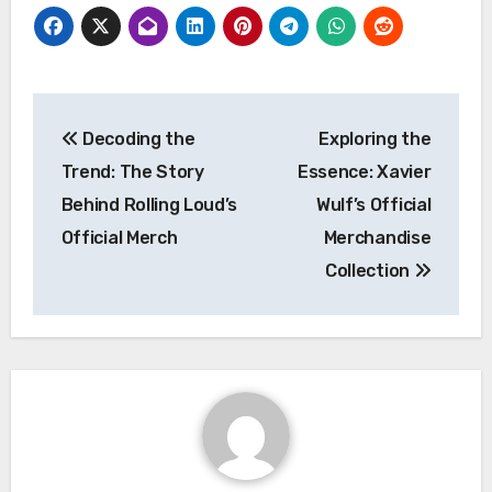
Post
Decoding the
Exploring the
navigation
Trend: The Story
Essence: Xavier
Behind Rolling Loud’s
Wulf’s Official
Official Merch
Merchandise
Collection