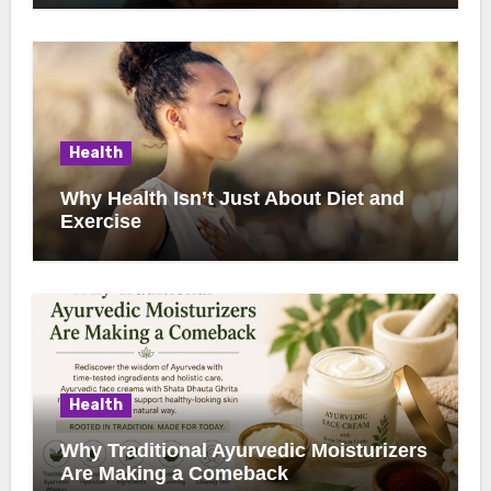
Health
Why Health Isn’t Just About Diet and
Exercise
Health
Why Traditional Ayurvedic Moisturizers
Are Making a Comeback