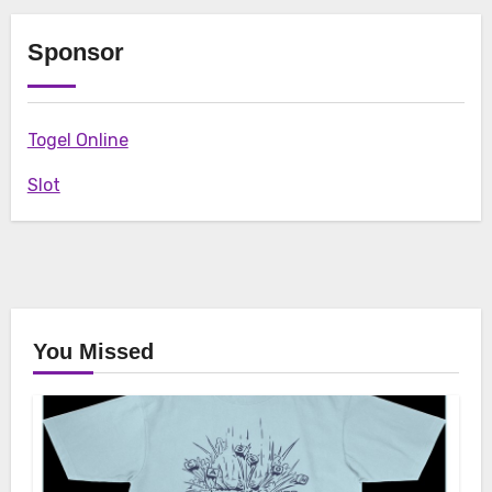
Sponsor
Togel Online
Slot
You Missed