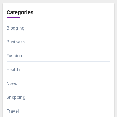
Categories
Blogging
Business
Fashion
Health
News
Shopping
Travel