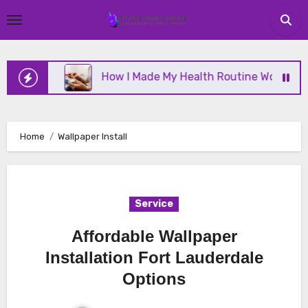
Skip
to
content
nline
How I Made My Health Routine Work Long T
Home
Wallpaper Install
Service
Affordable Wallpaper
Installation Fort Lauderdale
Options