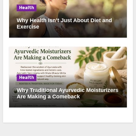
Health
Why Health Isn’t Just About Diet and
Exercise
Health
Why Traditional Ayurvedic Moisturizers
Are Making a Comeback