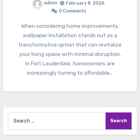
admin
February 8, 2026
0 Comments
When considering home improvements,
wallpaper installation stands out as a
transformative option that can revitalize
your living space with minimal disruption.
In Fort Lauderdale, homeowners are
increasingly turning to affordable…
Search
for: