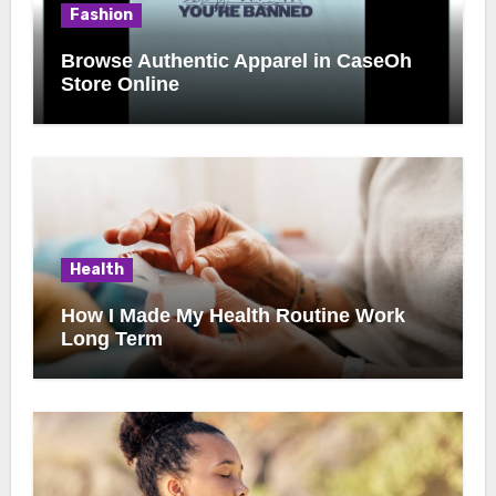
Fashion
Browse Authentic Apparel in CaseOh
Store Online
Health
How I Made My Health Routine Work
Long Term