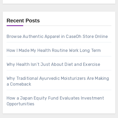
Recent Posts
Browse Authentic Apparel in CaseOh Store Online
How I Made My Health Routine Work Long Term
Why Health Isn’t Just About Diet and Exercise
Why Traditional Ayurvedic Moisturizers Are Making
a Comeback
How a Japan Equity Fund Evaluates Investment
Opportunities