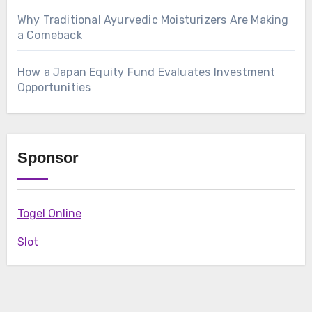
Why Traditional Ayurvedic Moisturizers Are Making
a Comeback
How a Japan Equity Fund Evaluates Investment
Opportunities
Sponsor
Togel Online
Slot