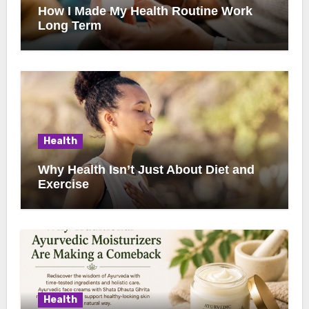
How I Made My Health Routine Work
Long Term
Health
Why Health Isn’t Just About Diet and
Exercise
Health