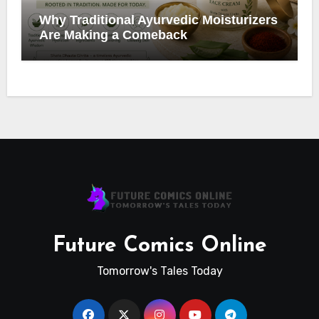
Why Traditional Ayurvedic Moisturizers
Are Making a Comeback
Future Comics Online
Tomorrow's Tales Today