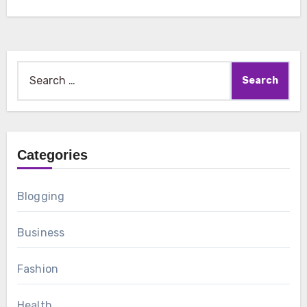
Search
for:
Categories
Blogging
Business
Fashion
Health