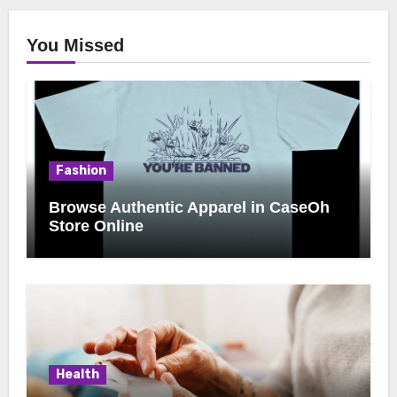
You Missed
Fashion
Browse Authentic Apparel in CaseOh
Store Online
Health