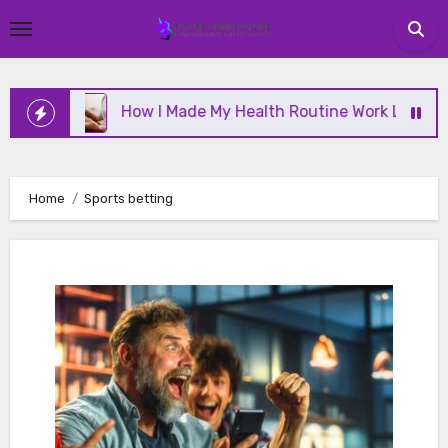
Skip
to
content
How I Made My Health Routine Work Long Term
Home
Sports betting