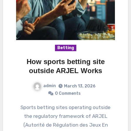
Betting
How sports betting site
outside ARJEL Works
admin
March 13, 2026
0 Comments
Sports betting sites operating outside
the regulatory framework of ARJEL
(Autorité de Régulation des Jeux En