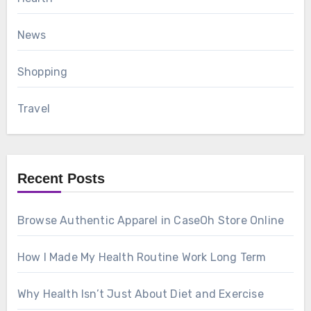
News
Shopping
Travel
Recent Posts
Browse Authentic Apparel in CaseOh Store Online
How I Made My Health Routine Work Long Term
Why Health Isn’t Just About Diet and Exercise