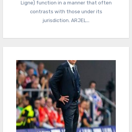
Ligne) function in a manner that often
contrasts with those under its
jurisdiction. ARJEL…