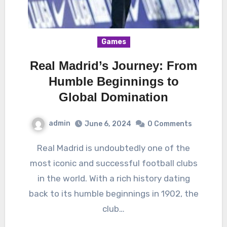
Games
Real Madrid’s Journey: From
Humble Beginnings to
Global Domination
admin
June 6, 2024
0 Comments
Real Madrid is undoubtedly one of the
most iconic and successful football clubs
in the world. With a rich history dating
back to its humble beginnings in 1902, the
club…