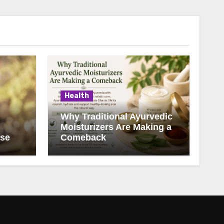
Health
Why Traditional Ayurvedic
Moisturizers Are Making a
ise
Comeback