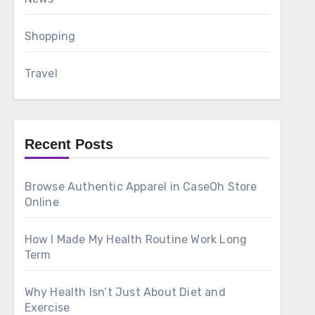
Shopping
Travel
Recent Posts
Browse Authentic Apparel in CaseOh Store
Online
How I Made My Health Routine Work Long
Term
Why Health Isn’t Just About Diet and
Exercise