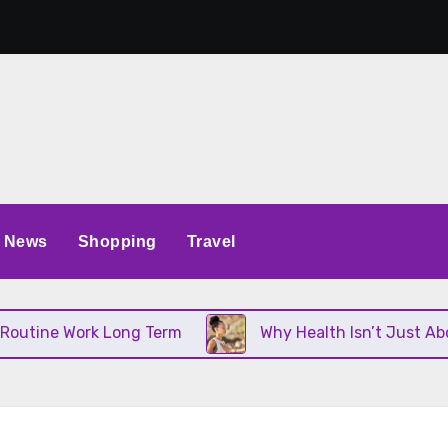
News
Shopping
Travel
ine Work Long Term
Why Health Isn’t Just About D