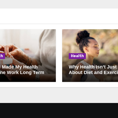
th
Health
I Made My Health
Why Health Isn’t Just
ine Work Long Term
About Diet and Exerc