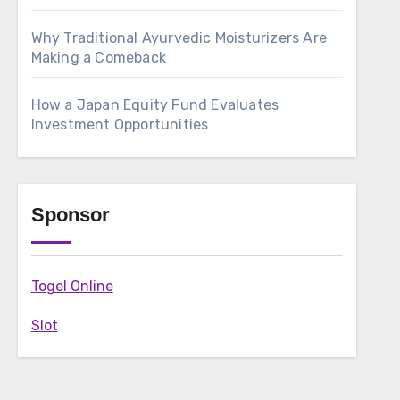
Why Traditional Ayurvedic Moisturizers Are
Making a Comeback
How a Japan Equity Fund Evaluates
Investment Opportunities
Sponsor
Togel Online
Slot