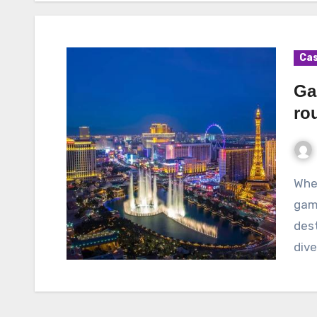
Cas
Ga
rou
When it comes to the thrilling world of online
gamb
dest
div