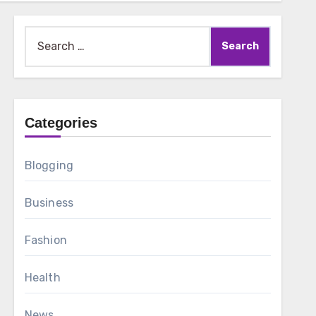
Search
for:
Categories
Blogging
Business
Fashion
Health
News