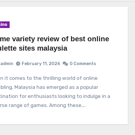
ino
me variety review of best online
lette sites malaysia
admin
February 11, 2026
0 Comments
ling, Malaysia has emerged as a popular
ination for enthusiasts looking to indulge in a
erse range of games. Among these,…