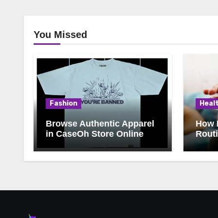
You Missed
Fashion
Heal
Browse Authentic Apparel
How 
in CaseOh Store Online
Rout