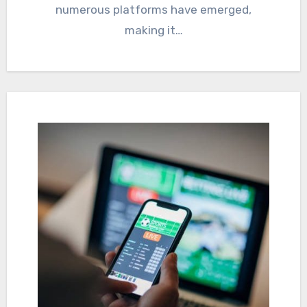
numerous platforms have emerged,
making it…