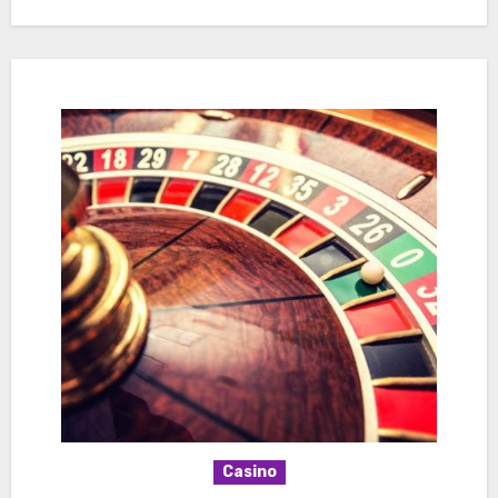
Casino