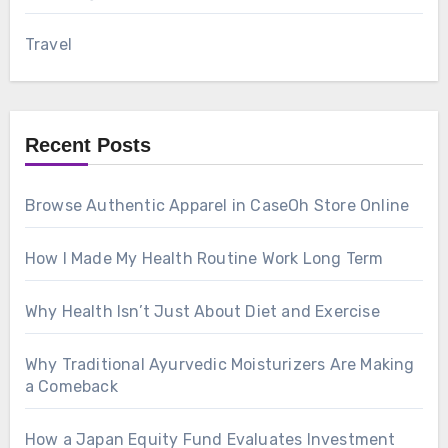
Travel
Recent Posts
Browse Authentic Apparel in CaseOh Store Online
How I Made My Health Routine Work Long Term
Why Health Isn’t Just About Diet and Exercise
Why Traditional Ayurvedic Moisturizers Are Making
a Comeback
How a Japan Equity Fund Evaluates Investment