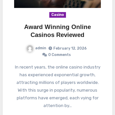
Casino
Award Winning Online
Casinos Reviewed
admin
February 12, 2026
0 Comments
In recent years, the online casino industry
has experienced exponential growth,
attracting millions of players worldwide.
With this surge in popularity, numerous
platforms have emerged, each vying for
attention by…