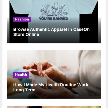
Fashion
Browse Authentic Apparel in CaseOh
Store Online
Health
How I Made My Health Routine Work
Long Term