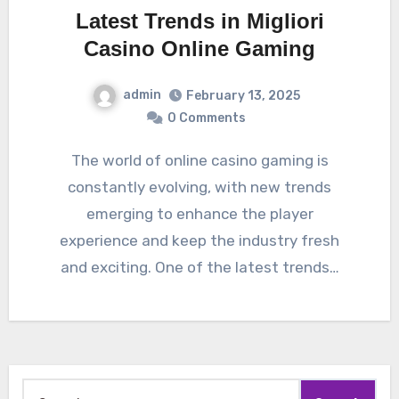
Latest Trends in Migliori
Casino Online Gaming
admin
February 13, 2025
0 Comments
The world of online casino gaming is
constantly evolving, with new trends
emerging to enhance the player
experience and keep the industry fresh
and exciting. One of the latest trends…
Search