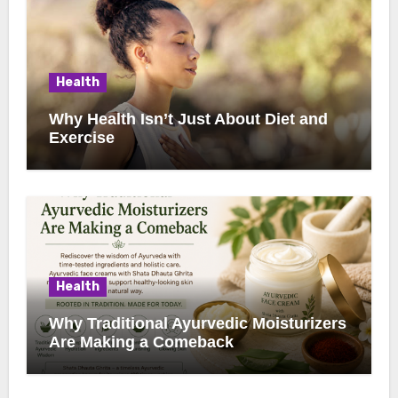
Health
Why Health Isn’t Just About Diet and
Exercise
Health
Why Traditional Ayurvedic Moisturizers
Are Making a Comeback