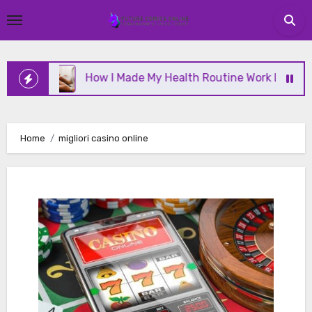
Skip
to
content
How I Made My Health Routine Work Long Term
Home
migliori casino online