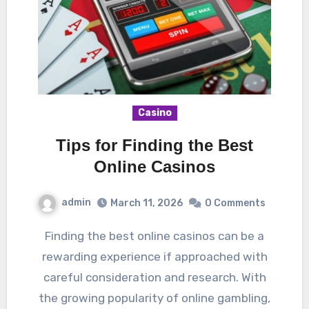
Casino
Tips for Finding the Best
Online Casinos
admin
March 11, 2026
0 Comments
Finding the best online casinos can be a
rewarding experience if approached with
careful consideration and research. With
the growing popularity of online gambling,