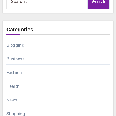
for:
Categories
Blogging
Business
Fashion
Health
News
Shopping