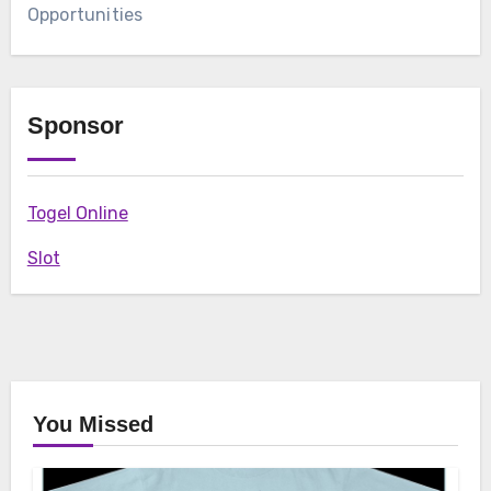
Opportunities
Sponsor
Togel Online
Slot
You Missed