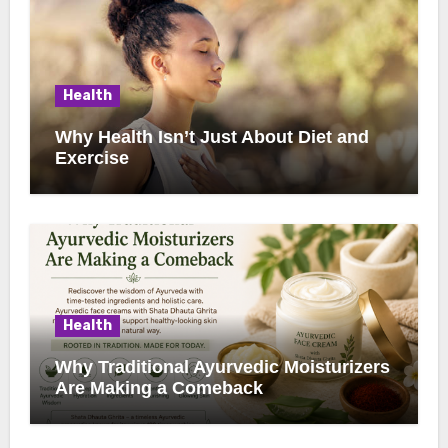
Health
Why Health Isn’t Just About Diet and
Exercise
Health
Why Traditional Ayurvedic Moisturizers
Are Making a Comeback