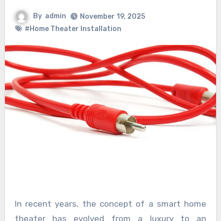
By
admin
November 19, 2025
#Home Theater Installation
In recent years, the concept of a smart home
theater has evolved from a luxury to an