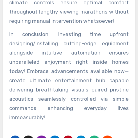
climate controls ensure optimal comfort
throughout lengthy viewing marathons without
requiring manual intervention whatsoever!
In conclusion: investing time upfront
designing/installing cutting-edge equipment
alongside intuitive automation ensures
unparalleled enjoyment right inside homes
today! Embrace advancements available now—
create ultimate entertainment hub capable
delivering breathtaking visuals paired pristine
acoustics seamlessly controlled via simple
commands enhancing everyday lives
immeasurably!