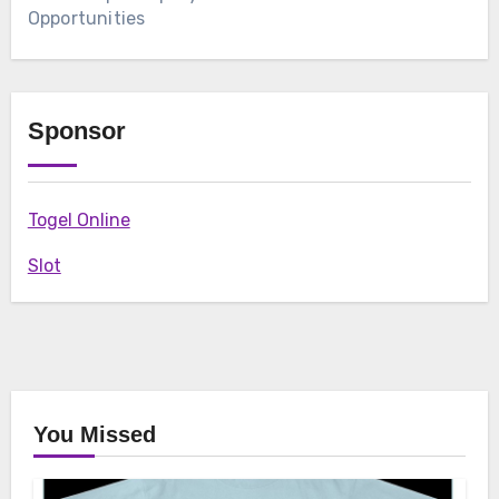
Opportunities
Sponsor
Togel Online
Slot
You Missed