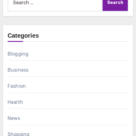
for:
Categories
Blogging
Business
Fashion
Health
News
Shopping