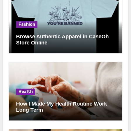
Fashion
Browse Authentic Apparel in CaseOh
Store Online
Health
How I Made My Health Routine Work
Long Term