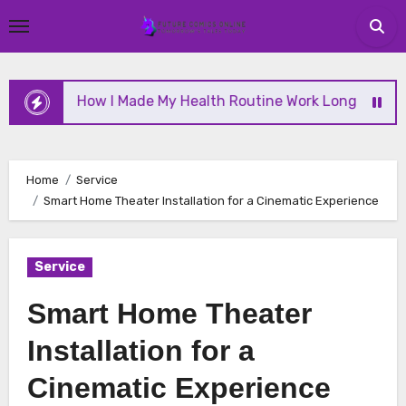
Skip
to
content
How I Made My Health Routine Work Long Term
Home
Service
Smart Home Theater Installation for a Cinematic Experience
Service
Smart Home Theater
Installation for a
Cinematic Experience