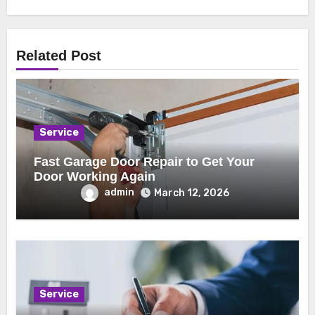
Related Post
Service
Fast Garage Door Repair to Get Your
Door Working Again
admin
March 12, 2026
Service