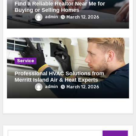
Find a Reliable Realtor Near Me for
Buying or Selling Homes
admin
March 12, 2026
Service
Professional HVAC Solutions from
Merritt Island Air & Heat Experts
admin
March 12, 2026
Search