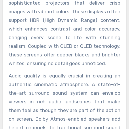
sophisticated projectors that deliver crisp
images with vibrant colors. These displays often
support HDR (High Dynamic Range) content,
which enhances contrast and color accuracy,
bringing every scene to life with stunning
realism. Coupled with OLED or QLED technology,
these screens offer deeper blacks and brighter
whites, ensuring no detail goes unnoticed.
Audio quality is equally crucial in creating an
authentic cinematic atmosphere. A state-of-
the-art surround sound system can envelop
viewers in rich audio landscapes that make
them feel as though they are part of the action
on screen. Dolby Atmos-enabled speakers add
height channels to traditional surround sound