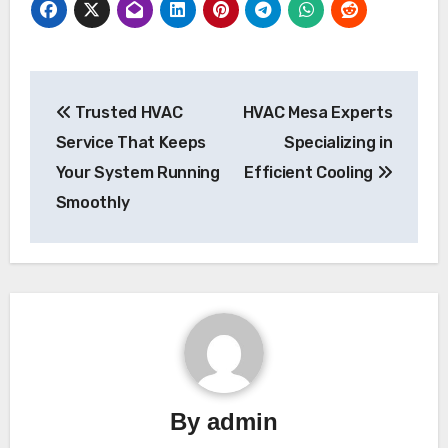
Post
Trusted HVAC
HVAC Mesa Experts
navigation
Service That Keeps
Specializing in
Your System Running
Efficient Cooling
Smoothly
By
admin