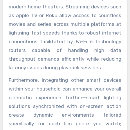
modern home theaters. Streaming devices such
as Apple TV or Roku allow access to countless
movies and series across multiple platforms at
lightning-fast speeds thanks to robust internet
connections facilitated by Wi-Fi 6 technology
routers capable of handling high data
throughput demands efficiently while reducing
latency issues during playback sessions.
Furthermore, integrating other smart devices
within your household can enhance your overall
cinematic experience further—smart lighting
solutions synchronized with on-screen action
create dynamic environments tailored
specifically for each film genre you watch;