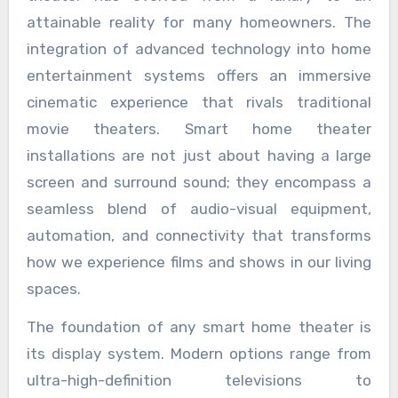
attainable reality for many homeowners. The
integration of advanced technology into home
entertainment systems offers an immersive
cinematic experience that rivals traditional
movie theaters. Smart home theater
installations are not just about having a large
screen and surround sound; they encompass a
seamless blend of audio-visual equipment,
automation, and connectivity that transforms
how we experience films and shows in our living
spaces.
The foundation of any smart home theater is
its display system. Modern options range from
ultra-high-definition televisions to