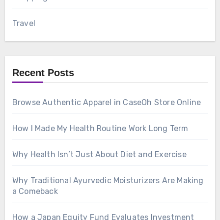
Travel
Recent Posts
Browse Authentic Apparel in CaseOh Store Online
How I Made My Health Routine Work Long Term
Why Health Isn’t Just About Diet and Exercise
Why Traditional Ayurvedic Moisturizers Are Making
a Comeback
How a Japan Equity Fund Evaluates Investment