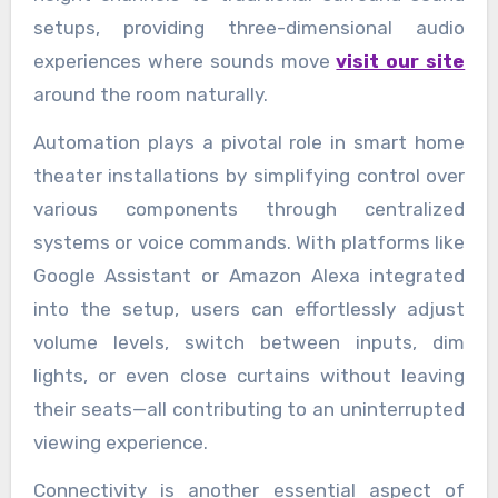
setups, providing three-dimensional audio
experiences where sounds move
visit our site
around the room naturally.
Automation plays a pivotal role in smart home
theater installations by simplifying control over
various components through centralized
systems or voice commands. With platforms like
Google Assistant or Amazon Alexa integrated
into the setup, users can effortlessly adjust
volume levels, switch between inputs, dim
lights, or even close curtains without leaving
their seats—all contributing to an uninterrupted
viewing experience.
Connectivity is another essential aspect of