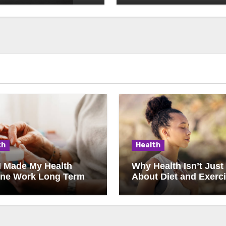
th
Health
I Made My Health
Why Health Isn’t Just
ine Work Long Term
About Diet and Exerc