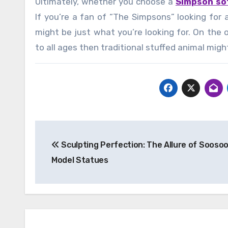
Ultimately, whether you choose a
Simpson so
If you’re a fan of “The Simpsons” looking for 
might be just what you’re looking for. On the 
to all ages then traditional stuffed animal migh
Post
Sculpting Perfection: The Allure of Sooso
navigation
Model Statues