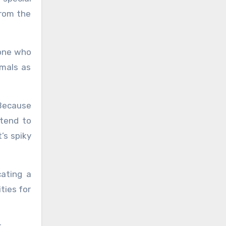
from the
yone who
imals as
 Because
 tend to
’s spiky
cating a
ities for