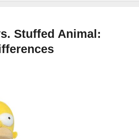
s. Stuffed Animal:
ifferences