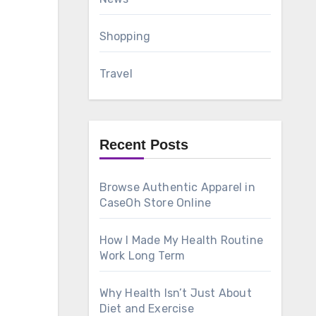
Shopping
Travel
Recent Posts
Browse Authentic Apparel in
CaseOh Store Online
How I Made My Health Routine
Work Long Term
Why Health Isn’t Just About
Diet and Exercise