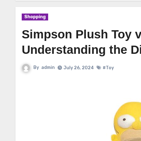
Shopping
Simpson Plush Toy v
Understanding the D
By
admin
July 26, 2024
#Toy