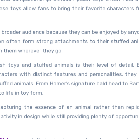
ese toys allow fans to bring their favorite characters 
 a broader audience because they can be enjoyed by an
ren often form strong attachments to their stuffed an
h them wherever they go.
h toys and stuffed animals is their level of detail.
acters with distinct features and personalities, they
tuffed animals. From Homer’s signature bald head to Bart
o life in toy form.
capturing the essence of an animal rather than repli
ativity in design while still providing plenty of opportun