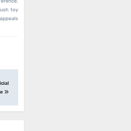
ference.
lush toy
 appeals
icial
ne