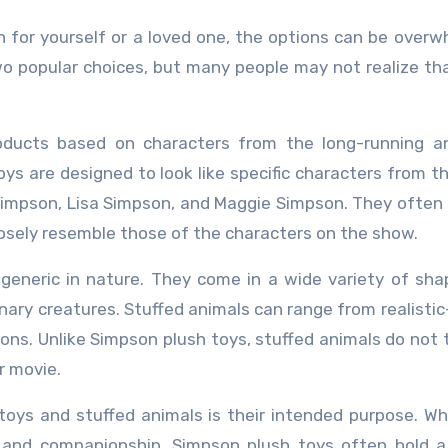
o popular choices, but many people may not realize th
roducts based on characters from the long-running a
ys are designed to look like specific characters from t
impson, Lisa Simpson, and Maggie Simpson. They often
losely resemble those of the characters on the show.
 generic in nature. They come in a wide variety of sh
nary creatures. Stuffed animals can range from realistic
ons. Unlike Simpson plush toys, stuffed animals do not t
r movie.
oys and stuffed animals is their intended purpose. Wh
and companionship, Simpson plush toys often hold a 