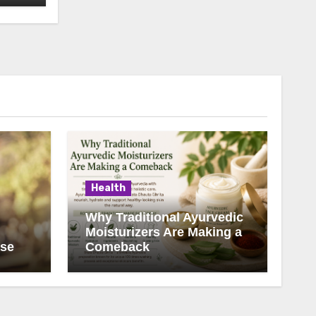
Health
Why Traditional Ayurvedic
Moisturizers Are Making a
ise
Comeback