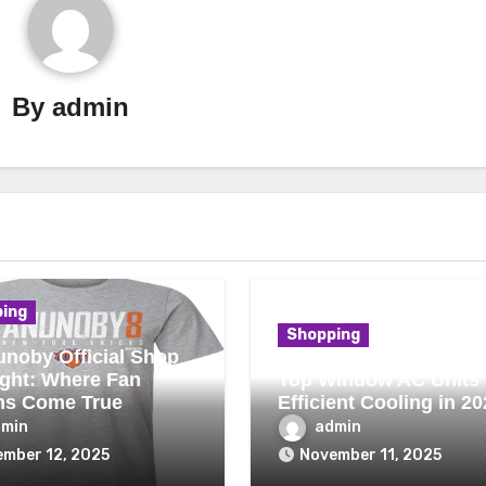
By
admin
ing
Shopping
noby Official Shop
ight: Where Fan
Top Window AC Units 
ms Come True
Efficient Cooling in 20
dmin
admin
mber 12, 2025
November 11, 2025