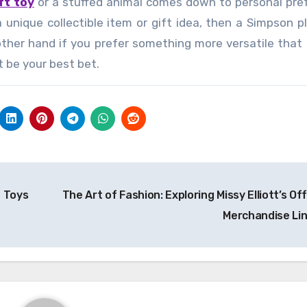
ft toy
or a stuffed animal comes down to personal pre
a unique collectible item or gift idea, then a Simpson p
other hand if you prefer something more versatile that
t be your best bet.
o Toys
The Art of Fashion: Exploring Missy Elliott’s Off
Merchandise Li