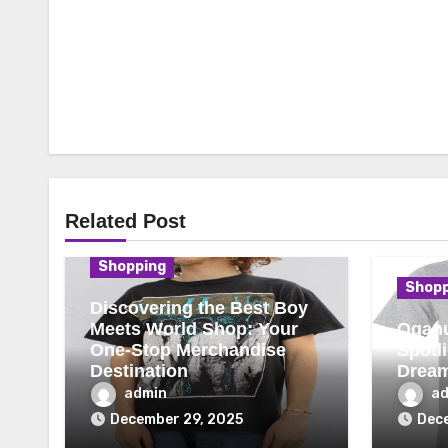
Related Post
Shopping
Shopp
Discovering the Best Boy
Meets World Shop: Your
Oganu
One-Stop Merchandise
Spotl
Destination
Drea
admin
a
December 29, 2025
Dece