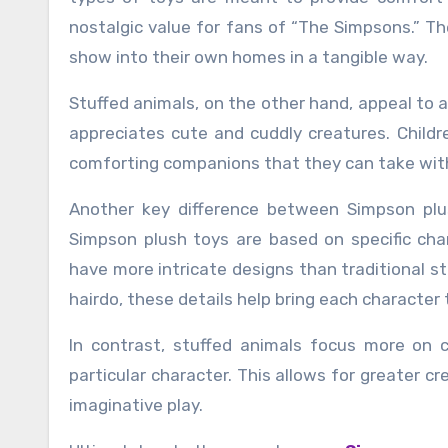
nostalgic value for fans of “The Simpsons.” Th
show into their own homes in a tangible way.
Stuffed animals, on the other hand, appeal to
appreciates cute and cuddly creatures. Child
comforting companions that they can take wit
Another key difference between Simpson plus
Simpson plush toys are based on specific char
have more intricate designs than traditional s
hairdo, these details help bring each character t
In contrast, stuffed animals focus more on 
particular character. This allows for greater cre
imaginative play.