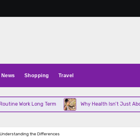
News
Shopping
Travel
 Work Long Term
Why Health Isn’t Just About Diet
 Understanding the Differences