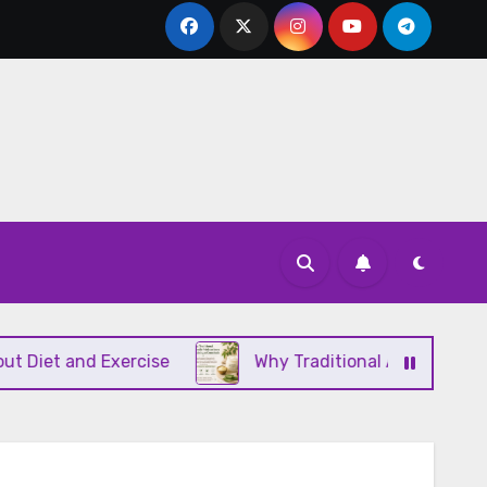
 and Exercise
Why Traditional Ayurvedic Moisturi