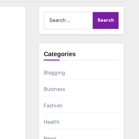
Search
for:
Categories
Blogging
Business
Fashion
Health
News