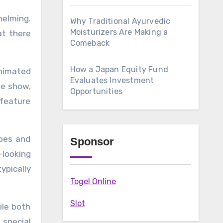
Why Traditional Ayurvedic
Moisturizers Are Making a
at there
Comeback
How a Japan Equity Fund
nimated
Evaluates Investment
he show,
Opportunities
 feature
apes and
Sponsor
-looking
ypically
Togel Online
Slot
ile both
special