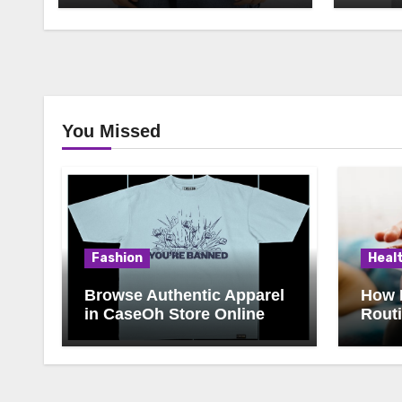
You Missed
Fashion
Heal
Browse Authentic Apparel
How 
in CaseOh Store Online
Rout