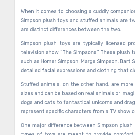
When it comes to choosing a cuddly companion for yourself or a loved one, the options can be overwhelming.
Simpson plush toys and stuffed animals are tw
are distinct differences between the two.
Simpson plush toys are typically licensed p
television show “The Simpsons.” These plush to
such as Homer Simpson, Marge Simpson, Bart S
detailed facial expressions and clothing that c
Stuffed animals, on the other hand, are more
sizes and can be based on real animals or imagi
dogs and cats to fantastical unicorns and drag
represent specific characters from a TV show o
One major difference between Simpson plush t
types of toys are meant to provide comfort 