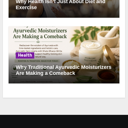
Why Health Isn’t Just About Diet and
Exercise
Health
Why Traditional Ayurvedic Moisturizers
Are Making a Comeback