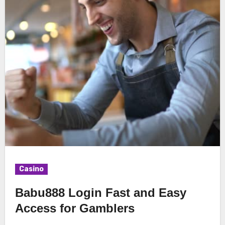
Casino
Babu888 Login Fast and Easy
Access for Gamblers