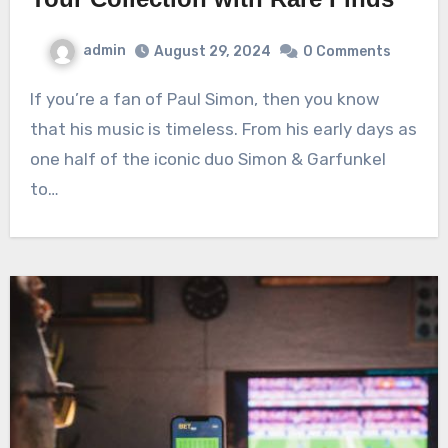
admin
August 29, 2024
0 Comments
If you’re a fan of Paul Simon, then you know
that his music is timeless. From his early days as
one half of the iconic duo Simon & Garfunkel
to…