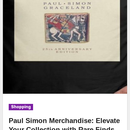
Shopping
Paul Simon Merchandise: Elevate
Your Collection with Rare Finds