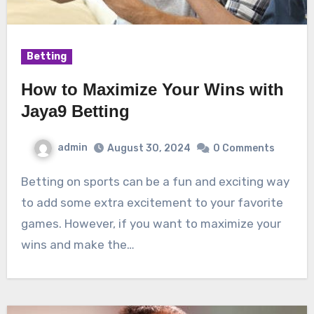
Betting
How to Maximize Your Wins with
Jaya9 Betting
admin
August 30, 2024
0 Comments
Betting on sports can be a fun and exciting way
to add some extra excitement to your favorite
games. However, if you want to maximize your
wins and make the…