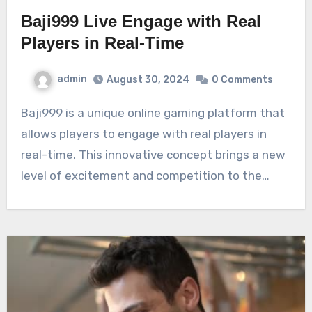
Baji999 Live Engage with Real
Players in Real-Time
admin
August 30, 2024
0 Comments
Baji999 is a unique online gaming platform that
allows players to engage with real players in
real-time. This innovative concept brings a new
level of excitement and competition to the…