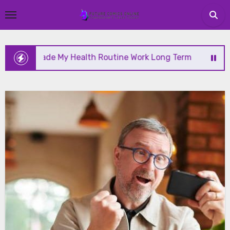
Skip
to
content
alth Routine Work Long Term
Why Health Isn’t Ju