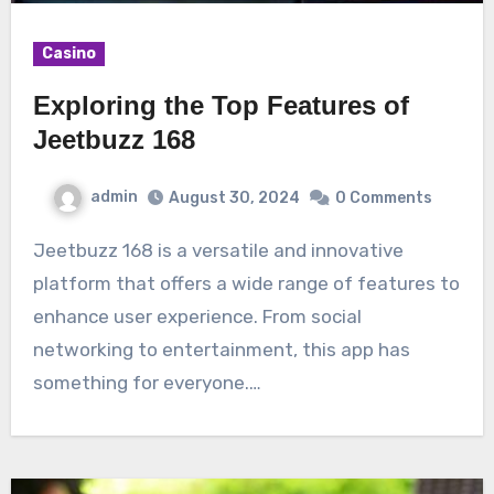
Casino
Exploring the Top Features of
Jeetbuzz 168
admin
August 30, 2024
0 Comments
Jeetbuzz 168 is a versatile and innovative
platform that offers a wide range of features to
enhance user experience. From social
networking to entertainment, this app has
something for everyone.…