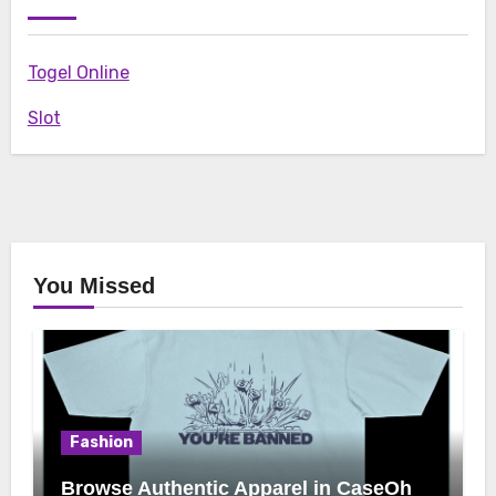
Togel Online
Slot
You Missed
Fashion
Browse Authentic Apparel in CaseOh