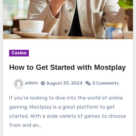
Casino
How to Get Started with Mostplay
admin
August 30, 2024
0 Comments
If you’re looking to dive into the world of online
gaming, Mostplay is a great platform to get
started. With a wide variety of games to choose
from and an…