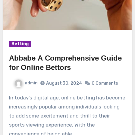
Betting
Abbabe A Comprehensive Guide
for Online Bettors
admin
August 30, 2024
0 Comments
In today’s digital age, online betting has become
increasingly popular among individuals looking
to add some excitement and thrill to their
sports viewing experience. With the
convenience of being able…