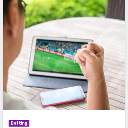
Betting