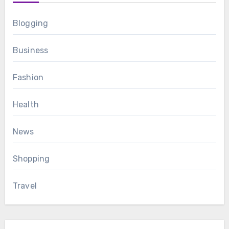
Blogging
Business
Fashion
Health
News
Shopping
Travel