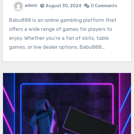
admin
August 30, 2024
0 Comments
Babu888 is an online gambling platform that
offers a wide range of games for players to
enjoy. Whether you’re a fan of slots, table
games, or live dealer options, Babu888…