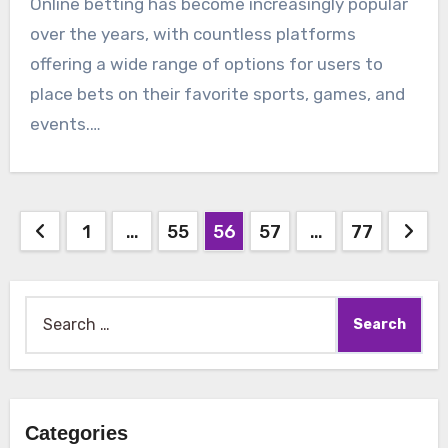
Online betting has become increasingly popular
over the years, with countless platforms
offering a wide range of options for users to
place bets on their favorite sports, games, and
events.…
Posts
1
…
55
56
57
…
77
pagination
Search
for:
Categories