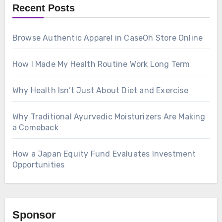
Recent Posts
Browse Authentic Apparel in CaseOh Store Online
How I Made My Health Routine Work Long Term
Why Health Isn’t Just About Diet and Exercise
Why Traditional Ayurvedic Moisturizers Are Making
a Comeback
How a Japan Equity Fund Evaluates Investment
Opportunities
Sponsor