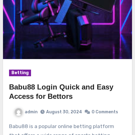
Betting
Babu88 Login Quick and Easy
Access for Bettors
admin
August 30, 2024
0 Comments
Babu88 is a popular online betting platform