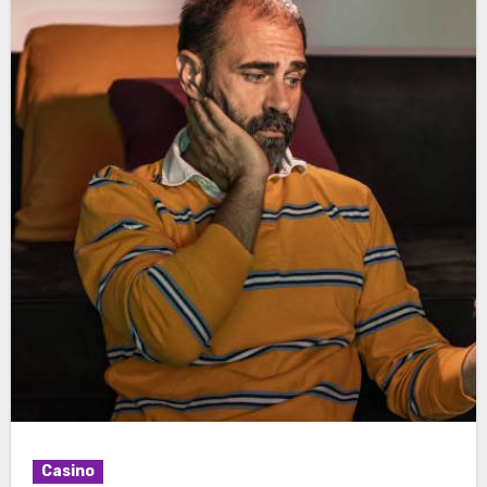
Casino