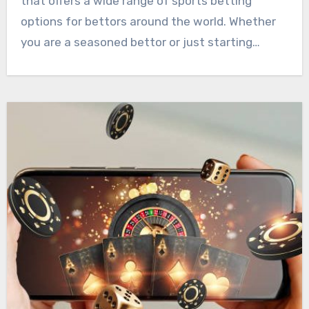
that offers a wide range of sports betting
options for bettors around the world. Whether
you are a seasoned bettor or just starting…