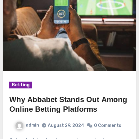
Betting
Why Abbabet Stands Out Among
Online Betting Platforms
admin
August 29, 2024
0 Comments