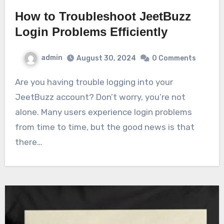
How to Troubleshoot JeetBuzz
Login Problems Efficiently
admin
August 30, 2024
0 Comments
Are you having trouble logging into your
JeetBuzz account? Don’t worry, you’re not
alone. Many users experience login problems
from time to time, but the good news is that
there…