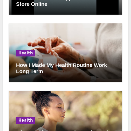
Store Online
Health
How I Made My Health Routine Work
Long Term
Health