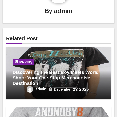
By
admin
Related Post
Shopping
Discovering the Best Boy Meets World
Shop: Your One-Stop Merchandise
Destination
admin
December 29, 2025