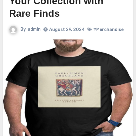
Your Collection with
Rare Finds
By
admin
August 29, 2024
#Merchandise