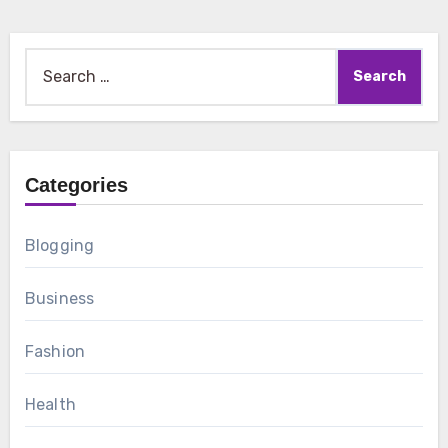
Search
for:
Categories
Blogging
Business
Fashion
Health