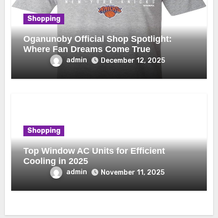
Shopping
Oganunoby Official Shop Spotlight:
Where Fan Dreams Come True
admin
December 12, 2025
Shopping
Top Window AC Units for Efficient
Cooling in 2025
admin
November 11, 2025