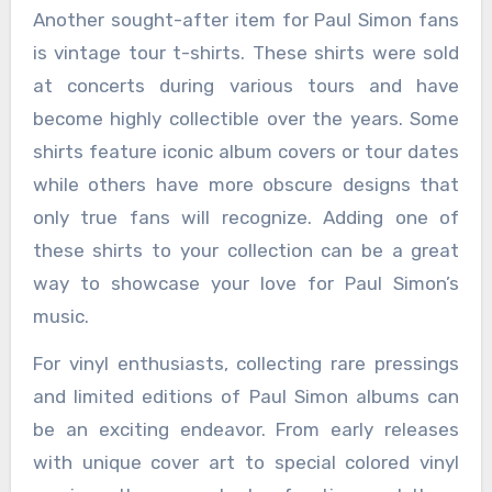
Another sought-after item for Paul Simon fans
is vintage tour t-shirts. These shirts were sold
at concerts during various tours and have
become highly collectible over the years. Some
shirts feature iconic album covers or tour dates
while others have more obscure designs that
only true fans will recognize. Adding one of
these shirts to your collection can be a great
way to showcase your love for Paul Simon’s
music.
For vinyl enthusiasts, collecting rare pressings
and limited editions of Paul Simon albums can
be an exciting endeavor. From early releases
with unique cover art to special colored vinyl