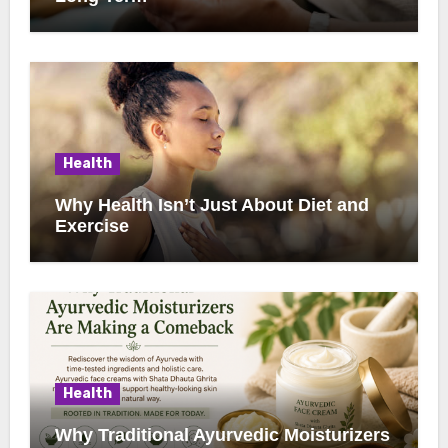
Health
Why Health Isn’t Just About Diet and
Exercise
Health
Why Traditional Ayurvedic Moisturizers