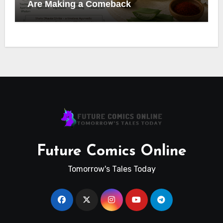
Are Making a Comeback
Future Comics Online
Tomorrow's Tales Today