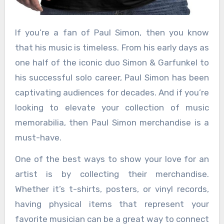
If you’re a fan of Paul Simon, then you know
that his music is timeless. From his early days as
one half of the iconic duo Simon & Garfunkel to
his successful solo career, Paul Simon has been
captivating audiences for decades. And if you’re
looking to elevate your collection of music
memorabilia, then Paul Simon merchandise is a
must-have.
One of the best ways to show your love for an
artist is by collecting their merchandise.
Whether it’s t-shirts, posters, or vinyl records,
having physical items that represent your
favorite musician can be a great way to connect