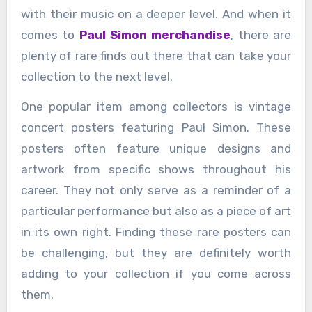
with their music on a deeper level. And when it
comes to
Paul Simon merchandise
, there are
plenty of rare finds out there that can take your
collection to the next level.
One popular item among collectors is vintage
concert posters featuring Paul Simon. These
posters often feature unique designs and
artwork from specific shows throughout his
career. They not only serve as a reminder of a
particular performance but also as a piece of art
in its own right. Finding these rare posters can
be challenging, but they are definitely worth
adding to your collection if you come across
them.