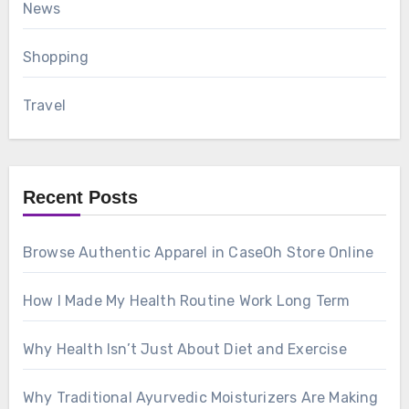
News
Shopping
Travel
Recent Posts
Browse Authentic Apparel in CaseOh Store Online
How I Made My Health Routine Work Long Term
Why Health Isn’t Just About Diet and Exercise
Why Traditional Ayurvedic Moisturizers Are Making