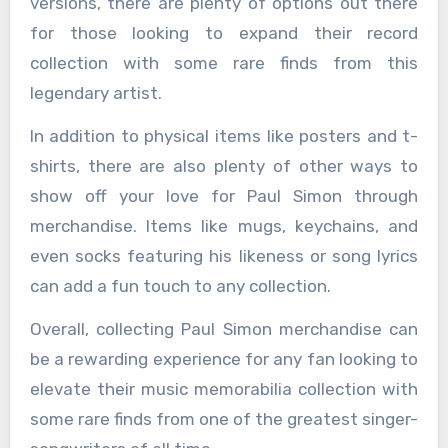
versions, there are plenty of options out there
for those looking to expand their record
collection with some rare finds from this
legendary artist.
In addition to physical items like posters and t-
shirts, there are also plenty of other ways to
show off your love for Paul Simon through
merchandise. Items like mugs, keychains, and
even socks featuring his likeness or song lyrics
can add a fun touch to any collection.
Overall, collecting Paul Simon merchandise can
be a rewarding experience for any fan looking to
elevate their music memorabilia collection with
some rare finds from one of the greatest singer-