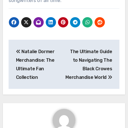
songwriters of all time.
Post
Natalie Dormer
The Ultimate Guide
navigation
Merchandise: The
to Navigating The
Ultimate Fan
Black Crowes
Collection
Merchandise World