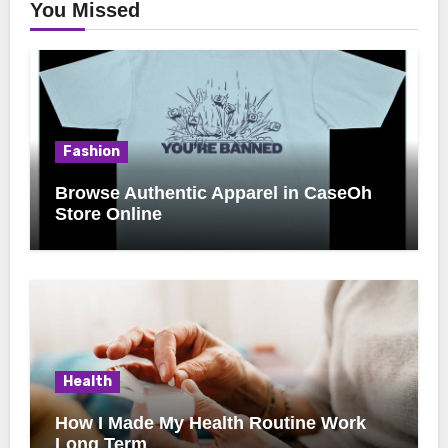
You Missed
Fashion
Browse Authentic Apparel in CaseOh
Store Online
Health
How I Made My Health Routine Work
Long Term