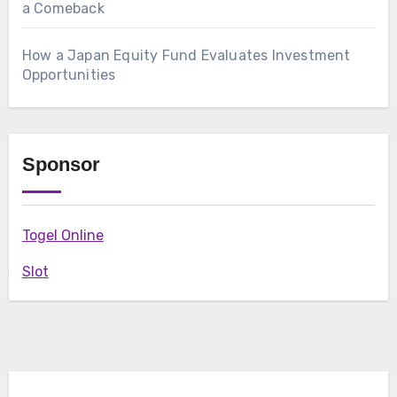
a Comeback
How a Japan Equity Fund Evaluates Investment
Opportunities
Sponsor
Togel Online
Slot