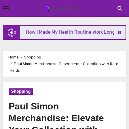
Skip
to
content
How I Made My Health Routine Work Long Term
Home
Shopping
Paul Simon Merchandise: Elevate Your Collection with Rare
Finds
Shopping
Paul Simon
Merchandise: Elevate