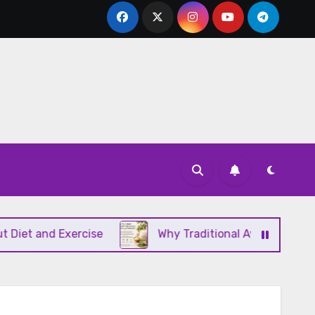
and Exercise
Why Traditional Ayurvedic Moisturiz