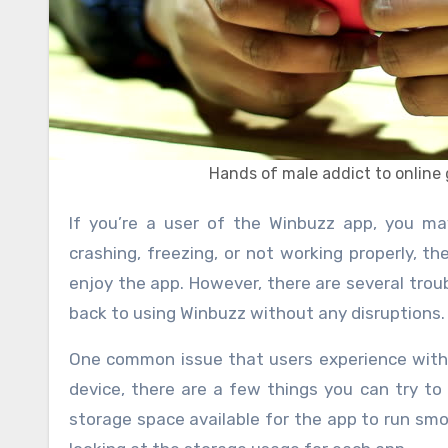
Hands of male addict to onlin
If you’re a user of the Winbuzz app, you may have encountered some issues while using it. Whether it’s
crashing, freezing, or not working properly, th
enjoy the app. However, there are several trou
back to using Winbuzz without any disruptions.
One common issue that users experience with 
device, there are a few things you can try to 
storage space available for the app to run smo