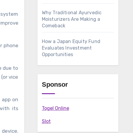
Why Traditional Ayurvedic
g system
Moisturizers Are Making a
improve
Comeback
How a Japan Equity Fund
ur phone
Evaluates Investment
Opportunities
e due to
(or vice
Sponsor
z app on
with its
Togel Online
Slot
 device.