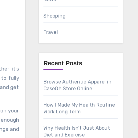
Shopping
Travel
Recent Posts
to fully
Browse Authentic Apparel in
 and get
CaseOh Store Online
How I Made My Health Routine
 on your
Work Long Term
s enough
Why Health Isn’t Just About
ings and
Diet and Exercise