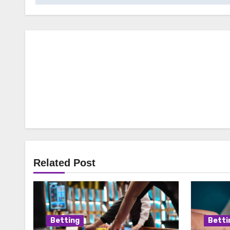
Related Post
Betting
Betti