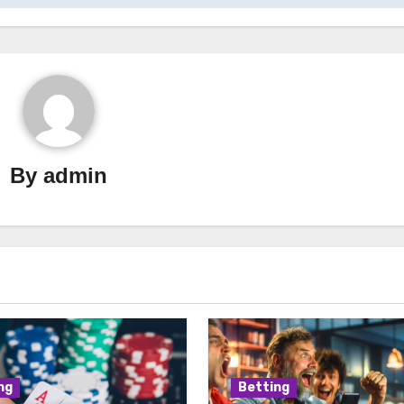
By
admin
ng
Betting