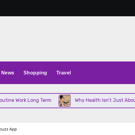
News
Shopping
Travel
Work Long Term
Why Health Isn’t Just About Diet 
nbuzz App