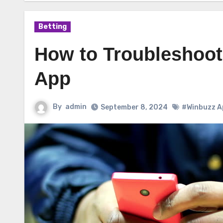
Betting
How to Troubleshoot
App
By
admin
September 8, 2024
#Winbuzz A