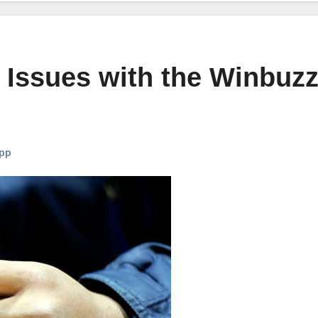
 Issues with the Winbuz
pp