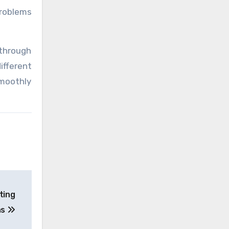
problems
 through
ifferent
smoothly
ting
ns