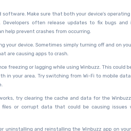
d software. Make sure that both your device’s operatin
. Developers often release updates to fix bugs and 
n help prevent crashes from occurring.
ting your device. Sometimes simply turning off and on yo
hat are causing apps to crash.
ce freezing or lagging while using Winbuzz. This could b
th in your area. Try switching from Wi-Fi to mobile data 
e.
works, try clearing the cache and data for the Winbuz
 files or corrupt data that could be causing issues 
er uninstalling and reinstalling the Winbuzz app on your