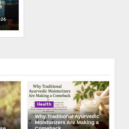
e
026
Health
Why Traditional Ayurvedic
Moisturizers Are Making a
ise
Comeback