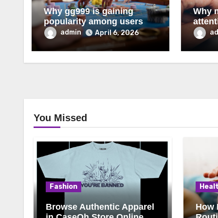
Why gg999 is gaining
Why m
popularity among users
atten
admin
a
April 6, 2026
You Missed
Fashion
Heal
Browse Authentic Apparel
How 
in CaseOh Store Online
Rout