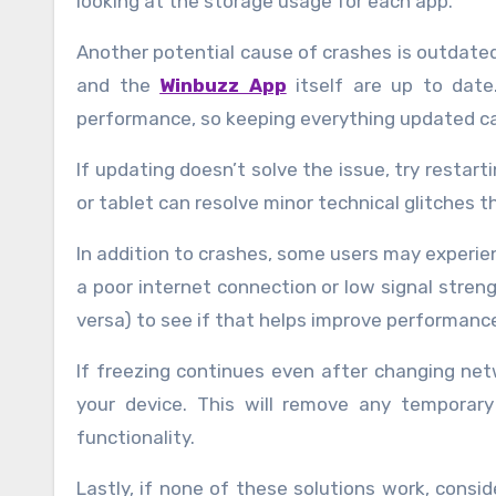
looking at the storage usage for each app.
Another potential cause of crashes is outdate
and the
Winbuzz App
itself are up to date
performance, so keeping everything updated ca
If updating doesn’t solve the issue, try restar
or tablet can resolve minor technical glitches t
In addition to crashes, some users may experien
a poor internet connection or low signal streng
versa) to see if that helps improve performanc
If freezing continues even after changing net
your device. This will remove any temporary
functionality.
Lastly, if none of these solutions work, consid