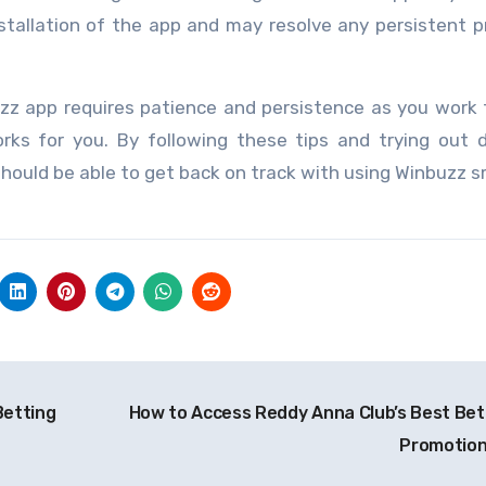
installation of the app and may resolve any persistent 
uzz app requires patience and persistence as you work
orks for you. By following these tips and trying out d
should be able to get back on track with using Winbuzz 
Betting
How to Access Reddy Anna Club’s Best Bet
Promotio