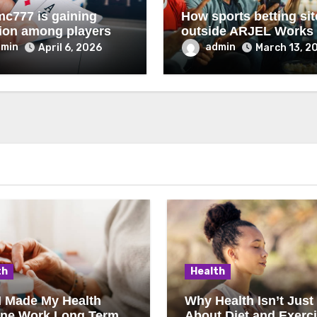
c777 is gaining
How sports betting sit
tion among players
outside ARJEL Works
dmin
admin
April 6, 2026
March 13, 2
th
Health
I Made My Health
Why Health Isn’t Just
ine Work Long Term
About Diet and Exerc