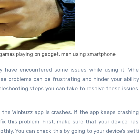
e games playing on gadget, man using smartphone
ese problems can be frustrating and hinder your ability 
bleshooting steps you can take to resolve these issues
the Winbuzz app is crashes. If the app keeps crashing
fix this problem. First, make sure that your device ha
othly. You can check this by going to your device’s sett