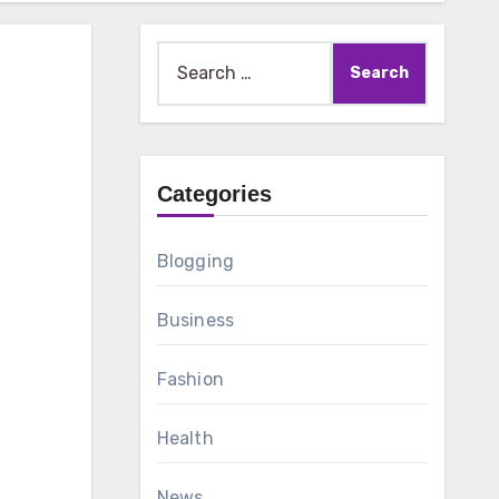
Search
for:
z
Categories
Blogging
Business
Fashion
Health
News