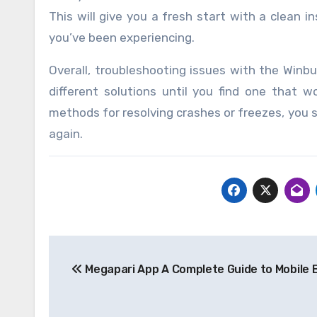
This will give you a fresh start with a clean 
you’ve been experiencing.
Overall, troubleshooting issues with the Winb
different solutions until you find one that w
methods for resolving crashes or freezes, you 
again.
Post
Megapari App A Complete Guide to Mobile 
navigation