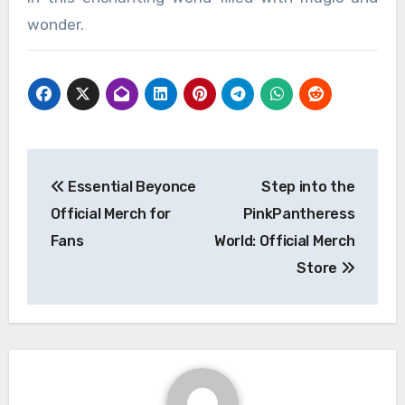
wonder.
Post
Essential Beyonce
Step into the
navigation
Official Merch for
PinkPantheress
Fans
World: Official Merch
Store