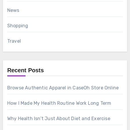
News
Shopping
Travel
Recent Posts
Browse Authentic Apparel in CaseOh Store Online
How I Made My Health Routine Work Long Term
Why Health Isn’t Just About Diet and Exercise