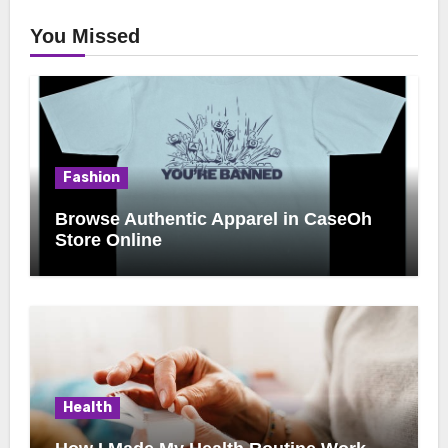
You Missed
Fashion
Browse Authentic Apparel in CaseOh
Store Online
Health