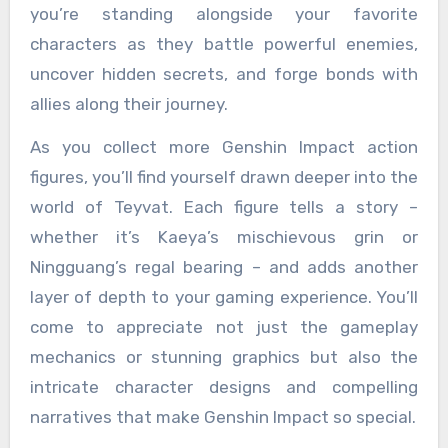
you’re standing alongside your favorite
characters as they battle powerful enemies,
uncover hidden secrets, and forge bonds with
allies along their journey.
As you collect more Genshin Impact action
figures, you’ll find yourself drawn deeper into the
world of Teyvat. Each figure tells a story –
whether it’s Kaeya’s mischievous grin or
Ningguang’s regal bearing – and adds another
layer of depth to your gaming experience. You’ll
come to appreciate not just the gameplay
mechanics or stunning graphics but also the
intricate character designs and compelling
narratives that make Genshin Impact so special.