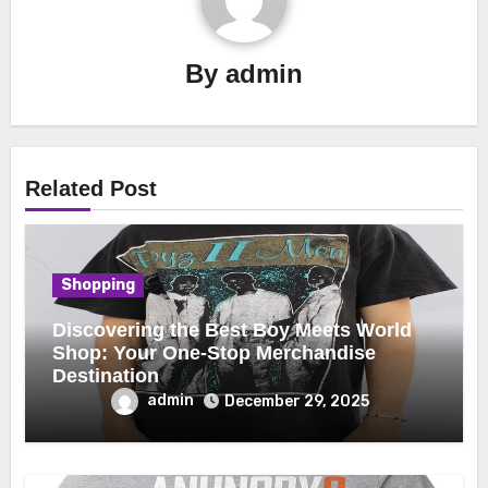
By
admin
Related Post
Shopping
Discovering the Best Boy Meets World
Shop: Your One-Stop Merchandise
Destination
admin
December 29, 2025