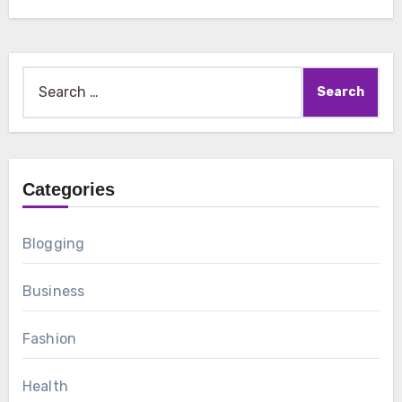
Search
for:
Categories
Blogging
Business
Fashion
Health