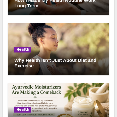
How I Made My Health Routine Work
Long Term
Health
Why Health Isn’t Just About Diet and
Exercise
Health