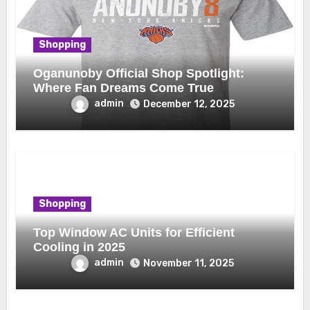
Shopping
Oganunoby Official Shop Spotlight:
Where Fan Dreams Come True
admin
December 12, 2025
Shopping
Top Window AC Units for Efficient
Cooling in 2025
admin
November 11, 2025