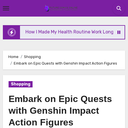
Skip
to
content
How I Made My Health Routine Work Long Term
Home
Shopping
Embark on Epic Quests with Genshin Impact Action Figures
Shopping
Embark on Epic Quests
with Genshin Impact
Action Figures