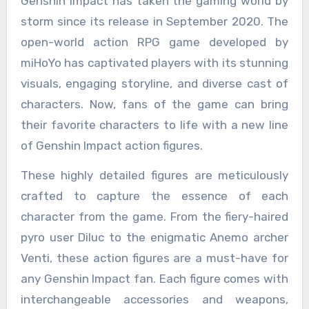
Genshin Impact has taken the gaming world by
storm since its release in September 2020. The
open-world action RPG game developed by
miHoYo has captivated players with its stunning
visuals, engaging storyline, and diverse cast of
characters. Now, fans of the game can bring
their favorite characters to life with a new line
of Genshin Impact action figures.
These highly detailed figures are meticulously
crafted to capture the essence of each
character from the game. From the fiery-haired
pyro user Diluc to the enigmatic Anemo archer
Venti, these action figures are a must-have for
any Genshin Impact fan. Each figure comes with
interchangeable accessories and weapons,