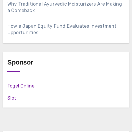
Why Traditional Ayurvedic Moisturizers Are Making
a Comeback
How a Japan Equity Fund Evaluates Investment
Opportunities
Sponsor
Togel Online
Slot