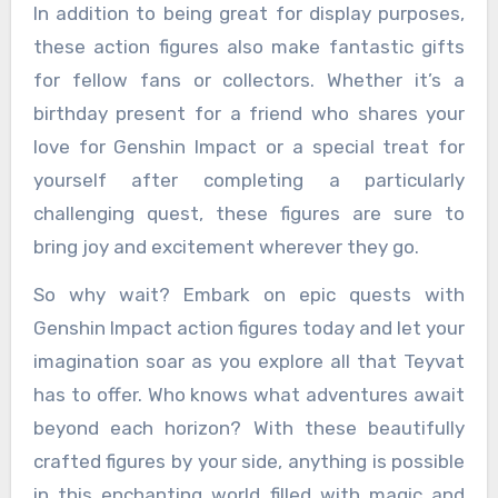
In addition to being great for display purposes,
these action figures also make fantastic gifts
for fellow fans or collectors. Whether it’s a
birthday present for a friend who shares your
love for Genshin Impact or a special treat for
yourself after completing a particularly
challenging quest, these figures are sure to
bring joy and excitement wherever they go.
So why wait? Embark on epic quests with
Genshin Impact action figures today and let your
imagination soar as you explore all that Teyvat
has to offer. Who knows what adventures await
beyond each horizon? With these beautifully
crafted figures by your side, anything is possible
in this enchanting world filled with magic and