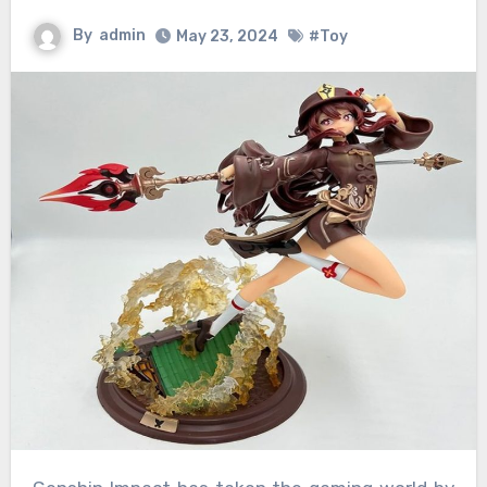
By
admin
May 23, 2024
#Toy