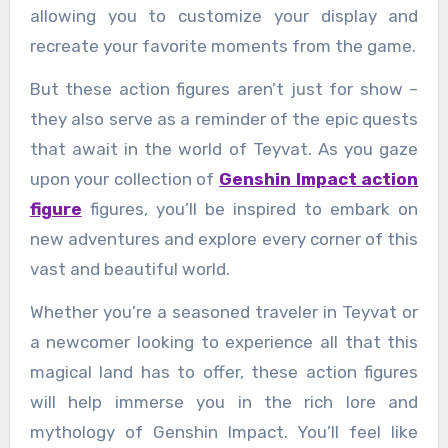
allowing you to customize your display and
recreate your favorite moments from the game.
But these action figures aren’t just for show –
they also serve as a reminder of the epic quests
that await in the world of Teyvat. As you gaze
upon your collection of
Genshin Impact action
figure
figures, you’ll be inspired to embark on
new adventures and explore every corner of this
vast and beautiful world.
Whether you’re a seasoned traveler in Teyvat or
a newcomer looking to experience all that this
magical land has to offer, these action figures
will help immerse you in the rich lore and
mythology of Genshin Impact. You’ll feel like