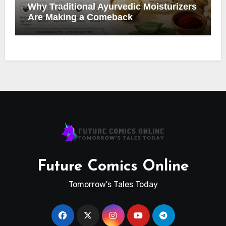
Why Traditional Ayurvedic Moisturizers
Are Making a Comeback
Future Comics Online
Tomorrow's Tales Today