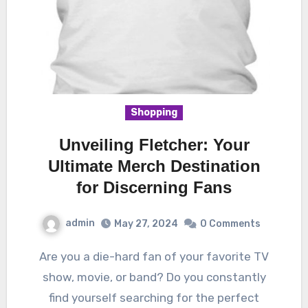
Shopping
Unveiling Fletcher: Your
Ultimate Merch Destination
for Discerning Fans
admin
May 27, 2024
0 Comments
Are you a die-hard fan of your favorite TV
show, movie, or band? Do you constantly
find yourself searching for the perfect