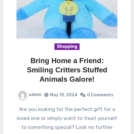
Shopping
Bring Home a Friend:
Smiling Critters Stuffed
Animals Galore!
admin
May 13, 2024
0 Comments
Are you looking for the perfect gift for a
loved one or simply want to treat yourself
to something special? Look no further