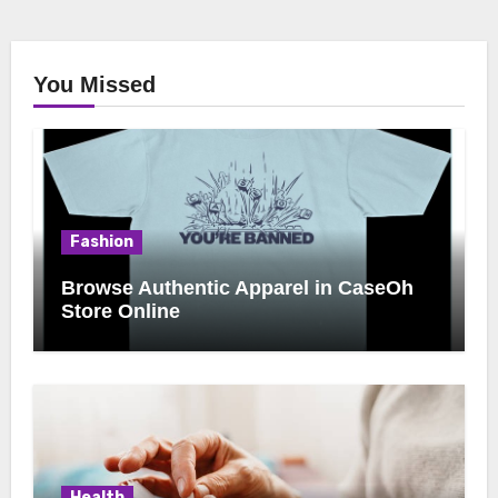
You Missed
Fashion
Browse Authentic Apparel in CaseOh
Store Online
Health