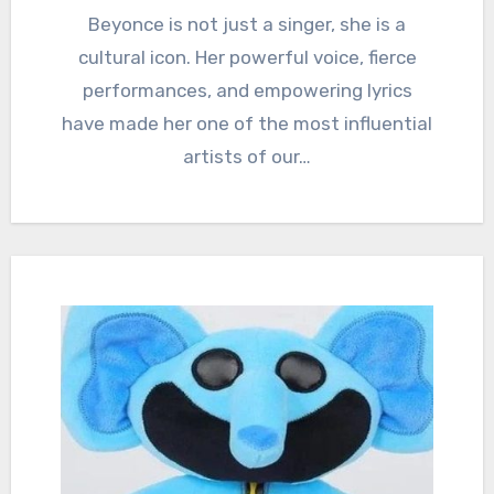
Beyonce is not just a singer, she is a
cultural icon. Her powerful voice, fierce
performances, and empowering lyrics
have made her one of the most influential
artists of our…