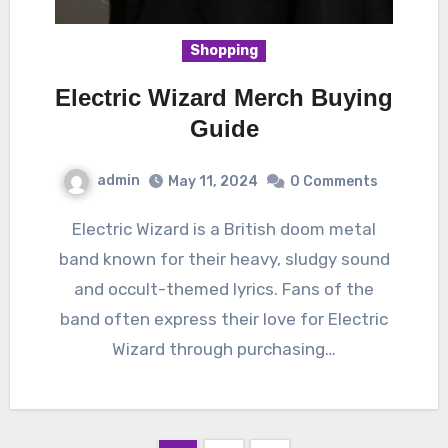
Shopping
Electric Wizard Merch Buying
Guide
admin
May 11, 2024
0 Comments
Electric Wizard is a British doom metal
band known for their heavy, sludgy sound
and occult-themed lyrics. Fans of the
band often express their love for Electric
Wizard through purchasing…