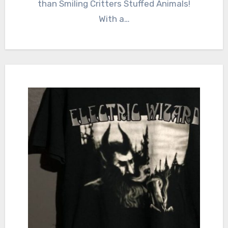
than Smiling Critters Stuffed Animals!
With a…