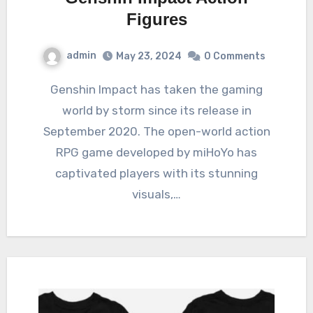
Figures
admin
May 23, 2024
0 Comments
Genshin Impact has taken the gaming
world by storm since its release in
September 2020. The open-world action
RPG game developed by miHoYo has
captivated players with its stunning
visuals,…