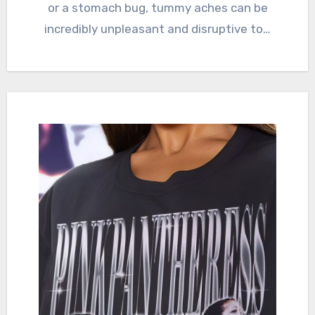
or a stomach bug, tummy aches can be
incredibly unpleasant and disruptive to…