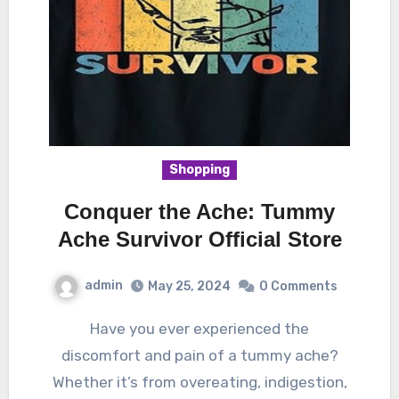
Shopping
Conquer the Ache: Tummy
Ache Survivor Official Store
admin
May 25, 2024
0 Comments
Have you ever experienced the
discomfort and pain of a tummy ache?
Whether it’s from overeating, indigestion,