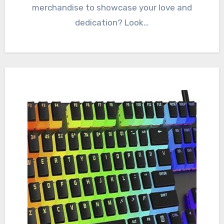
merchandise to showcase your love and
dedication? Look…