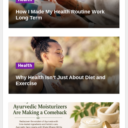
How I Made My Health Routine Work
Long Term
Health
Why Health Isn’t Just About Diet and
Exercise