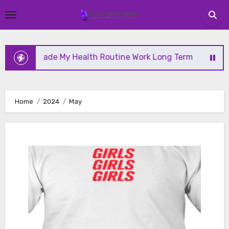
Skip
to
content
 My Health Routine Work Long Term
Why Health Is
Home
2024
May