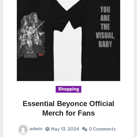
Shopping
Essential Beyonce Official
Merch for Fans
admin
May 13, 2024
0 Comments