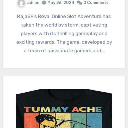
admin
May 26, 2024
0 Comments
Raja89’s Royal Online Slot Adventure has
taken the world by storm, captivating
players with its thrilling gameplay and
exciting rewards. The game, developed by
a team of passionate gamers and…