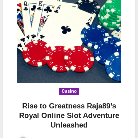
Casino
Rise to Greatness Raja89’s
Royal Online Slot Adventure
Unleashed