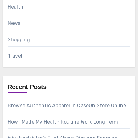
Health
News
Shopping
Travel
Recent Posts
Browse Authentic Apparel in CaseOh Store Online
How I Made My Health Routine Work Long Term