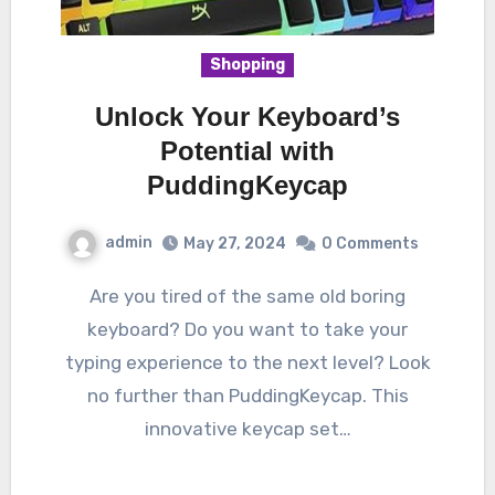
Shopping
Unlock Your Keyboard’s
Potential with
PuddingKeycap
admin
May 27, 2024
0 Comments
Are you tired of the same old boring
keyboard? Do you want to take your
typing experience to the next level? Look
no further than PuddingKeycap. This
innovative keycap set…