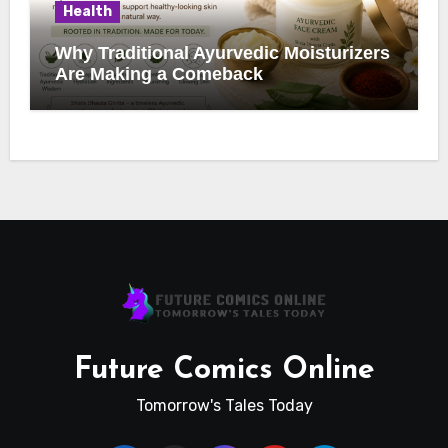
Health
Why Traditional Ayurvedic Moisturizers
Are Making a Comeback
Future Comics Online
Tomorrow's Tales Today