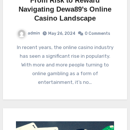
From Risk to Reward
Navigating Dewa89’s Online
Casino Landscape
admin
May 26, 2024
0 Comments
In recent years, the online casino industry
has seen a significant rise in popularity.
With more and more people turning to
online gambling as a form of
entertainment, it’s no…