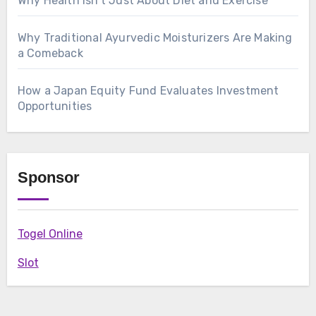
Why Health Isn’t Just About Diet and Exercise
Why Traditional Ayurvedic Moisturizers Are Making
a Comeback
How a Japan Equity Fund Evaluates Investment
Opportunities
Sponsor
Togel Online
Slot