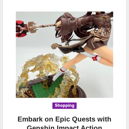
Shopping
Embark on Epic Quests with
Genshin Impact Action