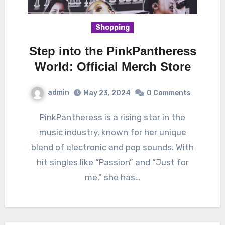
Shopping
Step into the PinkPantheress
World: Official Merch Store
admin
May 23, 2024
0 Comments
PinkPantheress is a rising star in the
music industry, known for her unique
blend of electronic and pop sounds. With
hit singles like “Passion” and “Just for
me,” she has…