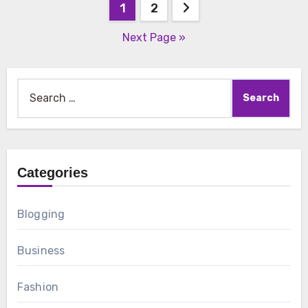
Posts
1
2
pagination
Next Page »
Search
for:
Categories
Blogging
Business
Fashion