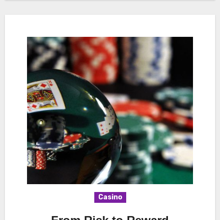
Casino