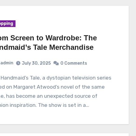
pping
om Screen to Wardrobe: The
ndmaid’s Tale Merchandise
admin
July 30, 2025
0 Comments
ed on Margaret Atwood’s novel of the same
e, has become an unexpected source of
ion inspiration. The show is set in a…