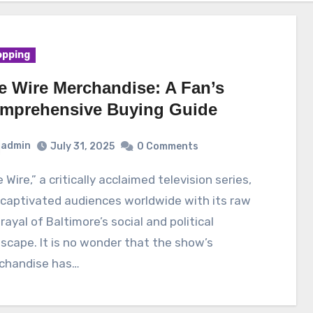
pping
e Wire Merchandise: A Fan’s
mprehensive Buying Guide
admin
July 31, 2025
0 Comments
captivated audiences worldwide with its raw
rayal of Baltimore’s social and political
scape. It is no wonder that the show’s
chandise has…