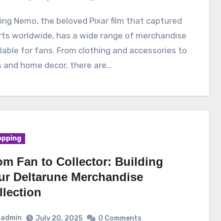
rts worldwide, has a wide range of merchandise
lable for fans. From clothing and accessories to
s and home decor, there are…
pping
om Fan to Collector: Building
ur Deltarune Merchandise
llection
admin
July 20, 2025
0 Comments