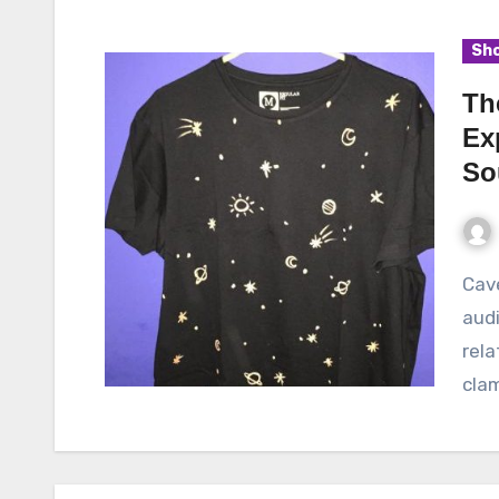
Sho
Th
Ex
So
Cavetown, the indie-pop sensation, has captivated
audi
rela
clam