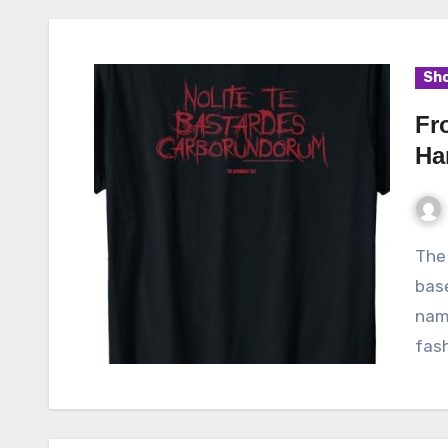
Sho
Fr
Ha
The Handmaid’s Tale, a dystopian television series
bas
nam
fash