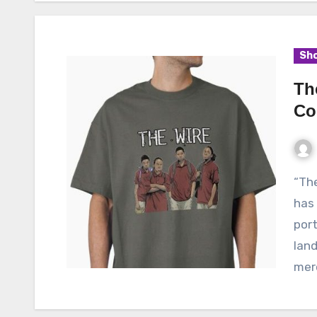
Sho
Th
Co
“The Wire,” a critically acclaimed television series,
has 
port
land
mer