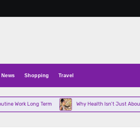
News
Shopping
Travel
ork Long Term
Why Health Isn’t Just About Diet an