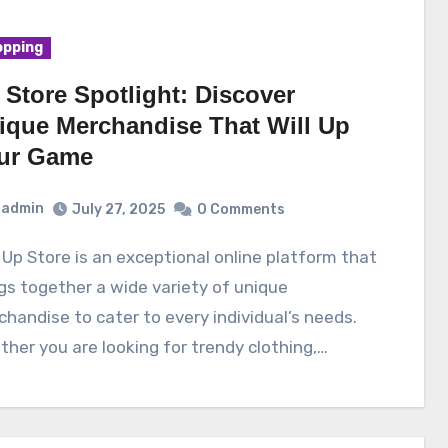
pping
 Store Spotlight: Discover
ique Merchandise That Will Up
ur Game
admin
July 27, 2025
0 Comments
gs together a wide variety of unique
handise to cater to every individual’s needs.
her you are looking for trendy clothing,…