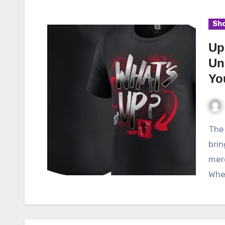
Sho
Up
Un
Yo
The Up Store is an exceptional online platform that
brin
merc
Whet