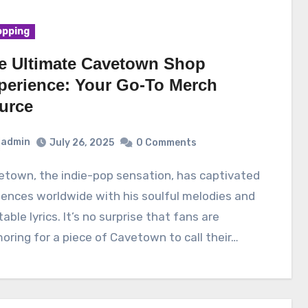
pping
e Ultimate Cavetown Shop
perience: Your Go-To Merch
urce
admin
July 26, 2025
0 Comments
ences worldwide with his soulful melodies and
table lyrics. It’s no surprise that fans are
oring for a piece of Cavetown to call their…