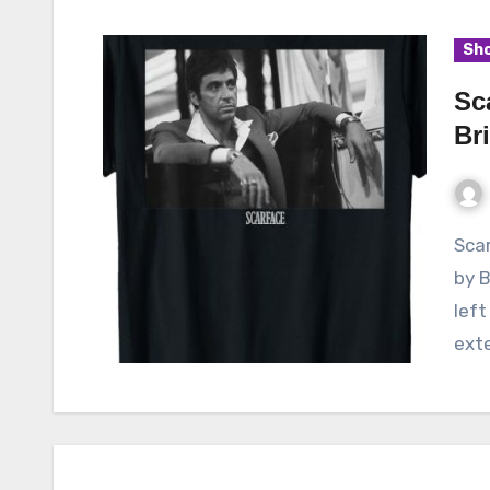
Sho
Sc
Br
Scarface, the iconic 1983 crime drama film directed
by B
left
ext