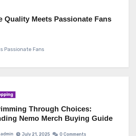
e Quality Meets Passionate Fans
ts Passionate Fans
pping
imming Through Choices:
nding Nemo Merch Buying Guide
admin
July 21, 2025
0 Comments