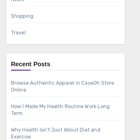
Shopping
Travel
Recent Posts
Browse Authentic Apparel in CaseOh Store
Online
How I Made My Health Routine Work Long
Term
Why Health Isn’t Just About Diet and
Exercise