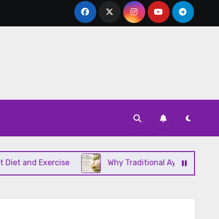
d Exercise
Why Traditional Ayurvedic Moisturizer