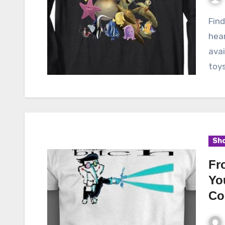
Finding Nemo, the beloved Pixar film that captured
hea
avai
toy
Sho
Fr
Yo
Co