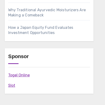
Why Traditional Ayurvedic Moisturizers Are
Making a Comeback
How a Japan Equity Fund Evaluates
Investment Opportunities
Sponsor
Togel Online
Slot