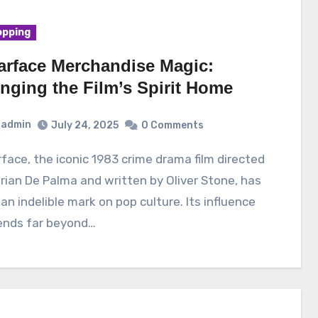
pping
arface Merchandise Magic:
inging the Film’s Spirit Home
admin
July 24, 2025
0 Comments
rian De Palma and written by Oliver Stone, has
 an indelible mark on pop culture. Its influence
ends far beyond…