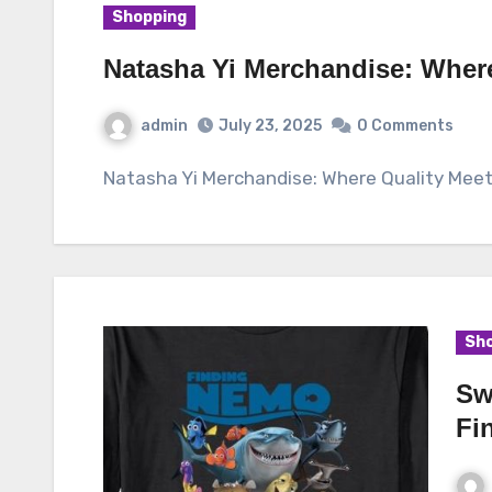
Shopping
Natasha Yi Merchandise: Wher
admin
July 23, 2025
0 Comments
Natasha Yi Merchandise: Where Quality Mee
Sho
Sw
Fi