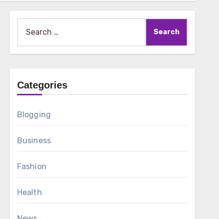
Search
for:
Categories
Blogging
Business
Fashion
Health
News