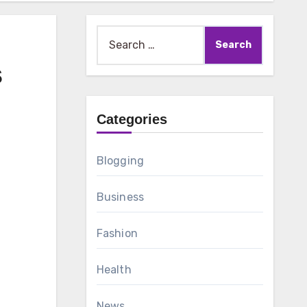
Search
for:
s
Categories
Blogging
Business
Fashion
Health
News