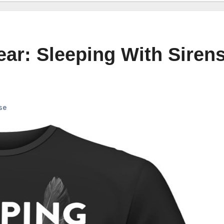
ar: Sleeping With Siren
se