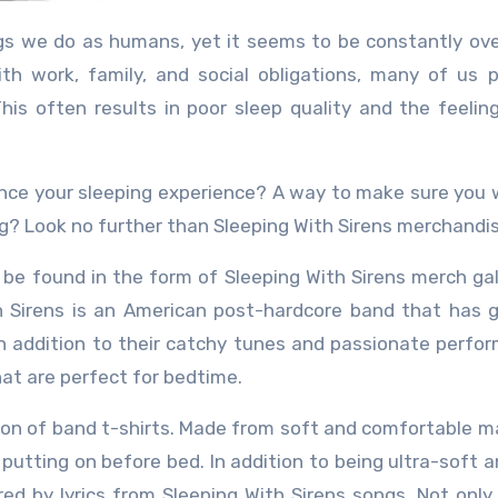
th work, family, and social obligations, many of us pr
his often results in poor sleep quality and the feelin
ance your sleeping experience? A way to make sure you
g? Look no further than Sleeping With Sirens merchandis
be found in the form of Sleeping With Sirens merch gal
th Sirens is an American post-hardcore band that has 
In addition to their catchy tunes and passionate perfo
hat are perfect for bedtime.
tion of band t-shirts. Made from soft and comfortable ma
 putting on before bed. In addition to being ultra-soft a
red by lyrics from Sleeping With Sirens songs. Not only 