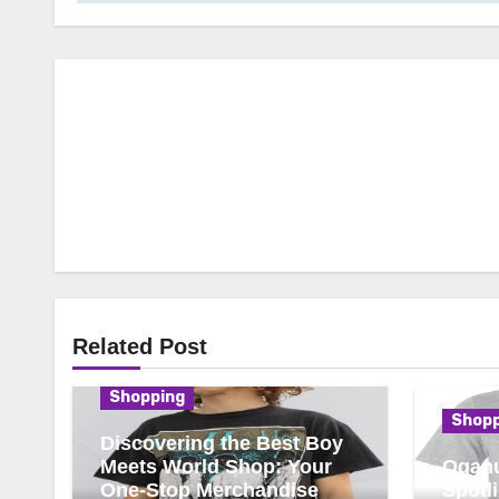
Related Post
Shopping
Shopp
Discovering the Best Boy
Meets World Shop: Your
Oganu
One-Stop Merchandise
Spotl