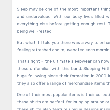
Sleep may be one of the most important things we do as humans, yet it seems to be constantly overlooked
and undervalued. With our busy lives filled wi
everything else before getting enough rest. T
being well-rested.
But what if I told you there was a way to enh
feeling refreshed and rejuvenated each mornin
That’s right – the ultimate sleepwear can now 
those unfamiliar with this band, Sleeping Wi
huge following since their formation in 2009. 
they also offer a range of merchandise items t
One of their most popular items is their collec
these shirts are perfect for lounging around or
these shirts also feature unique designs inspi