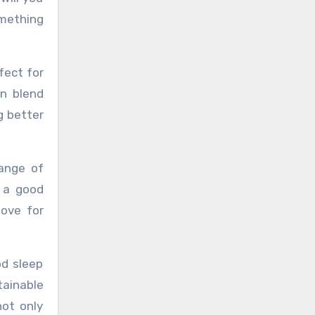
omething
fect for
on blend
g better
range of
 a good
love for
od sleep
tainable
ot only