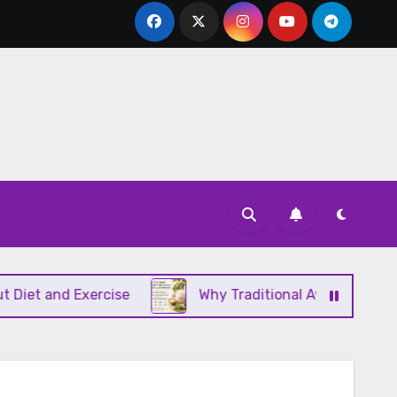
and Exercise
Why Traditional Ayurvedic Moisturiz