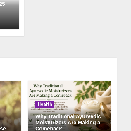
25
Health
Why Traditional Ayurvedic
Moisturizers Are Making a
ise
Comeback