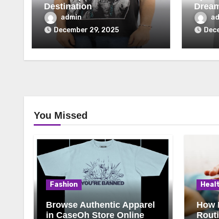
Destination
Drea
admin
a
December 29, 2025
Dece
You Missed
Fashion
Heal
Browse Authentic Apparel
How 
in CaseOh Store Online
Rout