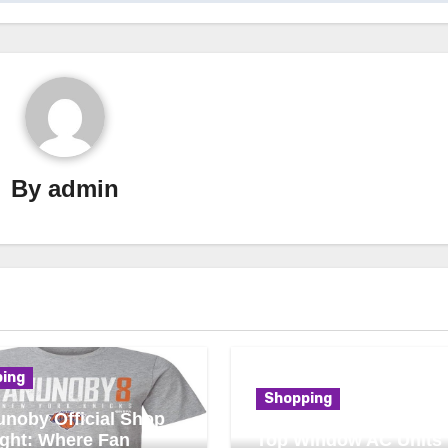
By
admin
ing
Shopping
noby Official Shop
ight: Where Fan
Top Window AC Units 