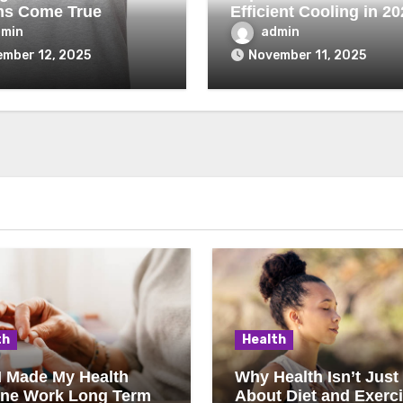
ms Come True
Efficient Cooling in 20
dmin
admin
mber 12, 2025
November 11, 2025
th
Health
I Made My Health
Why Health Isn’t Just
ine Work Long Term
About Diet and Exerc