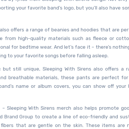
porting your favorite band’s logo, but you’ll also have s
 also offers a range of beanies and hoodies that are per
e from high-quality materials such as fleece or cott
onal for bedtime wear. And let’s face it – there’s nothin
ng to your favorite songs before falling asleep.
but still unique, Sleeping With Sirens also offers a 
d breathable materials, these pants are perfect for
 band’s name or album covers, you can show off your 
e – Sleeping With Sirens merch also helps promote go
 Brand Group to create a line of eco-friendly and sus
bers that are gentle on the skin. These items are n