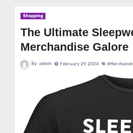
Shopping
The Ultimate Sleepwe
Merchandise Galore
By
admin
February 29, 2024
#Merchandi