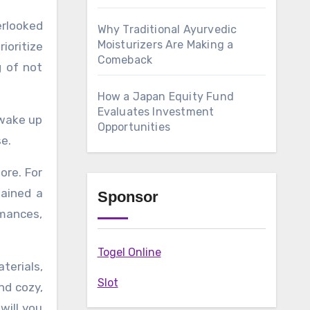
Why Traditional Ayurvedic
Moisturizers Are Making a
ioritize
Comeback
g of not
How a Japan Equity Fund
Evaluates Investment
 wake up
Opportunities
e.
ore. For
gained a
Sponsor
rmances,
Togel Online
terials,
Slot
nd cozy,
will you