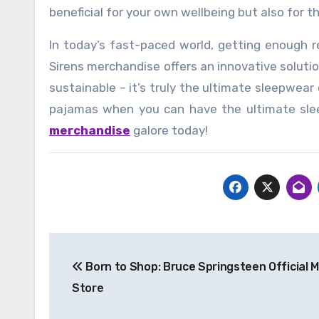
beneficial for your own wellbeing but also for 
In today’s fast-paced world, getting enough re
Sirens merchandise offers an innovative soluti
sustainable – it’s truly the ultimate sleepwear
pajamas when you can have the ultimate sl
merchandise
galore today!
Post
Born to Shop: Bruce Springsteen Official 
navigation
Store