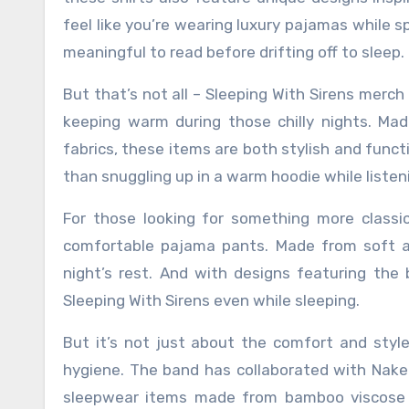
feel like you’re wearing luxury pajamas while s
meaningful to read before drifting off to sleep.
But that’s not all – Sleeping With Sirens merch
keeping warm during those chilly nights. Mad
fabrics, these items are both stylish and functi
than snuggling up in a warm hoodie while listeni
For those looking for something more classic 
comfortable pajama pants. Made from soft an
night’s rest. And with designs featuring the
Sleeping With Sirens even while sleeping.
But it’s not just about the comfort and styl
hygiene. The band has collaborated with Naked
sleepwear items made from bamboo viscose fi