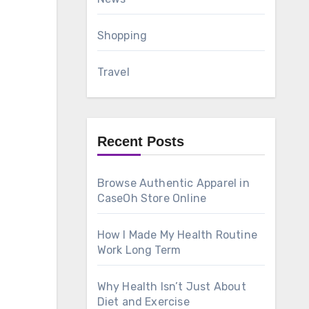
Shopping
Travel
Recent Posts
Browse Authentic Apparel in
CaseOh Store Online
How I Made My Health Routine
Work Long Term
Why Health Isn’t Just About
Diet and Exercise