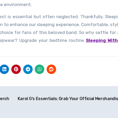
the environment.
st is essential but often neglected. Thankfully, Sleep
on to enhance our sleeping experience. Comfortable, styl
 choice for fans of this beloved band. So why settle for
eepwear? Upgrade your bedtime routine
Sleeping With
Merch
Karol G’s Essentials: Grab Your Official Merchandi