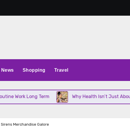
News
Shopping
Travel
Work Long Term
Why Health Isn’t Just About Diet 
h Sirens Merchandise Galore