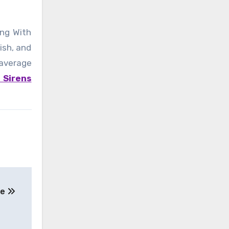
ing With
ish, and
 average
 Sirens
se