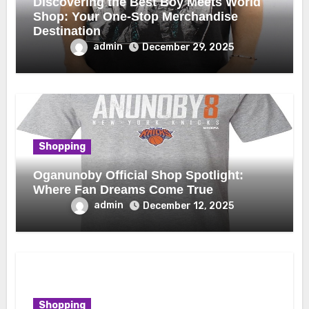
Discovering the Best Boy Meets World
Shop: Your One-Stop Merchandise
Destination
admin
December 29, 2025
Shopping
Oganunoby Official Shop Spotlight:
Where Fan Dreams Come True
admin
December 12, 2025
Shopping