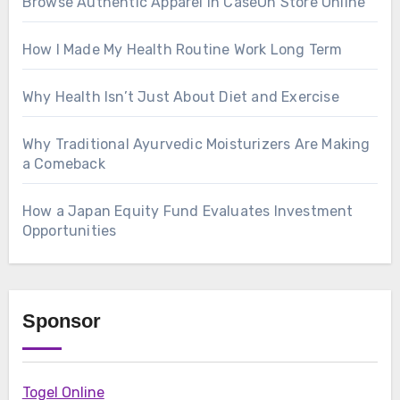
Browse Authentic Apparel in CaseOh Store Online
How I Made My Health Routine Work Long Term
Why Health Isn’t Just About Diet and Exercise
Why Traditional Ayurvedic Moisturizers Are Making
a Comeback
How a Japan Equity Fund Evaluates Investment
Opportunities
Sponsor
Togel Online