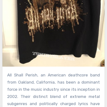
All Shall Perish, an American deathcore band
from Oakland, California, has been a dominant
force in the music industry since its inception in
2002. Their distinct blend of extreme metal
subgenres and politically charged lyrics have