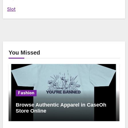
Slot
You Missed
Fashion
Browse Authentic Apparel in CaseOh
Store Online