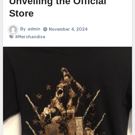
Unveiling the Official
Store
By
admin
November 4, 2024
#Merchandise