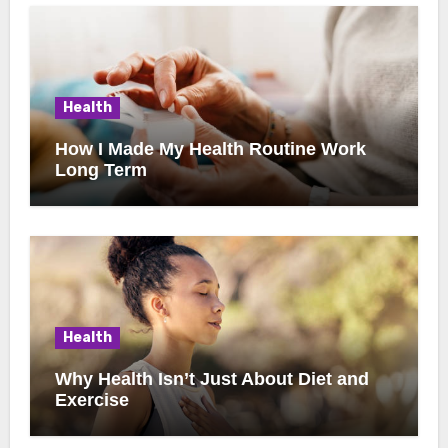
Health
How I Made My Health Routine Work
Long Term
Health
Why Health Isn’t Just About Diet and
Exercise