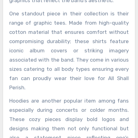
graphics that reflect the band’s aesthetic.
One standout piece in their collection is their
range of graphic tees. Made from high-quality
cotton material that ensures comfort without
compromising durability; these shirts feature
iconic album covers or striking imagery
associated with the band. They come in various
sizes catering to all body types ensuring every
fan can proudly wear their love for All Shall
Perish.
Hoodies are another popular item among fans
especially during concerts or colder months.
These cozy pieces display bold logos and
designs making them not only functional but
also a statement piece reflecting one’s