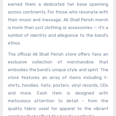
earned them a dedicated fan base spanning
across continents. For those who resonate with
their music and message, All Shall Perish merch
is more than just clothing or accessories — it’s a
symbol of identity and allegiance to the band’s
ethos.
The official All Shall Perish store offers fans an
exclusive collection of merchandise that
embodies the band’s unique style and spirit. The
store features an array of items including t-
shirts, hoodies, hats, posters, vinyl records, CDs
and more. Each item is designed with
meticulous attention to detail – from the
quality fabric used for apparel to the vibrant