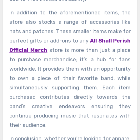
In addition to the aforementioned items, the
store also stocks a range of accessories like
hats and patches. These smaller items make for
perfect gifts or add-ons to any
All Shall Perish
Official Merch
store is more than just a place
to purchase merchandise; it’s a hub for fans
worldwide. It provides them with an opportunity
to own a piece of their favorite band, while
simultaneously supporting them. Each item
purchased contributes directly towards the
band’s creative endeavors ensuring they
continue producing music that resonates with
their audience.
In conclusion, whether you’re looking for apparel