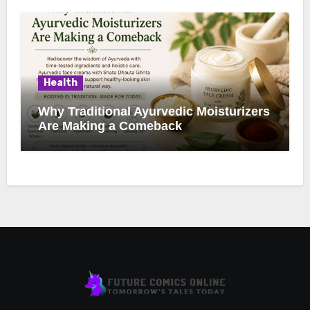
Health
Why Traditional Ayurvedic Moisturizers
Are Making a Comeback