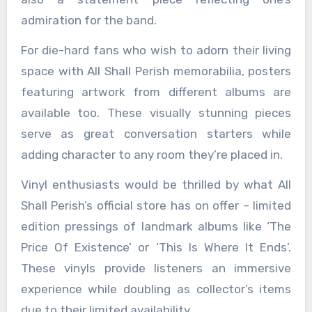
admiration for the band.
For die-hard fans who wish to adorn their living
space with All Shall Perish memorabilia, posters
featuring artwork from different albums are
available too. These visually stunning pieces
serve as great conversation starters while
adding character to any room they’re placed in.
Vinyl enthusiasts would be thrilled by what All
Shall Perish’s official store has on offer – limited
edition pressings of landmark albums like ‘The
Price Of Existence’ or ‘This Is Where It Ends’.
These vinyls provide listeners an immersive
experience while doubling as collector’s items
due to their limited availability.