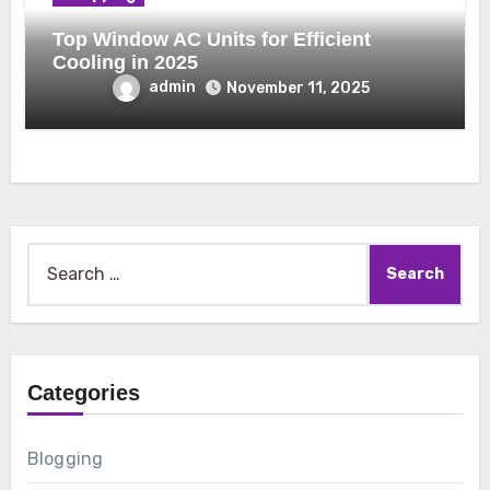
Top Window AC Units for Efficient
Cooling in 2025
admin
November 11, 2025
Search
for:
Categories
Blogging