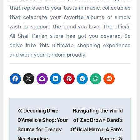
that represents your taste in music, collectibles
that celebrate your favorite albums or simply
wish to support the band you love; The official
All Shall Perish store has got you covered. So
delve into this ultimate shopping experience
and wear your fandom proudly!
Post
Decoding Dixie
Navigating the World
navigation
D’Amelio’s Shop: Your
of Zac Brown Band’s
Source for Trendy
Official Merch: A Fan’s
Merchandise
Manual