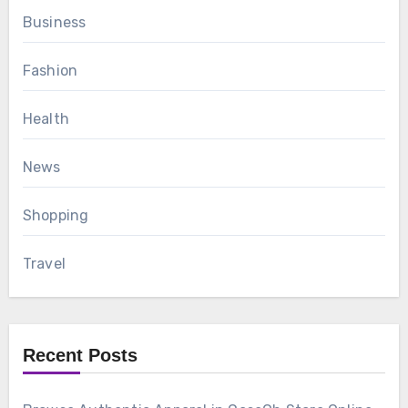
Business
Fashion
Health
News
Shopping
Travel
Recent Posts