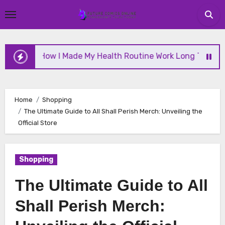
Skip
to
content
How I Made My Health Routine Work Long Term
W
Home
Shopping
The Ultimate Guide to All Shall Perish Merch: Unveiling the
Official Store
Shopping
The Ultimate Guide to All
Shall Perish Merch: