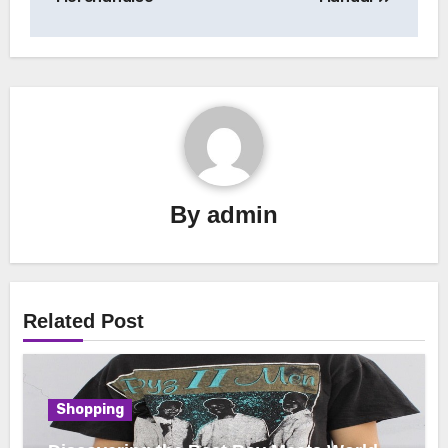
By
admin
Related Post
Shopping