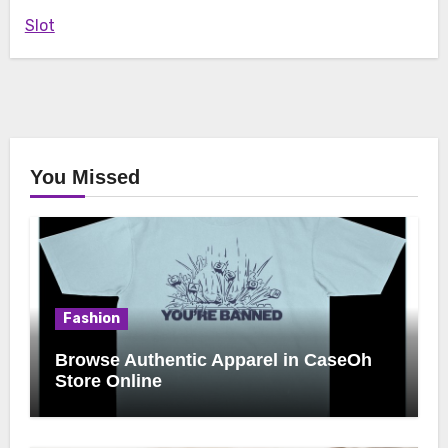
Slot
You Missed
Fashion
Browse Authentic Apparel in CaseOh
Store Online