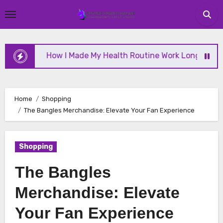
Skip
to
content
How I Made My Health Routine Work Long Term
Home
Shopping
The Bangles Merchandise: Elevate Your Fan Experience
Shopping
The Bangles
Merchandise: Elevate
Your Fan Experience