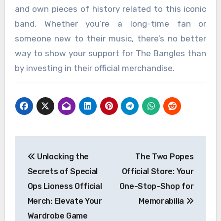
and own pieces of history related to this iconic
band. Whether you’re a long-time fan or
someone new to their music, there’s no better
way to show your support for The Bangles than
by investing in their official merchandise.
Post
Unlocking the
The Two Popes
navigation
Secrets of Special
Official Store: Your
Ops Lioness Official
One-Stop-Shop for
Merch: Elevate Your
Memorabilia
Wardrobe Game