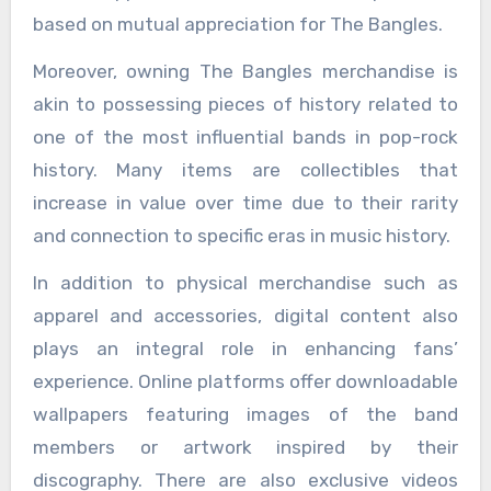
based on mutual appreciation for The Bangles.
Moreover, owning The Bangles merchandise is
akin to possessing pieces of history related to
one of the most influential bands in pop-rock
history. Many items are collectibles that
increase in value over time due to their rarity
and connection to specific eras in music history.
In addition to physical merchandise such as
apparel and accessories, digital content also
plays an integral role in enhancing fans’
experience. Online platforms offer downloadable
wallpapers featuring images of the band
members or artwork inspired by their
discography. There are also exclusive videos