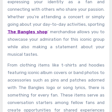
expressing your identity as a fan and
connecting with others who share your passion.
Whether you’re attending a concert or simply
going about your day-to-day activities, sporting
The Bangles shop
‘ merchandise allows you to
showcase your admiration for this iconic group
while also making a statement about your
musical tastes.
From clothing items like t-shirts and hoodies
featuring iconic album covers or band photos to
accessories such as pins and patches adorned
with The Bangles logo or song lyrics, there is
something for every fan. These items serve as
conversation starters among fellow fans and
create opportunities for shared experiences