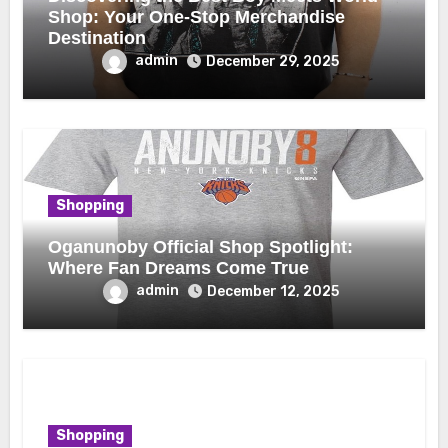
Shop: Your One-Stop Merchandise
Destination
admin
December 29, 2025
Shopping
Oganunoby Official Shop Spotlight:
Where Fan Dreams Come True
admin
December 12, 2025
Shopping