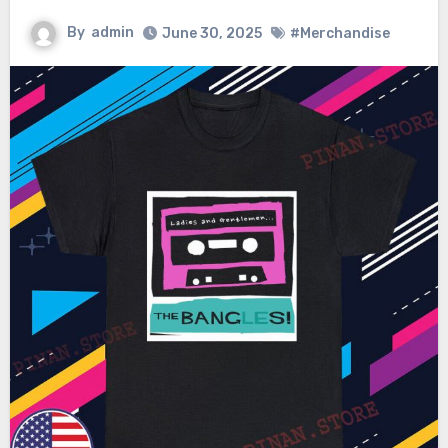
By
admin
June 30, 2025
#Merchandise