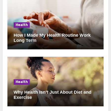
Health
How I Made My Health Routine Work
Long Term
Health
Why Health Isn’t Just About Diet and
Exercise