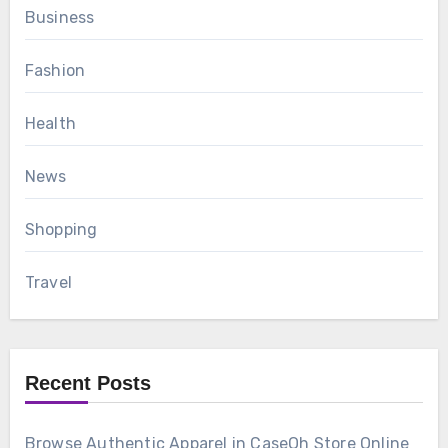
Business
Fashion
Health
News
Shopping
Travel
Recent Posts
Browse Authentic Apparel in CaseOh Store Online