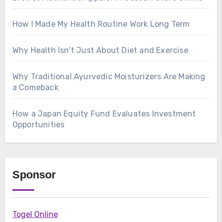
How I Made My Health Routine Work Long Term
Why Health Isn’t Just About Diet and Exercise
Why Traditional Ayurvedic Moisturizers Are Making
a Comeback
How a Japan Equity Fund Evaluates Investment
Opportunities
Sponsor
Togel Online