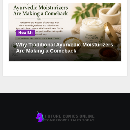
Health
Why Traditional Ayurvedic Moisturizers
Are Making a Comeback