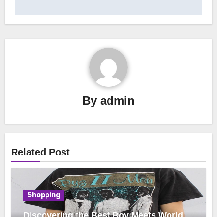
By
admin
Related Post
Shopping
Discovering the Best Boy Meets World