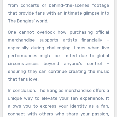
from concerts or behind-the-scenes footage
that provide fans with an intimate glimpse into
The Bangles’ world.
One cannot overlook how purchasing official
merchandise supports artists financially –
especially during challenging times when live
performances might be limited due to global
circumstances beyond anyone’s control –
ensuring they can continue creating the music
that fans love.
In conclusion, The Bangles merchandise offers a
unique way to elevate your fan experience. It
allows you to express your identity as a fan,
connect with others who share your passion,