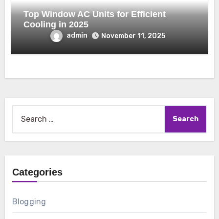
Top Window AC Units for Efficient
Cooling in 2025
admin
November 11, 2025
Search
for:
Categories
Blogging