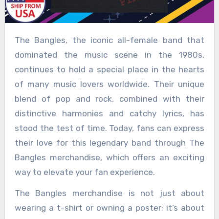
The Bangles, the iconic all-female band that
dominated the music scene in the 1980s,
continues to hold a special place in the hearts
of many music lovers worldwide. Their unique
blend of pop and rock, combined with their
distinctive harmonies and catchy lyrics, has
stood the test of time. Today, fans can express
their love for this legendary band through The
Bangles merchandise, which offers an exciting
way to elevate your fan experience.
The Bangles merchandise is not just about
wearing a t-shirt or owning a poster; it’s about