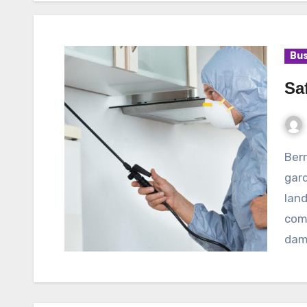
Bus
Sa
Berry bushes are a popular choice for many
gard
land
come
dam