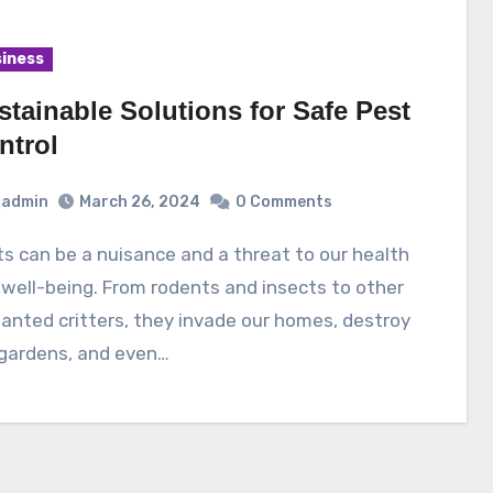
iness
stainable Solutions for Safe Pest
ntrol
admin
March 26, 2024
0 Comments
well-being. From rodents and insects to other
nted critters, they invade our homes, destroy
 gardens, and even…