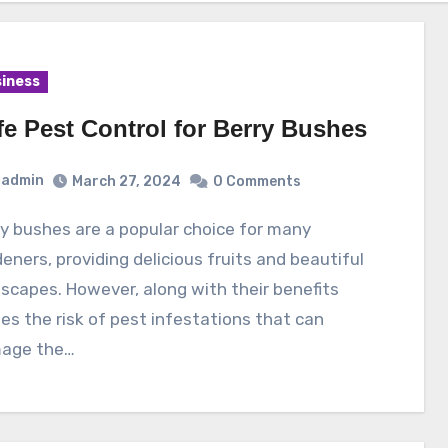
iness
fe Pest Control for Berry Bushes
admin
March 27, 2024
0 Comments
eners, providing delicious fruits and beautiful
scapes. However, along with their benefits
s the risk of pest infestations that can
age the…