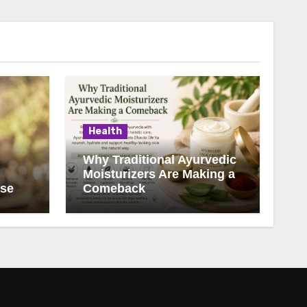
Health
Why Traditional Ayurvedic
Moisturizers Are Making a
ise
Comeback