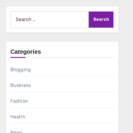
Search
for:
Categories
Blogging
Business
Fashion
Health
News