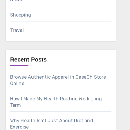
Shopping
Travel
Recent Posts
Browse Authentic Apparel in CaseOh Store
Online
How I Made My Health Routine Work Long
Term
Why Health Isn’t Just About Diet and
Exercise