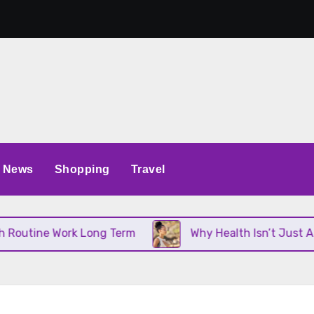
News
Shopping
Travel
utine Work Long Term
Why Health Isn’t Just About