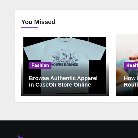
You Missed
Fashion
Heal
Browse Authentic Apparel
How 
in CaseOh Store Online
Rout