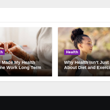
th
Health
I Made My Health
Why Health Isn’t Just
ine Work Long Term
About Diet and Exerc