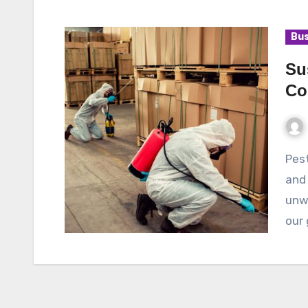
Bus
Su
Co
Pests can be a nuisance and a threat to our health
and 
unwa
our