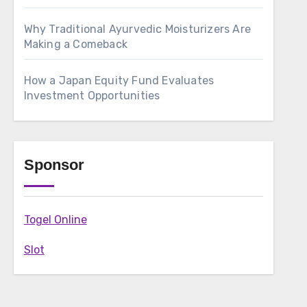
Why Traditional Ayurvedic Moisturizers Are
Making a Comeback
How a Japan Equity Fund Evaluates
Investment Opportunities
Sponsor
Togel Online
Slot