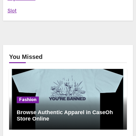
Slot
You Missed
Fashion
Browse Authentic Apparel in CaseOh
Store Online