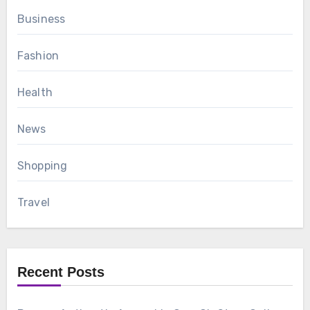
Business
Fashion
Health
News
Shopping
Travel
Recent Posts