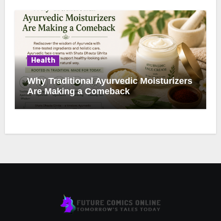
Health
Why Traditional Ayurvedic Moisturizers
Are Making a Comeback