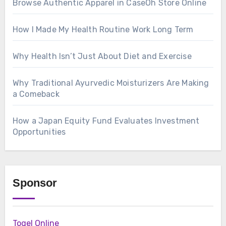
Browse Authentic Apparel in CaseOh Store Online
How I Made My Health Routine Work Long Term
Why Health Isn’t Just About Diet and Exercise
Why Traditional Ayurvedic Moisturizers Are Making
a Comeback
How a Japan Equity Fund Evaluates Investment
Opportunities
Sponsor
Togel Online