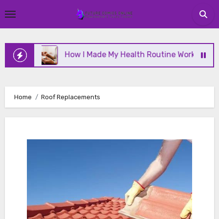
Skip
to
content
ine
How I Made My Health Routine Work Long Term
Home
Roof Replacements