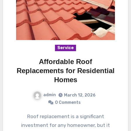
Service
Affordable Roof
Replacements for Residential
Homes
admin
March 12, 2026
0 Comments
Roof replacement is a significant
investment for any homeowner, but it