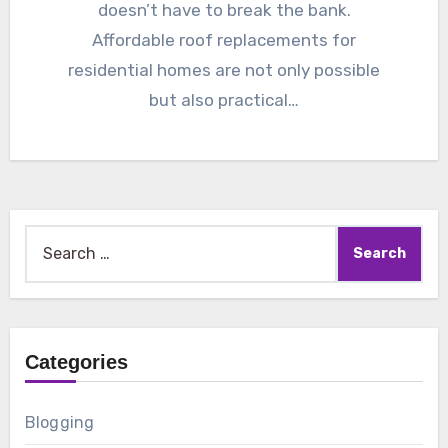
doesn’t have to break the bank.
Affordable roof replacements for
residential homes are not only possible
but also practical…
Search
for:
Categories
Blogging