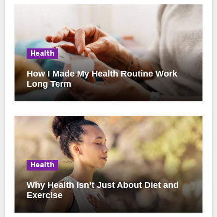
Health
How I Made My Health Routine Work
Long Term
Health
Why Health Isn’t Just About Diet and
Exercise