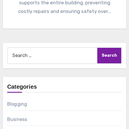
supports the entire building, preventing
costly repairs and ensuring safety over…
Search
for:
Categories
Blogging
Business