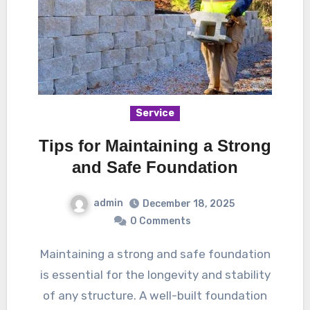
Service
Tips for Maintaining a Strong
and Safe Foundation
admin
December 18, 2025
0 Comments
Maintaining a strong and safe foundation
is essential for the longevity and stability
of any structure. A well-built foundation