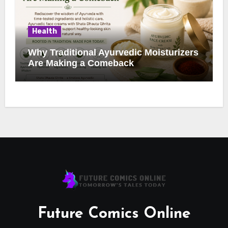
Health
Why Traditional Ayurvedic Moisturizers
Are Making a Comeback
Future Comics Online