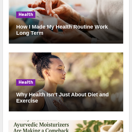
Health
How I Made My Health Routine Work
Long Term
Health
Why Health Isn’t Just About Diet and
Exercise