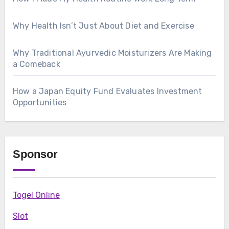
Why Health Isn’t Just About Diet and Exercise
Why Traditional Ayurvedic Moisturizers Are Making
a Comeback
How a Japan Equity Fund Evaluates Investment
Opportunities
Sponsor
Togel Online
Slot