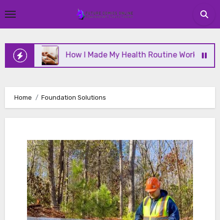
Skip
to
content
ine
How I Made My Health Routine Work Long Term
Home
Foundation Solutions