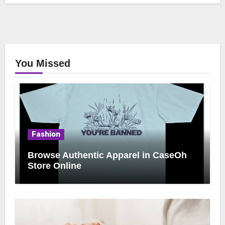
You Missed
Fashion
Browse Authentic Apparel in CaseOh
Store Online