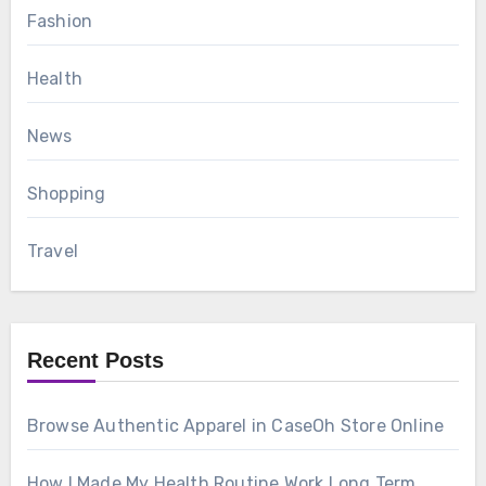
Fashion
Health
News
Shopping
Travel
Recent Posts
Browse Authentic Apparel in CaseOh Store Online
How I Made My Health Routine Work Long Term