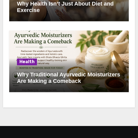
Why Health Isn’t Just About Diet and
Exercise
Health
Why Traditional Ayurvedic Moisturizers
Are Making a Comeback