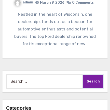
admin
March 9, 2026
0 Comments
Nestled in the heart of Wisconsin, one
dealership stands out as a beacon for
automotive enthusiasts and potential
buyers: the top Ford dealership renowned
for its exceptional range of new…
Search
for:
Categories