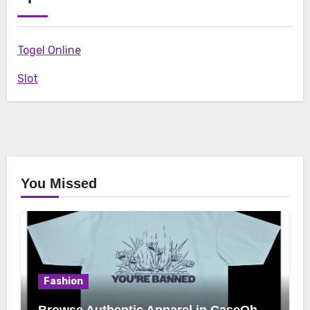
Togel Online
Slot
You Missed
Fashion
Browse Authentic Apparel in CaseOh