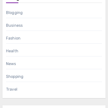
Blogging
Business
Fashion
Health
News
Shopping
Travel