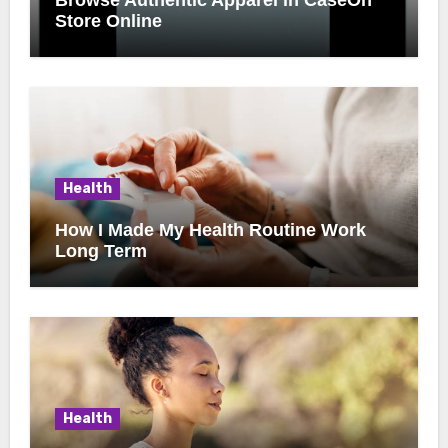
Store Online
Health
How I Made My Health Routine Work
Long Term
Health