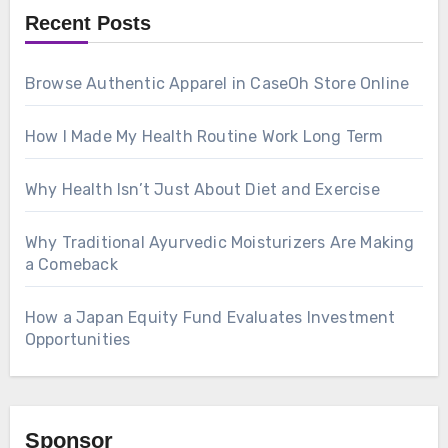
Recent Posts
Browse Authentic Apparel in CaseOh Store Online
How I Made My Health Routine Work Long Term
Why Health Isn’t Just About Diet and Exercise
Why Traditional Ayurvedic Moisturizers Are Making
a Comeback
How a Japan Equity Fund Evaluates Investment
Opportunities
Sponsor