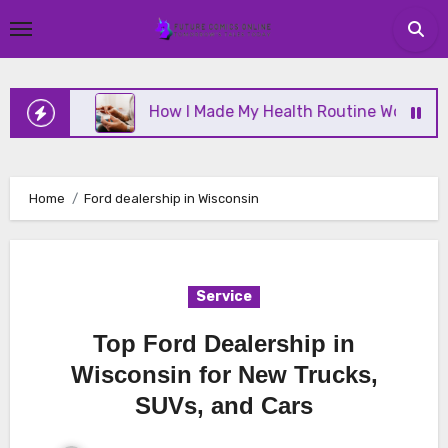
Skip
to
content
nline
How I Made My Health Routine Work Long T
Home
Ford dealership in Wisconsin
Service
Top Ford Dealership in
Wisconsin for New Trucks,
SUVs, and Cars