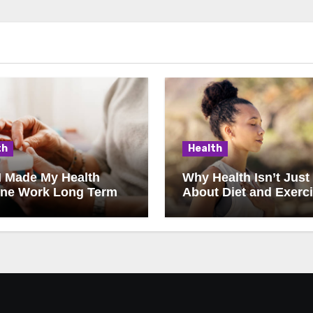
th
Health
I Made My Health
Why Health Isn’t Just
ine Work Long Term
About Diet and Exerc