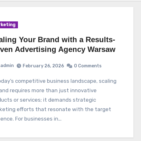
keting
aling Your Brand with a Results-
iven Advertising Agency Warsaw
admin
February 26, 2026
0 Comments
and requires more than just innovative
ucts or services; it demands strategic
eting efforts that resonate with the target
ence. For businesses in…