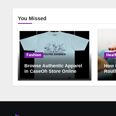
You Missed
Fashion
Heal
Browse Authentic Apparel
How 
in CaseOh Store Online
Rout