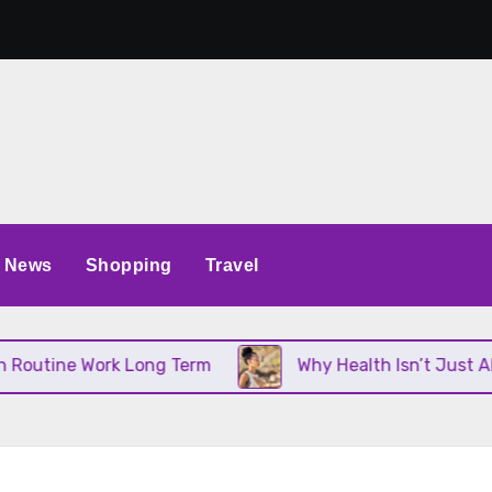
News
Shopping
Travel
utine Work Long Term
Why Health Isn’t Just About