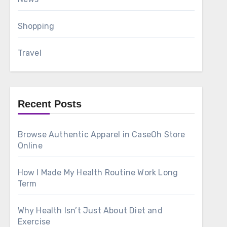
Shopping
Travel
Recent Posts
Browse Authentic Apparel in CaseOh Store
Online
How I Made My Health Routine Work Long
Term
Why Health Isn’t Just About Diet and
Exercise