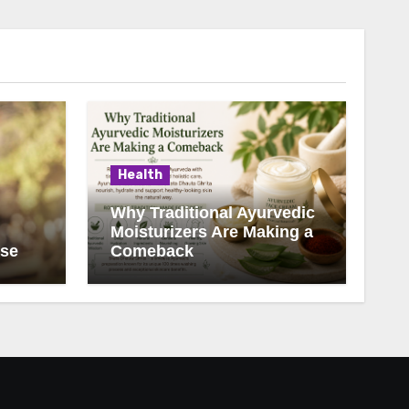
Health
Why Traditional Ayurvedic
Moisturizers Are Making a
ise
Comeback