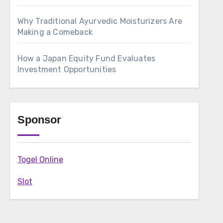
Why Traditional Ayurvedic Moisturizers Are
Making a Comeback
How a Japan Equity Fund Evaluates
Investment Opportunities
Sponsor
Togel Online
Slot