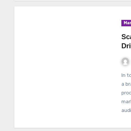
Mar
Sc
Dr
In today’s competitive business landscape, scaling
a br
prod
mark
audi