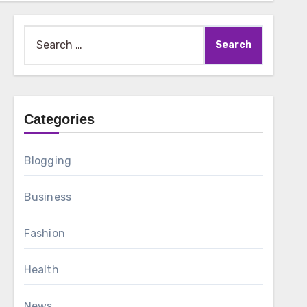
Search
for:
Categories
Blogging
Business
Fashion
Health
News