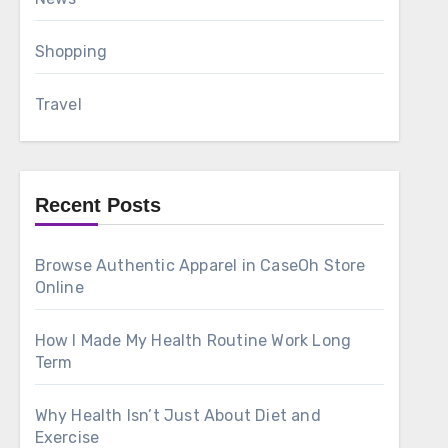
Shopping
Travel
Recent Posts
Browse Authentic Apparel in CaseOh Store
Online
How I Made My Health Routine Work Long
Term
Why Health Isn’t Just About Diet and
Exercise