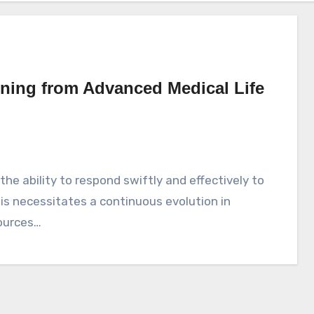
rning from Advanced Medical Life
is necessitates a continuous evolution in
ources…