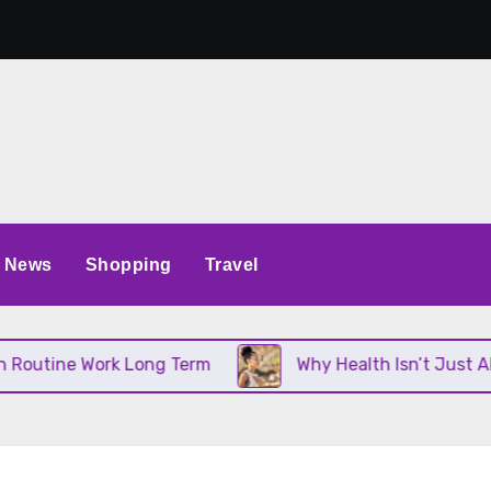
News
Shopping
Travel
tine Work Long Term
Why Health Isn’t Just About 