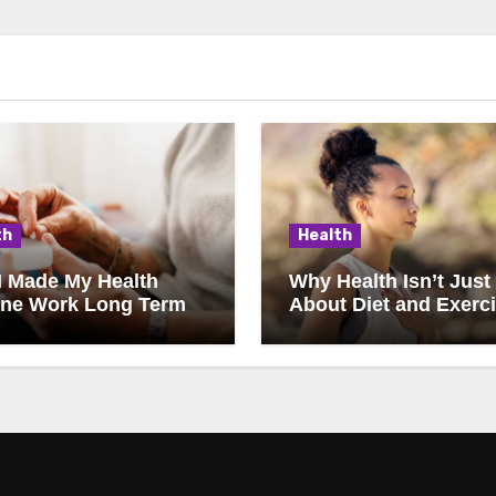
th
Health
I Made My Health
Why Health Isn’t Just
ine Work Long Term
About Diet and Exerc