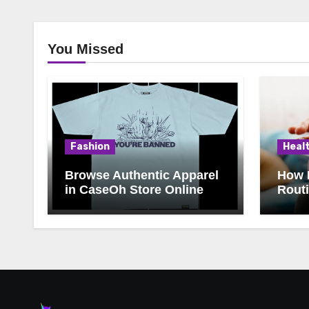
You Missed
Fashion
Heal
Browse Authentic Apparel
How 
in CaseOh Store Online
Rout