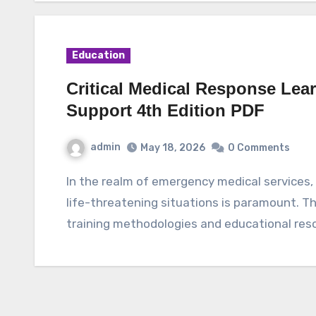
Education
Critical Medical Response Lea
Support 4th Edition PDF
admin
May 18, 2026
0 Comments
In the realm of emergency medical services, the ability to respond swiftly and effectively to
life-threatening situations is paramount. Th
training methodologies and educational res