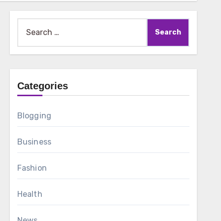
Search
for:
Categories
Blogging
Business
Fashion
Health
News