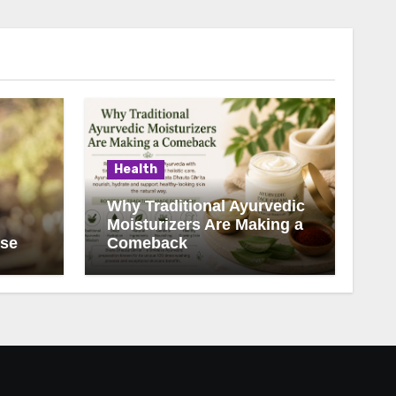
Health
Why Traditional Ayurvedic
Moisturizers Are Making a
ise
Comeback