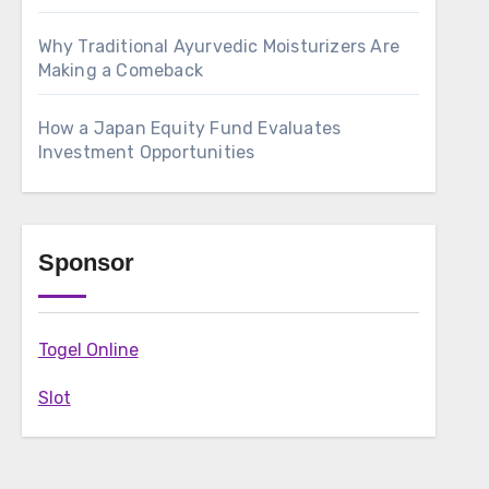
Why Traditional Ayurvedic Moisturizers Are
Making a Comeback
How a Japan Equity Fund Evaluates
Investment Opportunities
Sponsor
Togel Online
Slot