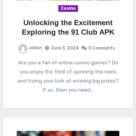
Casino
Unlocking the Excitement
Exploring the 91 Club APK
admin
June 3, 2024
0 Comments
Are you a fan of online casino games? Do
you enjoy the thrill of spinning the reels
and trying your luck at winning big prizes?
If so, then you need…