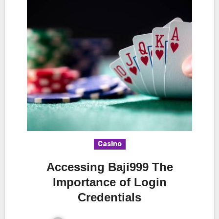
Casino
Accessing Baji999 The
Importance of Login
Credentials