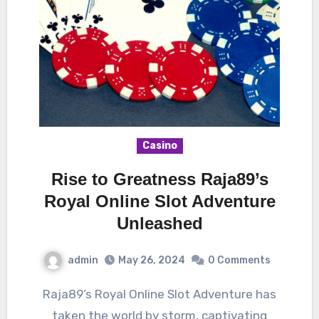
Casino
Rise to Greatness Raja89’s
Royal Online Slot Adventure
Unleashed
admin
May 26, 2024
0 Comments
Raja89’s Royal Online Slot Adventure has
taken the world by storm, captivating