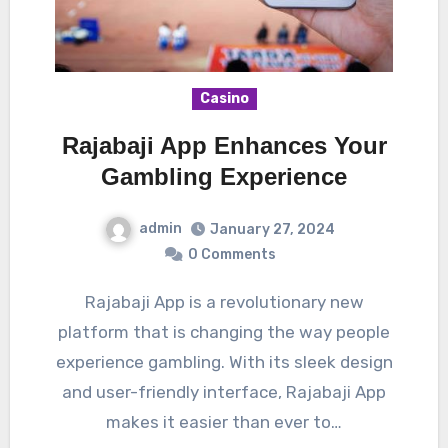
Casino
Rajabaji App Enhances Your
Gambling Experience
admin
January 27, 2024
0 Comments
Rajabaji App is a revolutionary new
platform that is changing the way people
experience gambling. With its sleek design
and user-friendly interface, Rajabaji App
makes it easier than ever to…