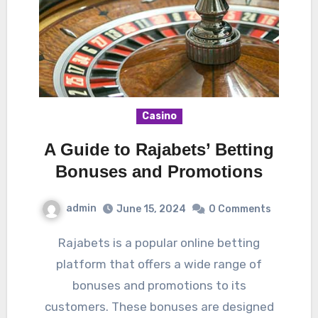
Casino
A Guide to Rajabets’ Betting
Bonuses and Promotions
admin
June 15, 2024
0 Comments
Rajabets is a popular online betting
platform that offers a wide range of
bonuses and promotions to its
customers. These bonuses are designed