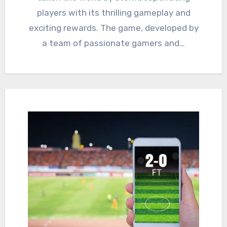
players with its thrilling gameplay and
exciting rewards. The game, developed by
a team of passionate gamers and…