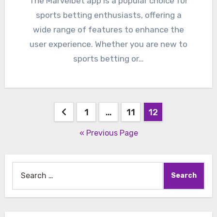
The Marvelbet app is a popular choice for
sports betting enthusiasts, offering a
wide range of features to enhance the
user experience. Whether you are new to
sports betting or…
Posts
1
…
11
12
pagination
« Previous Page
Search
for: