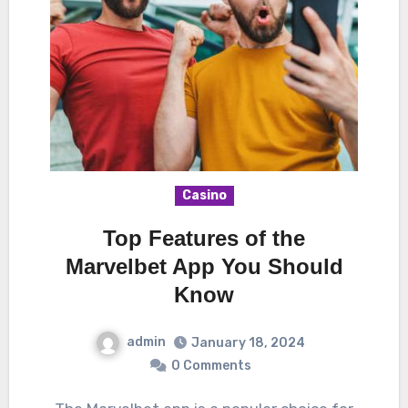
Casino
Top Features of the
Marvelbet App You Should
Know
admin
January 18, 2024
0 Comments