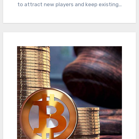
to attract new players and keep existing…