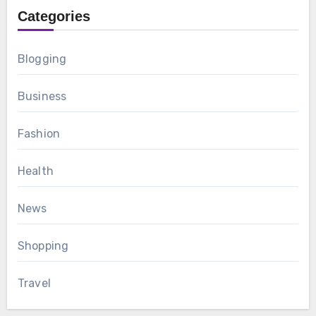
Categories
Blogging
Business
Fashion
Health
News
Shopping
Travel