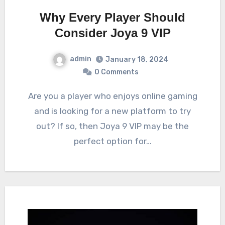
Why Every Player Should
Consider Joya 9 VIP
admin
January 18, 2024
0 Comments
Are you a player who enjoys online gaming
and is looking for a new platform to try
out? If so, then Joya 9 VIP may be the
perfect option for…