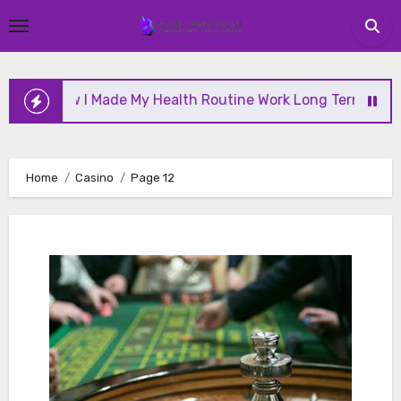
Skip
to
content
 Made My Health Routine Work Long Term
Why Heal
Home
Casino
Page 12