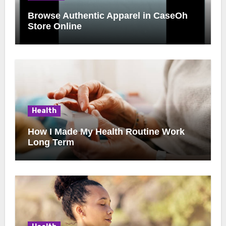
Browse Authentic Apparel in CaseOh
Store Online
Health
How I Made My Health Routine Work
Long Term