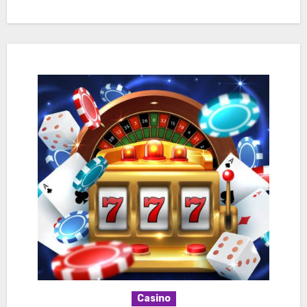
Casino