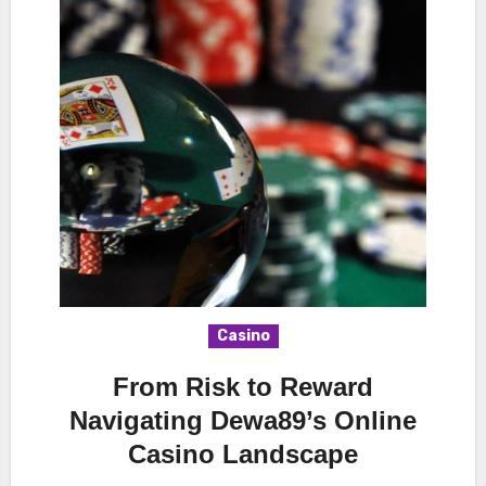
Casino
From Risk to Reward
Navigating Dewa89’s Online
Casino Landscape