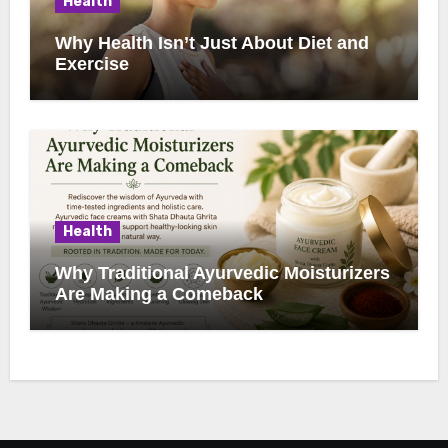
Health
Why Health Isn’t Just About Diet and
Exercise
Health
Why Traditional Ayurvedic Moisturizers
Are Making a Comeback