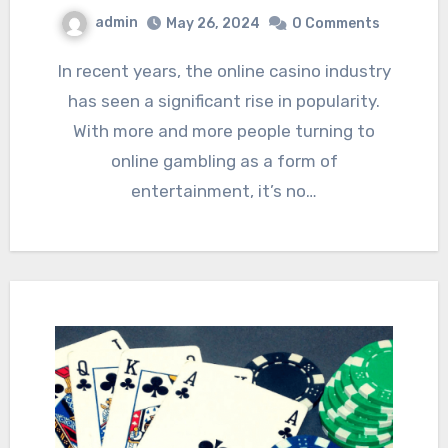
admin
May 26, 2024
0 Comments
In recent years, the online casino industry
has seen a significant rise in popularity.
With more and more people turning to
online gambling as a form of
entertainment, it’s no…