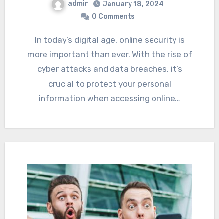
admin
January 18, 2024
0 Comments
In today’s digital age, online security is
more important than ever. With the rise of
cyber attacks and data breaches, it’s
crucial to protect your personal
information when accessing online…