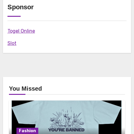
Sponsor
Togel Online
Slot
You Missed
Fashion