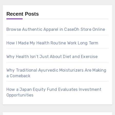
Recent Posts
Browse Authentic Apparel in CaseOh Store Online
How I Made My Health Routine Work Long Term
Why Health Isn’t Just About Diet and Exercise
Why Traditional Ayurvedic Moisturizers Are Making
a Comeback
How a Japan Equity Fund Evaluates Investment
Opportunities