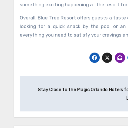
something exciting happening at the resort for 
Overall, Blue Tree Resort offers guests a taste 
looking for a quick snack by the pool or an 
everything you need to satisfy your cravings a
Post
Stay Close to the Magic Orlando Hotels f
navigation