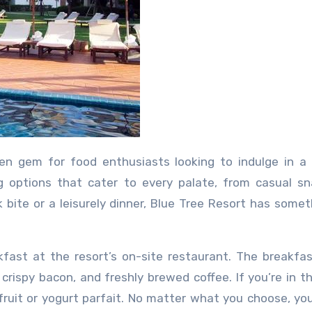
ng options that cater to every palate, from casual s
bite or a leisurely dinner, Blue Tree Resort has somet
akfast at the resort’s on-site restaurant. The breakf
, crispy bacon, and freshly brewed coffee. If you’re in 
fruit or yogurt parfait. No matter what you choose, you’