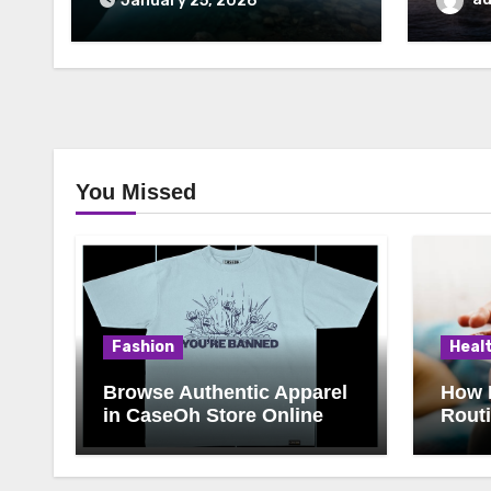
January 25, 2026
You Missed
Fashion
Heal
Browse Authentic Apparel
How 
in CaseOh Store Online
Rout