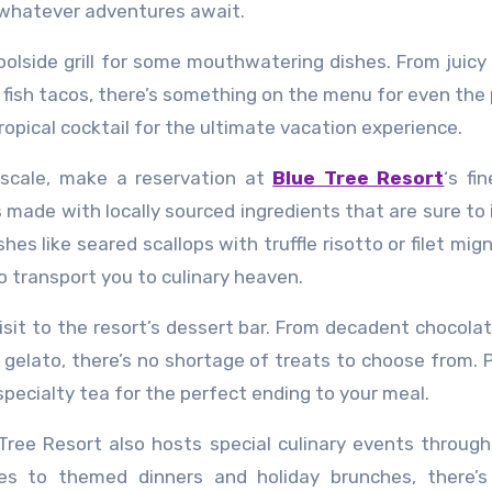
n whatever adventures await.
poolside grill for some mouthwatering dishes. From juicy
 fish tacos, there’s something on the menu for even the 
tropical cocktail for the ultimate vacation experience.
pscale, make a reservation at
Blue Tree Resort
‘s fi
made with locally sourced ingredients that are sure to
hes like seared scallops with truffle risotto or filet mig
o transport you to culinary heaven.
visit to the resort’s dessert bar. From decadent chocola
elato, there’s no shortage of treats to choose from. P
specialty tea for the perfect ending to your meal.
e Tree Resort also hosts special culinary events throug
es to themed dinners and holiday brunches, there’s