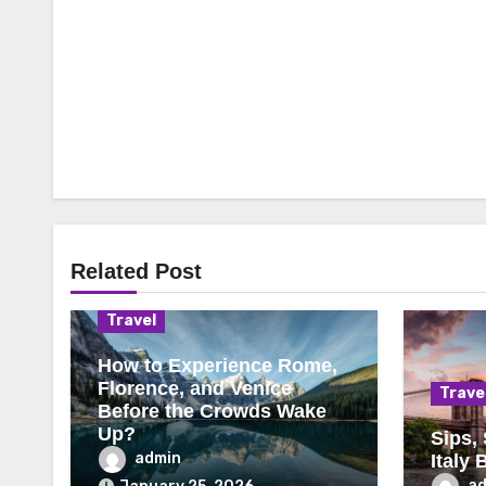
Related Post
Travel
How to Experience Rome,
Florence, and Venice
Trave
Before the Crowds Wake
Up?
Sips,
admin
Italy 
a