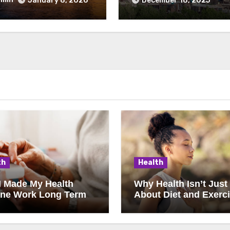
January 8, 2026
December 18, 2025
th
Health
I Made My Health
Why Health Isn’t Just
ine Work Long Term
About Diet and Exerc