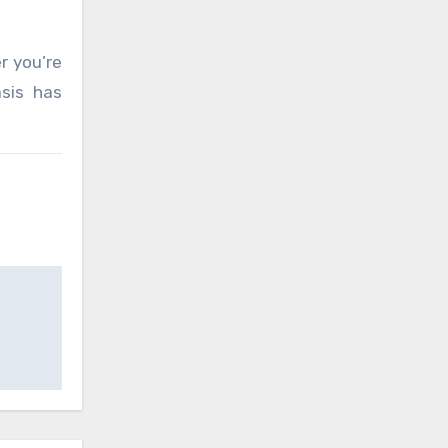
r you’re
asis has