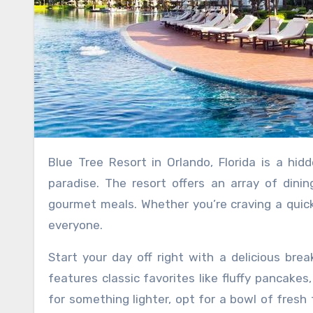
Blue Tree Resort in Orlando, Florida is a hidden gem for food enthusiasts looking to indulge in a culinary
paradise. The resort offers an array of dini
gourmet meals. Whether you’re craving a quick 
everyone.
Start your day off right with a delicious bre
features classic favorites like fluffy pancakes
for something lighter, opt for a bowl of fresh 