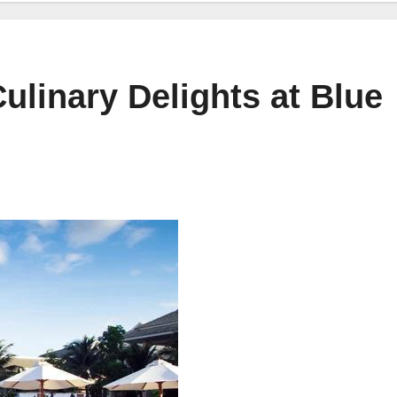
ulinary Delights at Blue