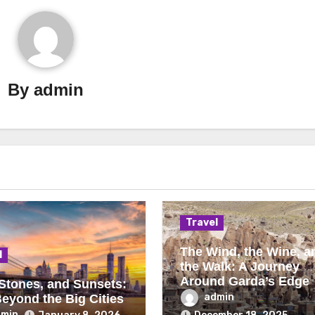
By
admin
Travel
The Wind, the Wine, a
l
the Walk: A Journey
Around Garda’s Edge
 Stones, and Sunsets:
admin
Beyond the Big Cities
dmin