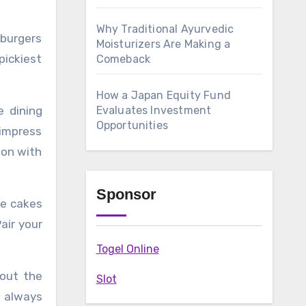
Why Traditional Ayurvedic
 burgers
Moisturizers Are Making a
pickiest
Comeback
How a Japan Equity Fund
ne dining
Evaluates Investment
Opportunities
 impress
non with
Sponsor
te cakes
air your
Togel Online
hout the
Slot
 always