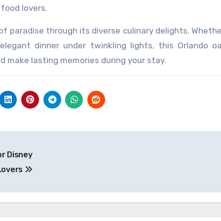
food lovers.
of paradise through its diverse culinary delights. Whethe
elegant dinner under twinkling lights, this Orlando o
nd make lasting memories during your stay.
or Disney
Lovers