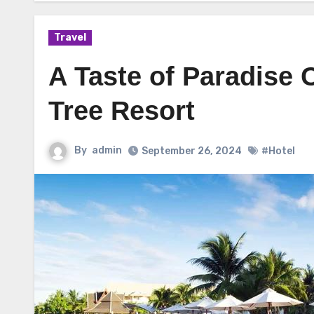
Travel
A Taste of Paradise C
Tree Resort
By
admin
September 26, 2024
#Hotel