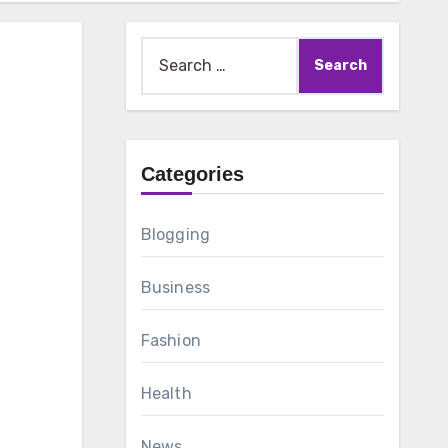
Search
for:
Categories
Blogging
Business
Fashion
Health
News