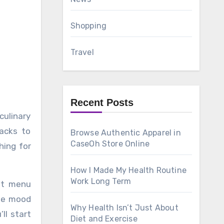
Shopping
Travel
Recent Posts
nacks to
Browse Authentic Apparel in
CaseOh Store Online
hing for
How I Made My Health Routine
Work Long Term
ast menu
the mood
Why Health Isn’t Just About
ll start
Diet and Exercise