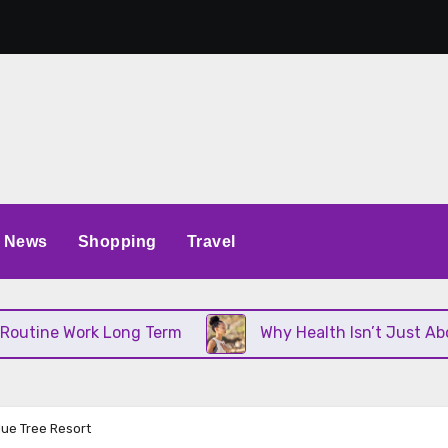
News
Shopping
Travel
 Work Long Term
Why Health Isn’t Just About Diet
lue Tree Resort