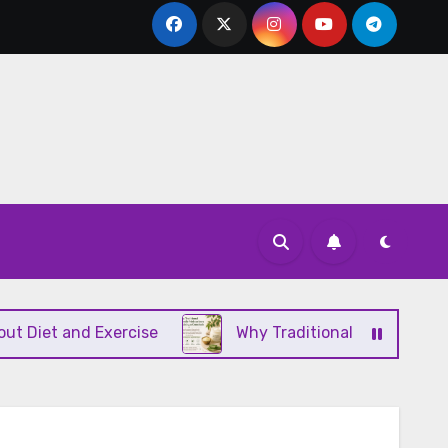
 and Exercise
Why Traditional Ayurvedic Moisturi