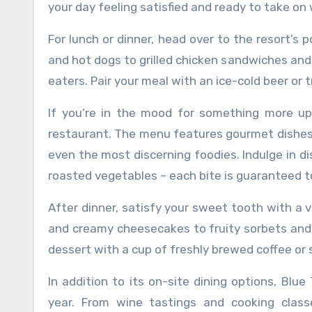
your day feeling satisfied and ready to take o
For lunch or dinner, head over to the resort’s 
and hot dogs to grilled chicken sandwiches and
eaters. Pair your meal with an ice-cold beer or 
If you’re in the mood for something more u
restaurant. The menu features gourmet dishes 
even the most discerning foodies. Indulge in dis
roasted vegetables – each bite is guaranteed t
After dinner, satisfy your sweet tooth with a 
and creamy cheesecakes to fruity sorbets and g
dessert with a cup of freshly brewed coffee or 
In addition to its on-site dining options, Blu
year. From wine tastings and cooking class