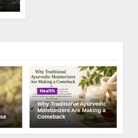
Health
Why Traditional Ayurvedic
Moisturizers Are Making a
ise
Comeback