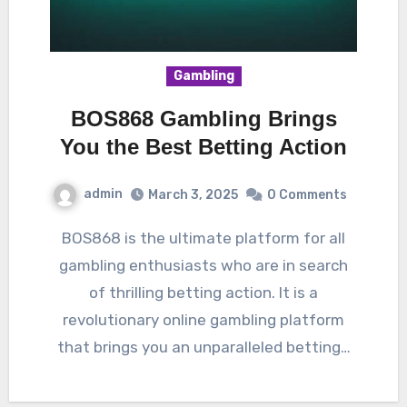
Gambling
BOS868 Gambling Brings
You the Best Betting Action
admin
March 3, 2025
0 Comments
BOS868 is the ultimate platform for all
gambling enthusiasts who are in search
of thrilling betting action. It is a
revolutionary online gambling platform
that brings you an unparalleled betting…