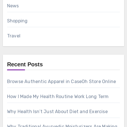
News
Shopping
Travel
Recent Posts
Browse Authentic Apparel in CaseOh Store Online
How I Made My Health Routine Work Long Term
Why Health Isn’t Just About Diet and Exercise
Why Traditional Ayurvedic Moisturizers Are Making