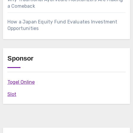
a Comeback
How a Japan Equity Fund Evaluates Investment
Opportunities
Sponsor
Togel Online
Slot