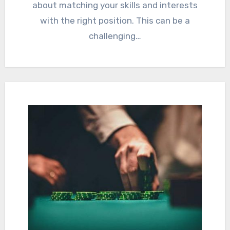
about matching your skills and interests
with the right position. This can be a
challenging…