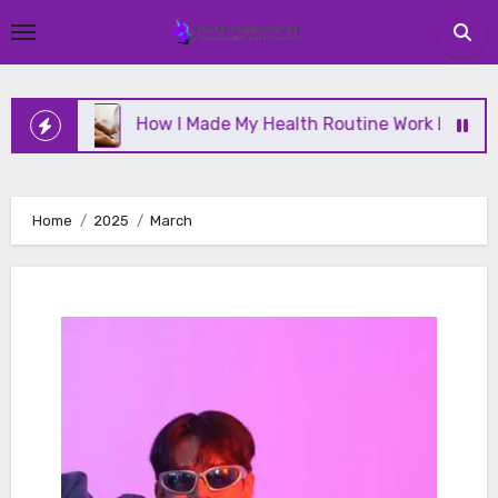
Skip
to
content
e
How I Made My Health Routine Work Long Term
Home
2025
March