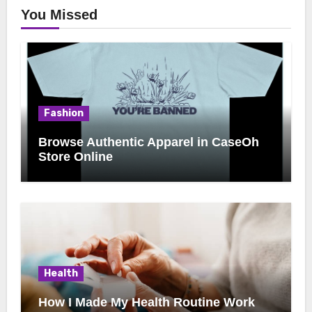
You Missed
Fashion
Browse Authentic Apparel in CaseOh
Store Online
Health
How I Made My Health Routine Work