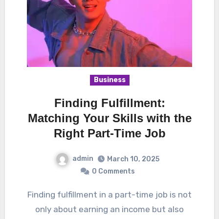
Business
Finding Fulfillment:
Matching Your Skills with the
Right Part-Time Job
admin
March 10, 2025
0 Comments
Finding fulfillment in a part-time job is not
only about earning an income but also