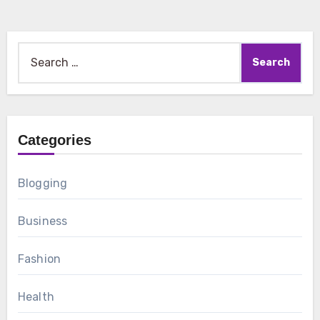
Search
for:
Categories
Blogging
Business
Fashion
Health