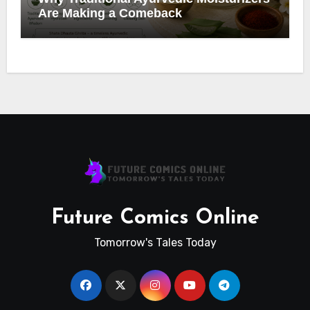
Are Making a Comeback
Future Comics Online
Tomorrow's Tales Today