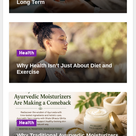
Long Term
Health
Why Health Isn’t Just About Diet and
Exercise
Health
Why Traditional Ayurvedic Moisturizers